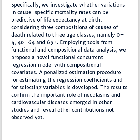
Specifically, we investigate whether variations
in cause-specific mortality rates can be
predictive of life expectancy at birth,
considering three compositions of causes of
death related to three age classes, namely 0–
4, 40–64 and 65+. Employing tools from
functional and compositional data analysis, we
propose a novel functional concurrent
regression model with compositional
covariates. A penalized estimation procedure
for estimating the regression coefficients and
for selecting variables is developed. The results
confirm the important role of neoplasms and
cardiovascular diseases emerged in other
studies and reveal other contributions not
observed yet.