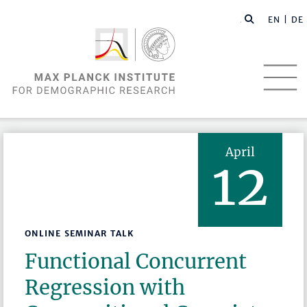
EN |
DE
April
12
ONLINE SEMINAR TALK
Functional Concurrent
Regression with