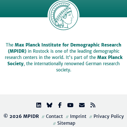
The
Max Planck Institute for Demographic Research
(MPIDR)
in Rostock is one of the leading demographic
research centers in the world. It's part of the
Max Planck
Society
, the internationally renowned German research
society.
© 2026 MPIDR
Contact
Imprint
Privacy Policy
Sitemap