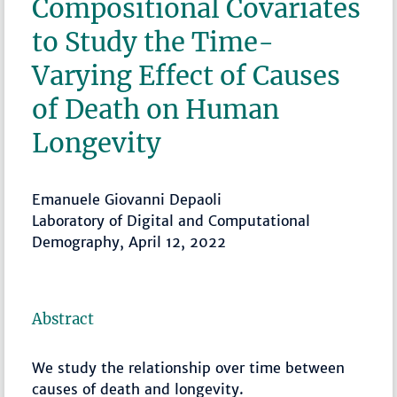
Compositional Covariates
to Study the Time-
Varying Effect of Causes
of Death on Human
Longevity
Emanuele Giovanni Depaoli
Laboratory of Digital and Computational
Demography, April 12, 2022
Abstract
We study the relationship over time between
causes of death and longevity.