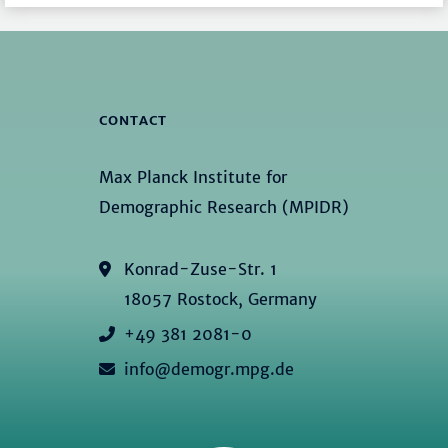
CONTACT
Max Planck Institute for
Demographic Research (MPIDR)
Konrad-Zuse-Str. 1
18057 Rostock, Germany
+49 381 2081-0
info@demogr.mpg.de