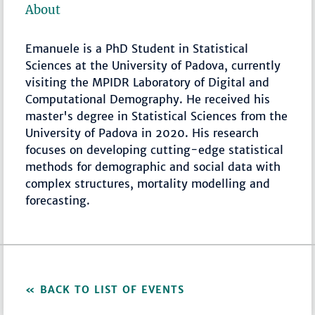
About
Emanuele is a PhD Student in Statistical
Sciences at the University of Padova, currently
visiting the MPIDR Laboratory of Digital and
Computational Demography. He received his
master's degree in Statistical Sciences from the
University of Padova in 2020. His research
focuses on developing cutting-edge statistical
methods for demographic and social data with
complex structures, mortality modelling and
forecasting.
BACK TO LIST OF EVENTS