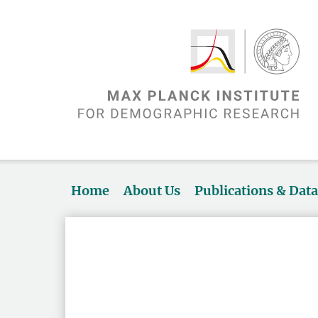
Home
About Us
Publications & Dat