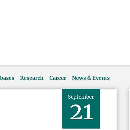
abases
Research
Career
News & Events
September
21