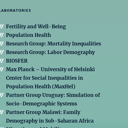
LABORATORIES
Fertility and Well-Being
Population Health
Research Group: Mortality Inequalities
Research Group: Labor Demography
BIOSFER
Max Planck – University of Helsinki
Center for Social Inequalities in
Population Health (MaxHel)
Partner Group Uruguay: Simulation of
Socio-Demographic Systems
Partner Group Malawi: Family
Demography in Sub-Saharan Africa