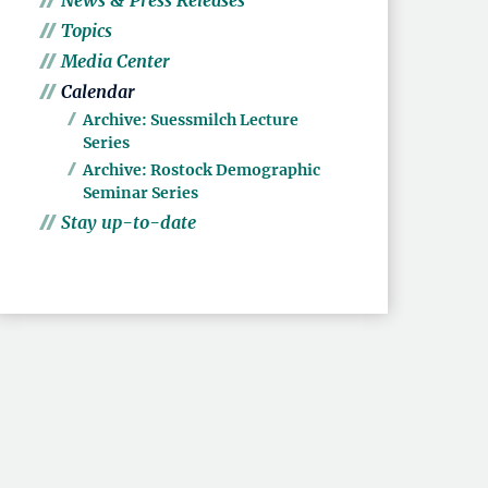
News & Press Releases
Topics
Media Center
Calendar
Archive: Suessmilch Lecture
Series
Archive: Rostock Demographic
Seminar Series
Stay up-to-date