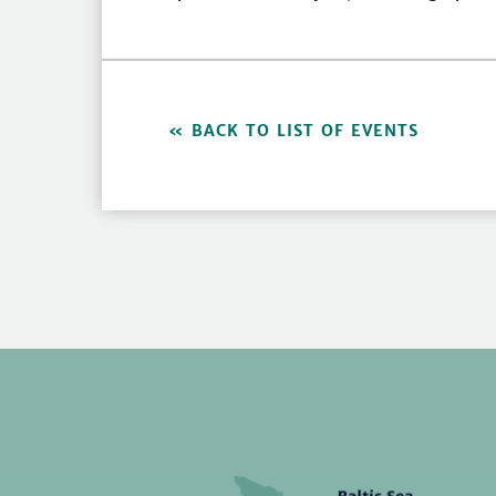
BACK TO LIST OF EVENTS