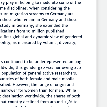
may play in helping to moderate some of the
ome disciplines. When considering the
return migration streams to Germany are
o those who remain in Germany and those
 study in Germany, she extended the
lications from 10 million published
e first global and dynamic view of gendered
obility, as measured by volume, diversity,
ers continued to be underrepresented among
rldwide, this gender gap was narrowing at a
 population of general active researchers.
countries of both female and male mobile
sified. However, the range of origin and
e narrower for women than for men. While
 destination worldwide, the shares of both
 that country declined from around 25% to