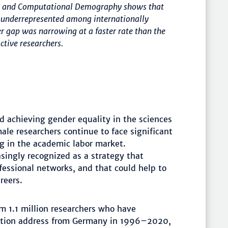
tal and Computational Demography shows that
e underrepresented among internationally
r gap was narrowing at a faster rate than the
ctive researchers.
d achieving gender equality in the sciences
le researchers continue to face significant
ng in the academic labor market.
asingly recognized as a strategy that
fessional networks, and that could help to
reers.
m 1.1 million researchers who have
liation address from Germany in 1996–2020,