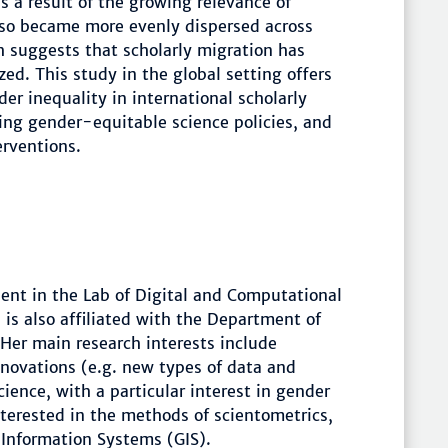
s a result of the growing relevance of
lso became more evenly dispersed across
h suggests that scholarly migration has
d. This study in the global setting offers
r inequality in international scholarly
ting gender-equitable science policies, and
erventions.
dent in the Lab of Digital and Computational
is also affiliated with the Department of
 Her main research interests include
novations (e.g. new types of data and
ence, with a particular interest in gender
nterested in the methods of scientometrics,
 Information Systems (GIS).