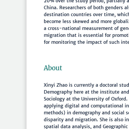
20% over the study period, partially a
China. Researchers of both genders a
destination countries over time, whic
become less skewed and more globalize
a cross-national measurement of gende
migration that is essential for promo
for monitoring the impact of such int
About
Xinyi Zhao is currently a doctoral stu
Demography here at the institute and 
Sociology at the University of Oxford.
applying digital and computational in
methods) in demography and social sci
disparity and migration. She is also i
spatial data analysis, and Geographic