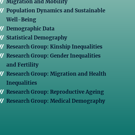
Migration and Mobility
Population Dynamics and Sustainable
Well-Being
Demographic Data
Statistical Demography
Research Group: Kinship Inequalities
Research Group: Gender Inequalities
and Fertility
Research Group: Migration and Health
Inequalities
Research Group: Reproductive Ageing
Research Group: Medical Demography