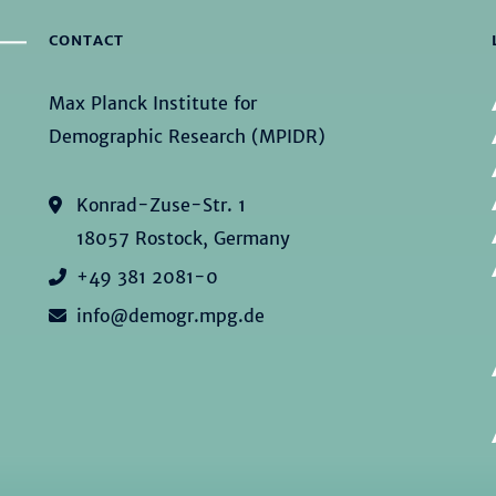
CONTACT
Max Planck Institute for
Demographic Research (MPIDR)
Konrad-Zuse-Str. 1
18057 Rostock, Germany
+49 381 2081-0
info@demogr.mpg.de