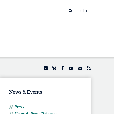
EN |
DE
News & Events
Press