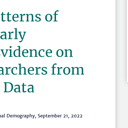
tterns of
arly
Evidence on
archers from
 Data
onal Demography, September 21, 2022