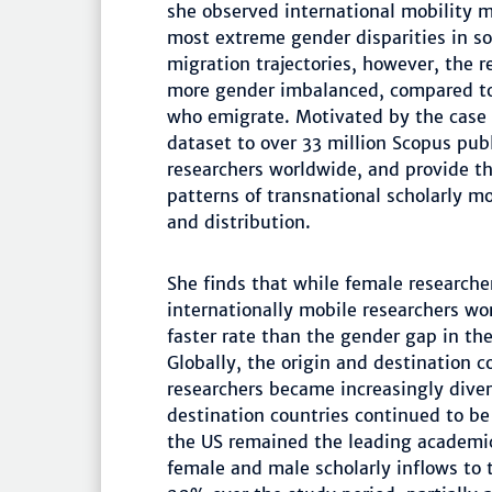
she observed international mobility 
most extreme gender disparities in s
migration trajectories, however, the 
more gender imbalanced, compared t
who emigrate. Motivated by the case
dataset to over 33 million Scopus pub
researchers worldwide, and provide th
patterns of transnational scholarly m
and distribution.
She finds that while female research
internationally mobile researchers wo
faster rate than the gender gap in the
Globally, the origin and destination 
researchers became increasingly diver
destination countries continued to b
the US remained the leading academic
female and male scholarly inflows to