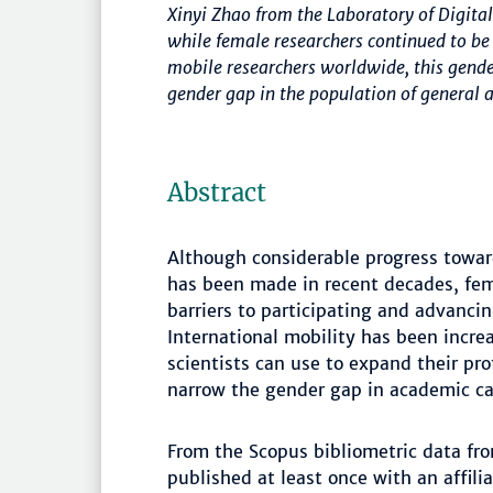
Xinyi Zhao from the Laboratory of Digi
while female researchers continued to b
mobile researchers worldwide, this gende
gender gap in the population of general a
Abstract
Although considerable progress towar
has been made in recent decades, fema
barriers to participating and advanci
International mobility has been incre
scientists can use to expand their pro
narrow the gender gap in academic ca
From the Scopus bibliometric data fro
published at least once with an affi