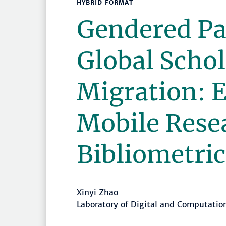
HYBRID FORMAT
Gendered Pa
Global Schol
Migration: 
Mobile Rese
Bibliometric
Xinyi Zhao
Laboratory of Digital and Computati