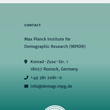
CONTACT
Max Planck Institute for
Demographic Research (MPIDR)
Konrad-Zuse-Str. 1
18057 Rostock, Germany
+49 381 2081-0
info@demogr.mpg.de