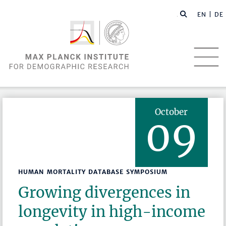
EN |
DE
October
09
HUMAN MORTALITY DATABASE SYMPOSIUM
Growing divergences in
longevity in high-income