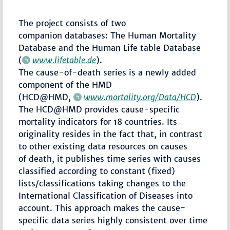
The project consists of two
companion databases: The Human Mortality
Database and the Human Life table Database
(
www.lifetable.de
).
The cause-of-death series is a newly added
component of the HMD
(HCD@HMD,
www.mortality.org/Data/HCD
).
The HCD@HMD provides cause-specific
mortality indicators for 18 countries. Its
originality resides in the fact that, in contrast
to other existing data resources on causes
of death, it publishes time series with causes
classified according to constant (fixed)
lists/classifications taking changes to the
International Classification of Diseases into
account. This approach makes the cause-
specific data series highly consistent over time