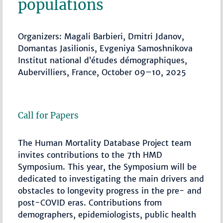
populations
Organizers: Magali Barbieri, Dmitri Jdanov,
Domantas Jasilionis, Evgeniya Samoshnikova
Institut national d’études démographiques,
Aubervilliers, France, October 09–10, 2025
Call for Papers
The Human Mortality Database Project team
invites contributions to the 7th HMD
Symposium. This year, the Symposium will be
dedicated to investigating the main drivers and
obstacles to longevity progress in the pre- and
post-COVID eras. Contributions from
demographers, epidemiologists, public health