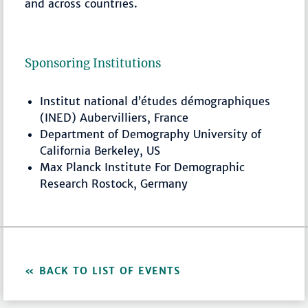
and across countries.
Sponsoring Institutions
Institut national d’études démographiques
(INED) Aubervilliers, France
Department of Demography University of
California Berkeley, US
Max Planck Institute For Demographic
Research Rostock, Germany
BACK TO LIST OF EVENTS