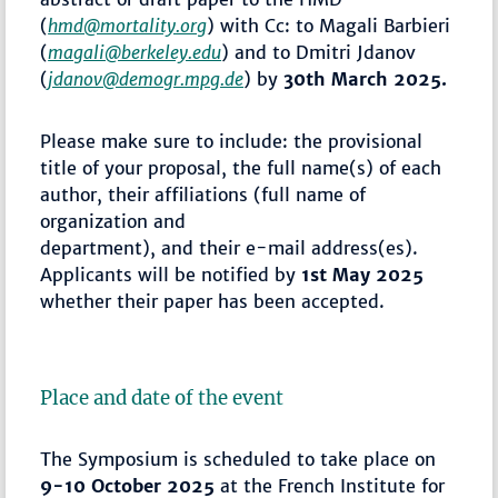
(
hmd@mortality.org
) with Cc: to Magali Barbieri
(
magali@berkeley.edu
) and to Dmitri Jdanov
(
jdanov@demogr.mpg.de
) by
30th March 2025.
Please make sure to include: the provisional
title of your proposal, the full name(s) of each
author, their affiliations (full name of
organization and
department), and their e-mail address(es).
Applicants will be notified by
1st May 2025
whether their paper has been accepted.
Place and date of the event
The Symposium is scheduled to take place on
9-10 October 2025
at the French Institute for