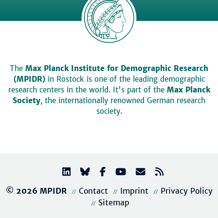
The
Max Planck Institute for Demographic Research
(MPIDR)
in Rostock is one of the leading demographic
research centers in the world. It's part of the
Max Planck
Society
, the internationally renowned German research
society.
© 2026 MPIDR
Contact
Imprint
Privacy Policy
Sitemap