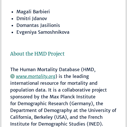
Magali Barbieri
Dmitri Jdanov
Domantas Jasilionis
Evgeniya Samoshnikova
About the HMD Project
The Human Mortality Database (HMD,
www.mortality.org
) is the leading
international resource for mortality and
population data. It is a collaborative project
sponsored by the Max Planck Institute
for Demographic Research (Germany), the
Department of Demography at the University of
California, Berkeley (USA), and the French
Institute for Demographic Studies (INED).