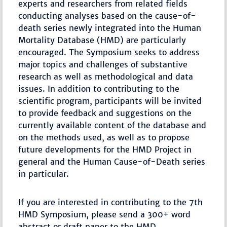
experts and researchers from related fields
conducting analyses based on the cause-of-
death series newly integrated into the Human
Mortality Database (HMD) are particularly
encouraged. The Symposium seeks to address
major topics and challenges of substantive
research as well as methodological and data
issues. In addition to contributing to the
scientific program, participants will be invited
to provide feedback and suggestions on the
currently available content of the database and
on the methods used, as well as to propose
future developments for the HMD Project in
general and the Human Cause-of-Death series
in particular.
If you are interested in contributing to the 7th
HMD Symposium, please send a 300+ word
abstract or draft paper to the HMD