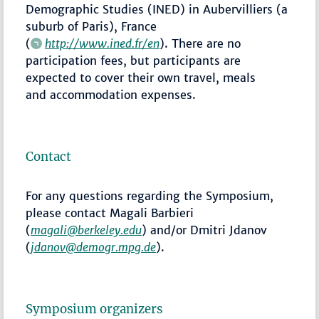
Demographic Studies (INED) in Aubervilliers (a
suburb of Paris), France
(
http://www.ined.fr/en
). There are no
participation fees, but participants are
expected to cover their own travel, meals
and accommodation expenses.
Contact
For any questions regarding the Symposium,
please contact Magali Barbieri
(
magali@berkeley.edu
) and/or Dmitri Jdanov
(
jdanov@demogr.mpg.de
).
Symposium organizers