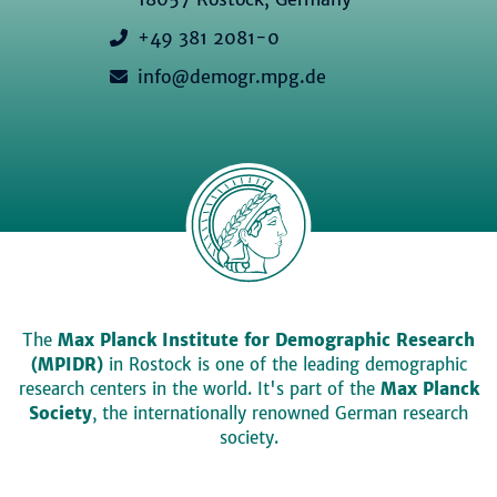
+49 381 2081-0
info@demogr.mpg.de
The
Max Planck Institute for Demographic Research
(MPIDR)
in Rostock is one of the leading demographic
research centers in the world. It's part of the
Max Planck
Society
, the internationally renowned German research
society.