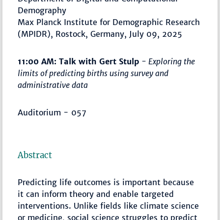
Demography
Max Planck Institute for Demographic Research
(MPIDR), Rostock, Germany, July 09, 2025
11:00 AM: Talk with Gert Stulp
- Exploring the
limits of predicting births using survey and
administrative data
Auditorium - 057
Abstract
Predicting life outcomes is important because
it can inform theory and enable targeted
interventions. Unlike fields like climate science
or medicine, social science struggles to predict