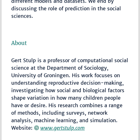
different models and datasets. We end by
discussing the role of prediction in the social
sciences.
About
Gert Stulp is a professor of computational social
science at the Department of Sociology,
University of Groningen. His work focuses on
understanding reproductive decision-making,
investigating how social and biological factors
shape variation in how many children people
have or desire. His research combines a range
of methods, including surveys, network
analysis, machine learning, and simulation.
Website:
www.gertstulp.com