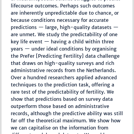
lifecourse outcomes. Perhaps such outcomes
are inherently unpredictable due to chance, or
because conditions necessary for accurate
predictions — large, high-quality datasets —
are unmet. We study the predictability of one
key life event — having a child within three
years — under ideal conditions by organising
the PreFer [Predicting Fertility] data challenge
that draws on high-quality surveys and rich
administrative records from the Netherlands.
Over a hundred researchers applied advanced
techniques to the prediction task, offering a
rare test of the predictability of fertility. We
show that predictions based on survey data
outperform those based on administrative
records, although the predictive ability was still
far off the theoretical maximum. We show how
we can capitalise on the information from