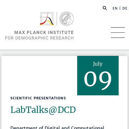
EN |
DE
July
09
SCIENTIFIC PRESENTATIONS
LabTalks­@DCD
Department of Digital and Computational