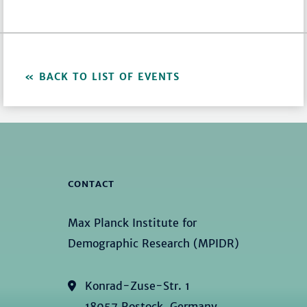
BACK TO LIST OF EVENTS
CONTACT
Max Planck Institute for
Demographic Research (MPIDR)
Konrad-Zuse-Str. 1
18057 Rostock, Germany