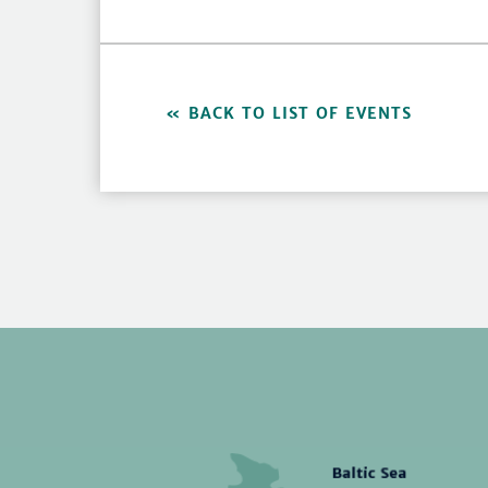
BACK TO LIST OF EVENTS