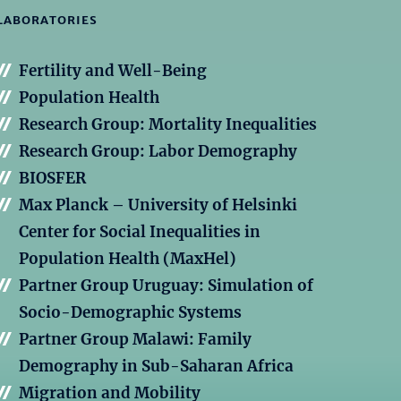
LABORATORIES
Fertility and Well-Being
Population Health
Research Group: Mortality Inequalities
Research Group: Labor Demography
BIOSFER
Max Planck – University of Helsinki
Center for Social Inequalities in
Population Health (MaxHel)
Partner Group Uruguay: Simulation of
Socio-Demographic Systems
Partner Group Malawi: Family
Demography in Sub-Saharan Africa
Migration and Mobility