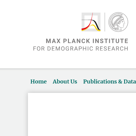
Home
About Us
Publications & Dat