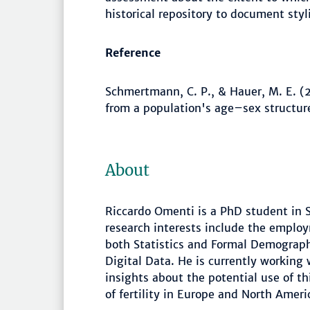
historical repository to document sty
Reference
Schmertmann, C. P., & Hauer, M. E. (20
from a population's age–sex structure
About
Riccardo Omenti is a PhD student in St
research interests include the emplo
both Statistics and Formal Demograp
Digital Data. He is currently working
insights about the potential use of th
of fertility in Europe and North Ameri