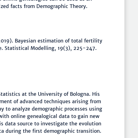
lized facts from Demographic Theory.
19). Bayesian estimation of total fertility
. Statistical Modelling, 19(3), 225-247.
atistics at the University of Bologna. His
yment of advanced techniques arising from
hy to analyze demographic processes using
 with online genealogical data to gain new
is data source to investigate the evolution
ca during the first demographic transition.