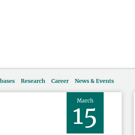
abases
Research
Career
News & Events
March
15