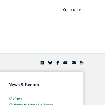
EN |
DE
News & Events
Press