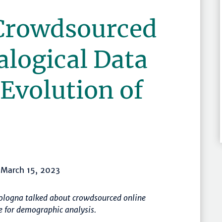
Crowdsourced
alogical Data
 Evolution of
, March 15, 2023
Bologna talked about crowdsourced online
e for demographic analysis.