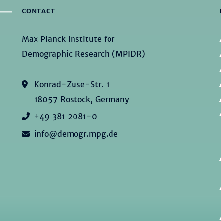
CONTACT
Max Planck Institute for
Demographic Research (MPIDR)
Konrad-Zuse-Str. 1
18057 Rostock, Germany
+49 381 2081-0
info@demogr.mpg.de