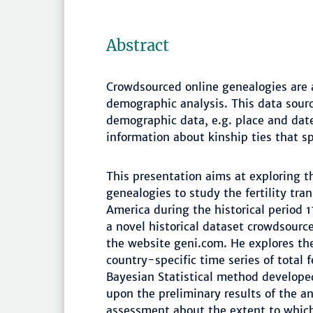
Abstract
Crowdsourced online genealogies are 
demographic analysis. This data sourc
demographic data, e.g. place and date
information about kinship ties that s
This presentation aims at exploring t
genealogies to study the fertility tra
America during the historical period 
a novel historical dataset crowdsourc
the website geni.com. He explores the 
country-specific time series of total 
Bayesian Statistical method develop
upon the preliminary results of the ana
assessment about the extent to which