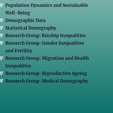
Population Dynamics and Sustainable
Well-Being
Demographic Data
Statistical Demography
Research Group: Kinship Inequalities
Research Group: Gender Inequalities
and Fertility
Research Group: Migration and Health
Inequalities
Research Group: Reproductive Ageing
Research Group: Medical Demography