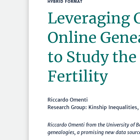
HYBRID FORMAT
Leveraging 
Online Gene
to Study the
Fertility
Riccardo Omenti
Research Group: Kinship Inequalities
Riccardo Omenti from the University of 
genealogies, a promising new data sourc