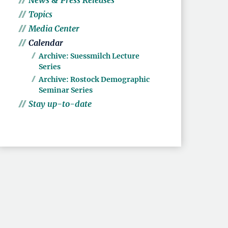
News & Press Releases
Topics
Media Center
Calendar
Archive: Suessmilch Lecture
Series
Archive: Rostock Demographic
Seminar Series
Stay up-to-date