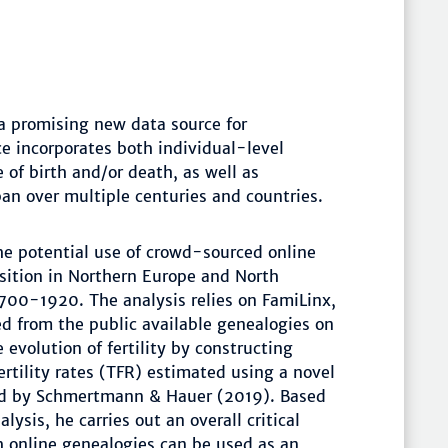
a promising new data source for
e incorporates both individual-level
 of birth and/or death, as well as
pan over multiple centuries and countries.
he potential use of crowd-sourced online
nsition in Northern Europe and North
1700-1920. The analysis relies on FamiLinx,
ed from the public available genealogies on
evolution of fertility by constructing
fertility rates (TFR) estimated using a novel
ed by Schmertmann & Hauer (2019). Based
lysis, he carries out an overall critical
 online genealogies can be used as an