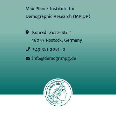
Max Planck Institute for
Demographic Research (MPIDR)
Konrad-Zuse-Str. 1
18057 Rostock, Germany
+49 381 2081-0
info@demogr.mpg.de