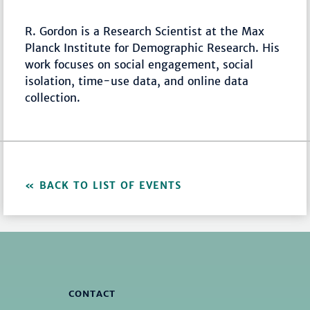
R. Gordon is a Research Scientist at the Max
Planck Institute for Demographic Research. His
work focuses on social engagement, social
isolation, time-use data, and online data
collection.
BACK TO LIST OF EVENTS
CONTACT