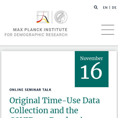
EN |
DE
November
16
ONLINE SEMINAR TALK
Original Time-Use Data
Collection and the