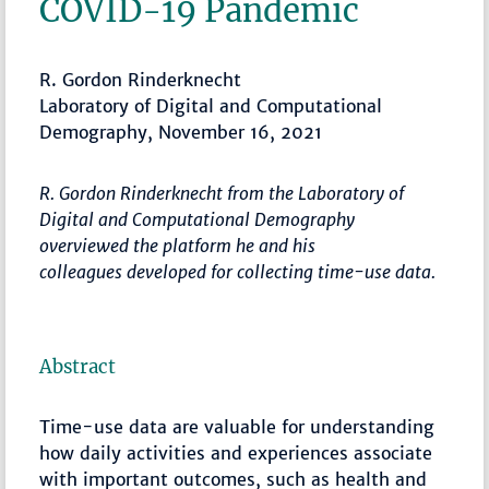
COVID-19 Pandemic
R. Gordon Rinderknecht
Laboratory of Digital and Computational
Demography, November 16, 2021
R. Gordon Rinderknecht from the Laboratory of
Digital and Computational Demography
overviewed the platform he and his
colleagues developed for collecting time-use data.
Abstract
Time-use data are valuable for understanding
how daily activities and experiences associate
with important outcomes, such as health and