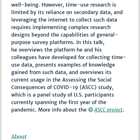
well-being. However, time-use research is
limited by its reliance on secondary data, and
leveraging the internet to collect such data
requires implementing complex research
designs beyond the capabilities of general-
purpose survey platforms. In this talk,
he overviews the platform he and his
colleagues have developed for collecting time-
use data, presents examples of knowledge
gained from such data, and overviews its
current usage in the Assessing the Social
Consequences of COVID-19 (ASCC) study,
which is a panel study of U.S. participants
currently spanning the first year of the
pandemic. More info about the
ASCC project
.
About