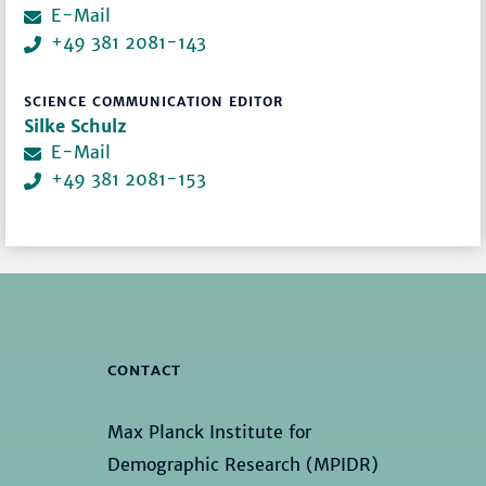
E-Mail
+49 381 2081-143
SCIENCE COMMUNICATION EDITOR
Silke Schulz
E-Mail
+49 381 2081-153
CONTACT
Max Planck Institute for
Demographic Research (MPIDR)