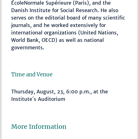
ÉcoleNormale Supérieure (Paris), and the
Danish Institute for Social Research. He also
serves on the editorial board of many scientific
journals, and he worked extensively for
international organizations (United Nations,
World Bank, OECD) as well as national
governments.
Time and Venue
Thursday, August, 23, 6:00 p.m., at the
Institute´s Auditorium
More Information