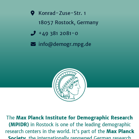
Konrad-Zuse-Str. 1
18057 Rostock, Germany
+49 381 2081-0
info@demogr.mpg.de
The
Max Planck Institute for Demographic Research
(MPIDR)
in Rostock is one of the leading demographic
research centers in the world. It's part of the
Max Planck
Society
, the internationally renowned German research