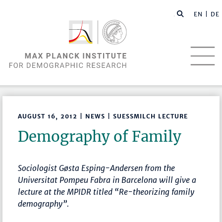
EN |
DE
AUGUST 16, 2012 | NEWS | SUESSMILCH LECTURE
Demography of Family
Sociologist Gøsta Esping-Andersen from the
Universitat Pompeu Fabra in Barcelona will give a
lecture at the MPIDR titled “Re-theorizing family
demography”.