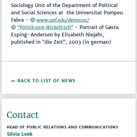
Sociology Unit of the Department of Political
and Social Sciences at the Universitat Pompeu
Fabra -
www.upf.edu/demosoc/
"Politik vom Wickeltisch"
- Portrait of Gøsta
Esping-Andersen by Elisabeth Niejahr,
published in “die Zeit”, 2003 (in german)
BACK TO LIST OF NEWS
Contact
HEAD OF PUBLIC RELATIONS AND COMMUNICATIONS
Silvia Leek