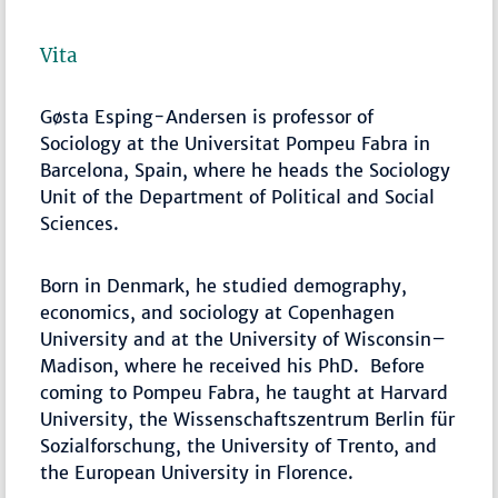
Vita
Gøsta Esping-Andersen is professor of
Sociology at the Universitat Pompeu Fabra in
Barcelona, Spain, where he heads the Sociology
Unit of the Department of Political and Social
Sciences.
Born in Denmark, he studied demography,
economics, and sociology at Copenhagen
University and at the University of Wisconsin–
Madison, where he received his PhD. Before
coming to Pompeu Fabra, he taught at Harvard
University, the Wissenschaftszentrum Berlin für
Sozialforschung, the University of Trento, and
the European University in Florence.