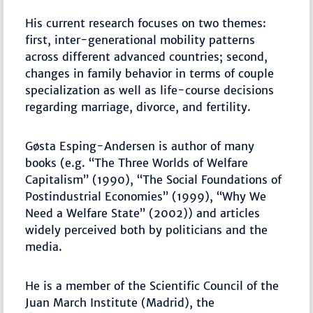
His current research focuses on two themes:
first, inter-generational mobility patterns
across different advanced countries; second,
changes in family behavior in terms of couple
specialization as well as life-course decisions
regarding marriage, divorce, and fertility.
Gøsta Esping-Andersen is author of many
books (e.g. “The Three Worlds of Welfare
Capitalism” (1990), “The Social Foundations of
Postindustrial Economies” (1999), “Why We
Need a Welfare State” (2002)) and articles
widely perceived both by politicians and the
media.
He is a member of the Scientific Council of the
Juan March Institute (Madrid), the