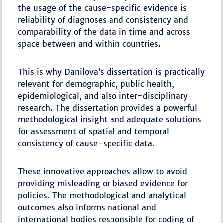
the usage of the cause-specific evidence is
reliability of diagnoses and consistency and
comparability of the data in time and across
space between and within countries.
This is why Danilova’s dissertation is practically
relevant for demographic, public health,
epidemiological, and also inter-disciplinary
research. The dissertation provides a powerful
methodological insight and adequate solutions
for assessment of spatial and temporal
consistency of cause-specific data.
These innovative approaches allow to avoid
providing misleading or biased evidence for
policies. The methodological and analytical
outcomes also informs national and
international bodies responsible for coding of