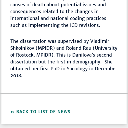
causes of death about potential issues and
consequences related to the changes in
international and national coding practices
such as implementing the ICD revisions.
The dissertation was supervised by Vladimir
Shkolnikov (MPIDR) and Roland Rau (University
of Rostock, MPIDR). This is Danilova’s second
dissertation but the first in demography. She
obtained her first PhD in Sociology in December
2018.
BACK TO LIST OF NEWS