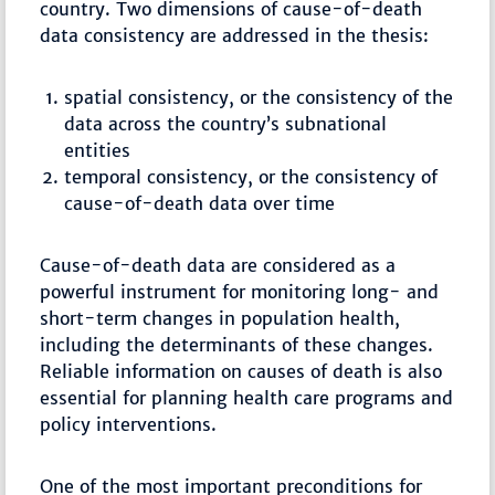
country. Two dimensions of cause-of-death
data consistency are addressed in the thesis:
spatial consistency, or the consistency of the
data across the country’s subnational
entities
temporal consistency, or the consistency of
cause-of-death data over time
Cause-of-death data are considered as a
powerful instrument for monitoring long- and
short-term changes in population health,
including the determinants of these changes.
Reliable information on causes of death is also
essential for planning health care programs and
policy interventions.
One of the most important preconditions for