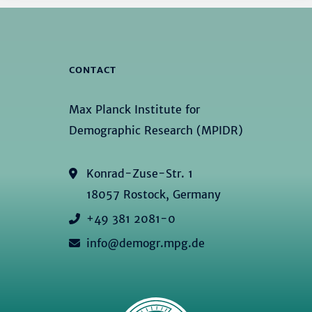
CONTACT
Max Planck Institute for
Demographic Research (MPIDR)
Konrad-Zuse-Str. 1
18057 Rostock, Germany
+49 381 2081-0
info@demogr.mpg.de