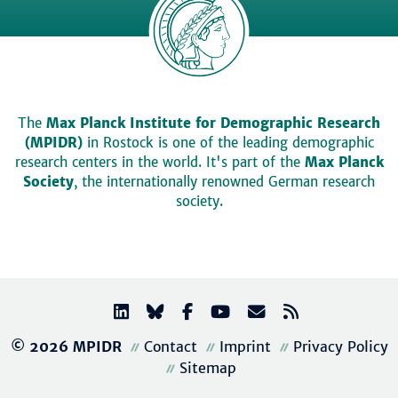
The
Max Planck Institute for Demographic Research
(MPIDR)
in Rostock is one of the leading demographic
research centers in the world. It's part of the
Max Planck
Society
, the internationally renowned German research
society.
© 2026 MPIDR
Contact
Imprint
Privacy Policy
Sitemap