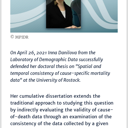
© MPIDR
On April 26, 2021 Inna Danilova from the
Laboratory of Demographic Data successfully
defended her doctoral thesis on "Spatial and
temporal consistency of cause-specific mortality
data" at the University of Rostock.
Her cumulative dissertation extends the
traditional approach to studying this question
by indirectly evaluating the validity of cause-
of-death data through an examination of the
consistency of the data collected by a given