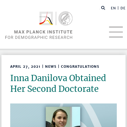
EN |
DE
APRIL 27, 2021 | NEWS | CONGRATULATIONS
Inna Danilova Obtained
Her Second Doctorate