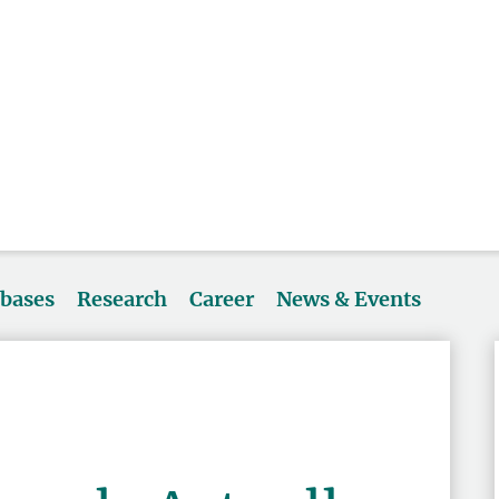
abases
Research
Career
News & Events