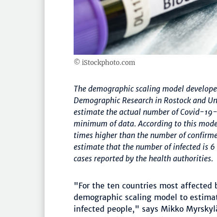
© iStockphoto.com
The demographic scaling model developed 
Demographic Research in Rostock and Univ
estimate the actual number of Covid-19-in
minimum of data. According to this model
times higher than the number of confirmed
estimate that the number of infected is 
cases reported by the health authorities.
"For the ten countries most affected
demographic scaling model to estimat
infected people," says Mikko Myrskylä