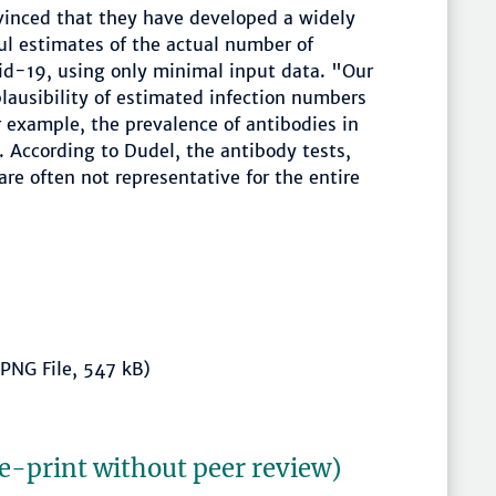
nvinced that they have developed a widely
ul estimates of the actual number of
vid-19, using only minimal input data. "Our
lausibility of estimated infection numbers
 example, the prevalence of antibodies in
. According to Dudel, the antibody tests,
are often not representative for the entire
PNG File, 547 kB)
re-print without peer review)