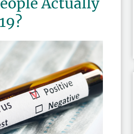
ople Actually
19?