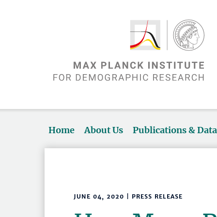
Home
About Us
Publications & Dat
JUNE 04, 2020 | PRESS RELEASE