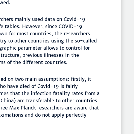
ewed.
archers mainly used data on Covid-19
life tables. However, since COVID-19
nown for most countries, the researchers
try to other countries using the so-called
raphic parameter allows to control for
tructure, previous illnesses in the
ms of the different countries.
ed on two main assumptions: firstly, it
o have died of Covid-19 is fairly
mes that the infection fatality rates from a
 China) are transferable to other countries
ree Max Planck researchers are aware that
ximations and do not apply perfectly