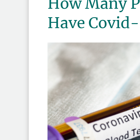
How Many Pe
Have Covid-