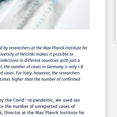
by researchers at the Max Planck Institute for
ersity of Helsinki makes it possible to
fections in different countries with just a
, the number of cases in Germany is only 1.8
 cases. For Italy, however, the researchers
6 times higher than the number of confirmed
 by the Covid-19 pandemic, we used our
e the number of unreported cases of
, Director at the Max Planck Institute for