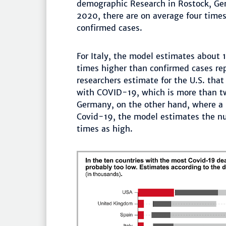
demographic Research in Rostock, Ge
2020, there are on average four times
confirmed cases.
For Italy, the model estimates about 1
times higher than confirmed cases rep
researchers estimate for the U.S. that
with COVID-19, which is more than twi
Germany, on the other hand, where a 
Covid-19, the model estimates the nu
times as high.