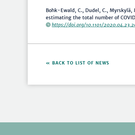
Bohk-Ewald, C., Dudel, C., Myrskylä,
estimating the total number of COVID
https://doi.org/10.1101/2020.04.23.
BACK TO LIST OF NEWS