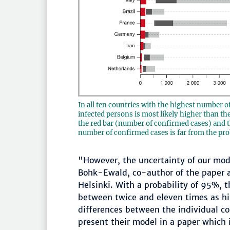
In all ten countries with the highest number o
infected persons is most likely higher than t
the red bar (number of confirmed cases) and th
number of confirmed cases is far from the pro
"However, the uncertainty of our mode
Bohk-Ewald, co-author of the paper a
Helsinki. With a probability of 95%, 
between twice and eleven times as hi
differences between the individual cou
present their model in a paper which i