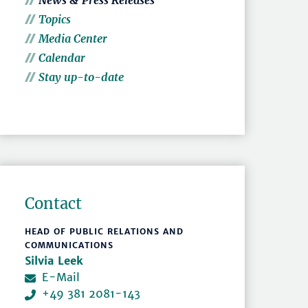
News & Press Releases
Topics
Media Center
Calendar
Stay up-to-date
Contact
HEAD OF PUBLIC RELATIONS AND
COMMUNICATIONS
Silvia Leek
E-Mail
+49 381 2081-143