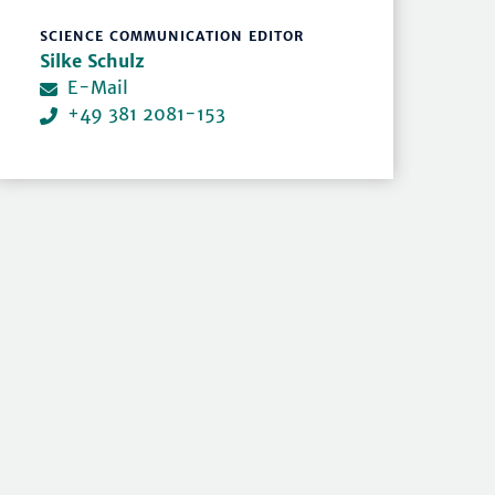
SCIENCE COMMUNICATION EDITOR
Silke Schulz
E-Mail
+49 381 2081-153