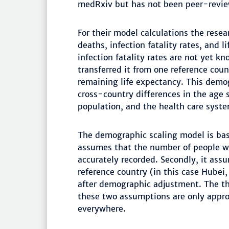
medRxiv but has not been peer-revi
For their model calculations the rese
deaths, infection fatality rates, and 
infection fatality rates are not yet k
transferred it from one reference coun
remaining life expectancy. This demog
cross-country differences in the age s
population, and the health care syste
The demographic scaling model is bas
assumes that the number of people wh
accurately recorded. Secondly, it assu
reference country (in this case Hubei,
after demographic adjustment. The th
these two assumptions are only appro
everywhere.