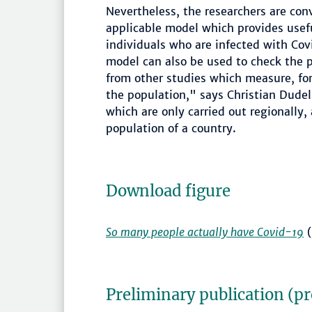
Nevertheless, the researchers are co
applicable model which provides usef
individuals who are infected with Co
model can also be used to check the p
from other studies which measure, for
the population," says Christian Dudel
which are only carried out regionally, 
population of a country.
Download figure
So many people actually have Covid-19
(
Preliminary publication (p