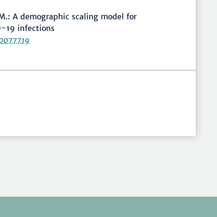
 M.: A demographic scaling model for
-19 infections
20077719