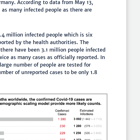
rmany. According to data from May 13,
 as many infected people as there are
.4 million infected people which is six
orted by the health authorities. The
 there have been 3.1 million people infected
ce as many cases as officially reported. In
large number of people are tested for
mber of unreported cases to be only 1.8