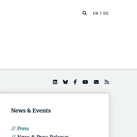
EN |
DE
News & Events
Press