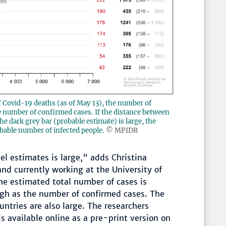
f Covid-19 deaths (as of May 13), the number of
he number of confirmed cases. If the distance between
e dark grey bar (probable estimate) is large, the
bable number of infected people.
© MPIDR
l estimates is large," adds Christina
nd currently working at the University of
the estimated total number of cases is
gh as the number of confirmed cases. The
ntries are also large. The researchers
s available online as a pre-print version on