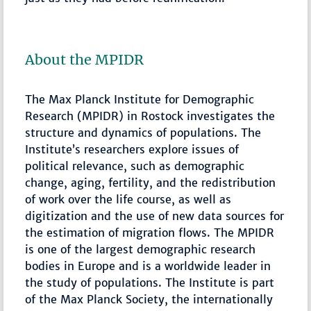
About the MPIDR
The Max Planck Institute for Demographic
Research (MPIDR) in Rostock investigates the
structure and dynamics of populations. The
Institute’s researchers explore issues of
political relevance, such as demographic
change, aging, fertility, and the redistribution
of work over the life course, as well as
digitization and the use of new data sources for
the estimation of migration flows. The MPIDR
is one of the largest demographic research
bodies in Europe and is a worldwide leader in
the study of populations. The Institute is part
of the Max Planck Society, the internationally