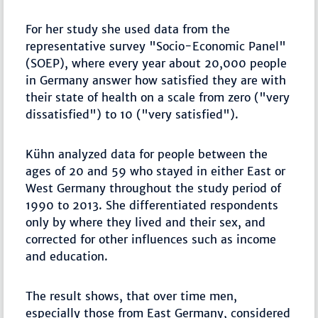
For her study she used data from the
representative survey "Socio-Economic Panel"
(SOEP), where every year about 20,000 people
in Germany answer how satisfied they are with
their state of health on a scale from zero ("very
dissatisfied") to 10 ("very satisfied").
Kühn analyzed data for people between the
ages of 20 and 59 who stayed in either East or
West Germany throughout the study period of
1990 to 2013. She differentiated respondents
only by where they lived and their sex, and
corrected for other influences such as income
and education.
The result shows, that over time men,
especially those from East Germany, considered