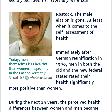
healthy than women – especially in the East.
Rostock.
The male
elation is gone. At least
when it comes to the
self-assessment of
health.
Immediately after
German reunification in
Today, men consider
1990, men in both the
themselves less healthy
than women - especially
old and the new federal
in the East of Germany.
states rated their
© sol-b /
photocase.com
health significantly
more positive than women.
During the next 25 years, the perceived health
differences between women and men became