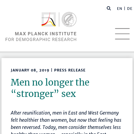
EN |
DE
JANUARY 08, 2019 | PRESS RELEASE
Men no longer the
“stronger” sex
After reunification, men in East and West Germany
felt healthier than women, but now that feeling has
been reversed. Today, men consider themselves less