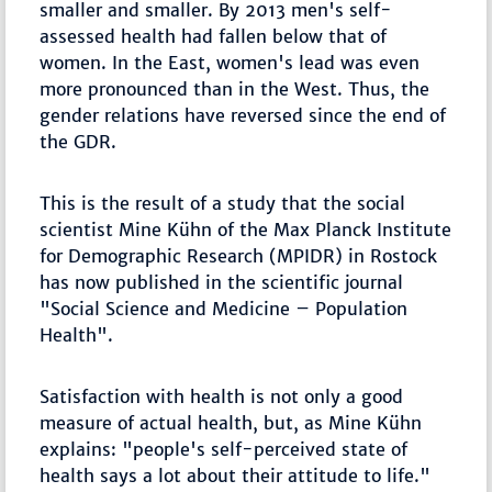
smaller and smaller. By 2013 men's self-
assessed health had fallen below that of
women. In the East, women's lead was even
more pronounced than in the West. Thus, the
gender relations have reversed since the end of
the GDR.
This is the result of a study that the social
scientist Mine Kühn of the Max Planck Institute
for Demographic Research (MPIDR) in Rostock
has now published in the scientific journal
"Social Science and Medicine – Population
Health".
Satisfaction with health is not only a good
measure of actual health, but, as Mine Kühn
explains: "people's self-perceived state of
health says a lot about their attitude to life."