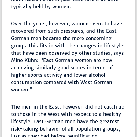
typically held by women.
Over the years, however, women seem to have
recovered from such pressures, and the East
German men became the more concerning
group. This fits in with the changes in lifestyles
that have been observed by other studies, says
Mine Kühn: "East German women are now
achieving similarly good scores in terms of
higher sports activity and lower alcohol
consumption compared with West German
women."
The men in the East, however, did not catch up
to those in the West with respect to a healthy
lifestyle. East German men have the greatest
risk-taking behavior of all population groups,
just as they had before reunification.