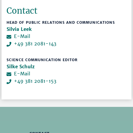
Contact
HEAD OF PUBLIC RELATIONS AND COMMUNICATIONS
Silvia Leek
E-Mail
+49 381 2081-143
SCIENCE COMMUNICATION EDITOR
Silke Schulz
E-Mail
+49 381 2081-153