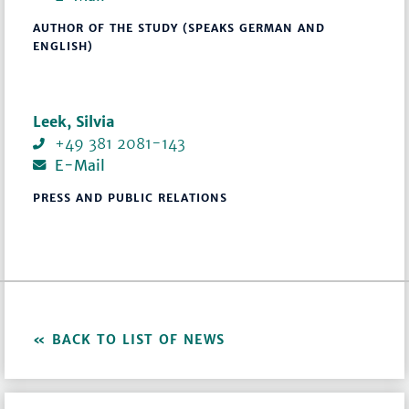
AUTHOR OF THE STUDY (SPEAKS GERMAN AND
ENGLISH)
Leek, Silvia
+49 381 2081-143
E-Mail
PRESS AND PUBLIC RELATIONS
BACK TO LIST OF NEWS