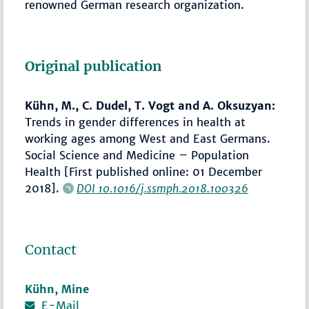
renowned German research organization.
Original publication
Kühn, M., C. Dudel, T. Vogt and A. Oksuzyan:
Trends in gender differences in health at
working ages among West and East Germans.
Social Science and Medicine – Population
Health [First published online: 01 December
2018].
DOI 10.1016/j.ssmph.2018.100326
Contact
Kühn, Mine
E-Mail