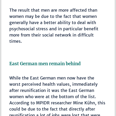
The result that men are more affected than
women may be due to the fact that women
generally have a better ability to deal with
psychosocial stress and in particular benefit
more from their social network in difficult
times.
East German men remain behind
While the East German men now have the
worst perceived health values, immediately
after reunification it was the East German
women who were at the bottom of the list.
According to MPIDR researcher Mine Kühn, this
could be due to the fact that directly after
reunification a lot of jobs were lost that were