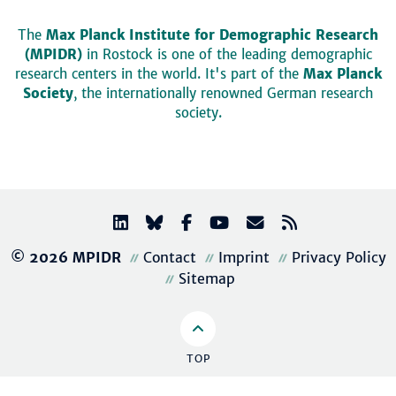
The
Max Planck Institute for Demographic Research
(MPIDR)
in Rostock is one of the leading demographic
research centers in the world. It's part of the
Max Planck
Society
, the internationally renowned German research
society.
© 2026 MPIDR
Contact
Imprint
Privacy Policy
Sitemap
TOP