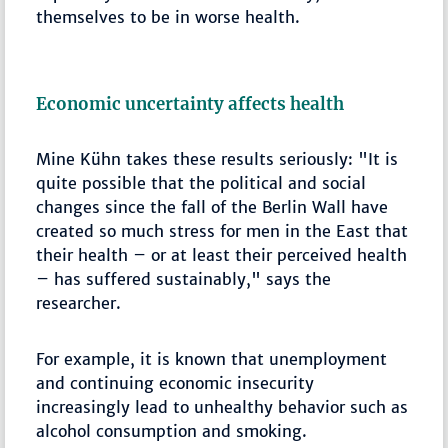
themselves to be in worse health.
Economic uncertainty affects health
Mine Kühn takes these results seriously: "It is
quite possible that the political and social
changes since the fall of the Berlin Wall have
created so much stress for men in the East that
their health – or at least their perceived health
– has suffered sustainably," says the
researcher.
For example, it is known that unemployment
and continuing economic insecurity
increasingly lead to unhealthy behavior such as
alcohol consumption and smoking.