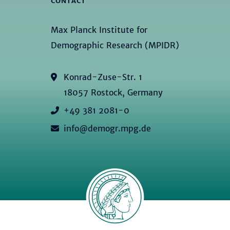
CONTACT
Max Planck Institute for
Demographic Research (MPIDR)
Konrad-Zuse-Str. 1
18057 Rostock, Germany
+49 381 2081-0
info@demogr.mpg.de