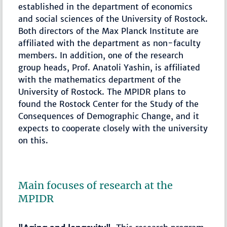
established in the department of economics
and social sciences of the University of Rostock.
Both directors of the Max Planck Institute are
affiliated with the department as non-faculty
members. In addition, one of the research
group heads, Prof. Anatoli Yashin, is affiliated
with the mathematics department of the
University of Rostock. The MPIDR plans to
found the Rostock Center for the Study of the
Consequences of Demographic Change, and it
expects to cooperate closely with the university
on this.
Main focuses of research at the
MPIDR