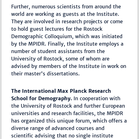
Further, numerous scientists from around the
world are working as guests at the Institute.
They are involved in research projects or come
to hold guest lectures for the Rostock
Demographic Colloquium, which was initiated
by the MPIDR. Finally, the Institute employs a
number of student assistants from the
University of Rostock, some of whom are
advised by members of the Institute in work on
their master's dissertations.
The International Max Planck Research
School for Demography.
In cooperation with
the University of Rostock and further European
universities and research facilities, the MPIDR
has organized this unique forum, which offers a
diverse range of advanced courses and
scientific advising that no single institute