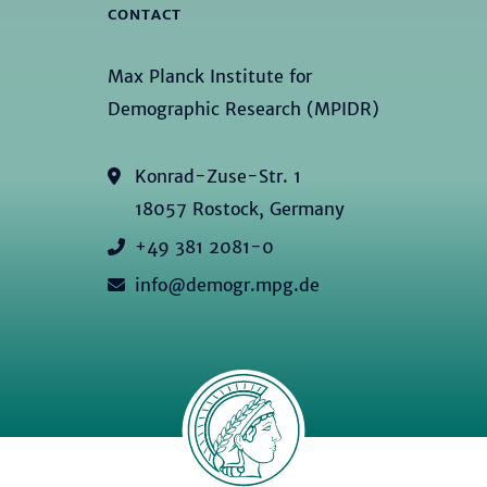
CONTACT
Max Planck Institute for
Demographic Research (MPIDR)
Konrad-Zuse-Str. 1
18057 Rostock, Germany
+49 381 2081-0
info@demogr.mpg.de