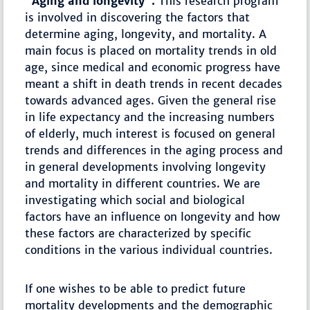
"Aging and longevity".
This research program
is involved in discovering the factors that
determine aging, longevity, and mortality. A
main focus is placed on mortality trends in old
age, since medical and economic progress have
meant a shift in death trends in recent decades
towards advanced ages. Given the general rise
in life expectancy and the increasing numbers
of elderly, much interest is focused on general
trends and differences in the aging process and
in general developments involving longevity
and mortality in different countries. We are
investigating which social and biological
factors have an influence on longevity and how
these factors are characterized by specific
conditions in the various individual countries.
If one wishes to be able to predict future
mortality developments and the demographic