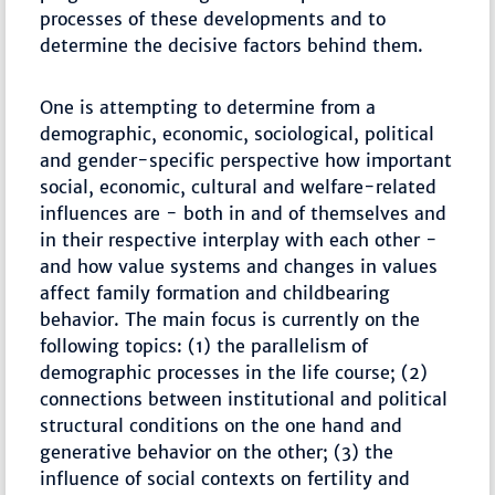
processes of these developments and to
determine the decisive factors behind them.
One is attempting to determine from a
demographic, economic, sociological, political
and gender-specific perspective how important
social, economic, cultural and welfare-related
influences are - both in and of themselves and
in their respective interplay with each other -
and how value systems and changes in values
affect family formation and childbearing
behavior. The main focus is currently on the
following topics: (1) the parallelism of
demographic processes in the life course; (2)
connections between institutional and political
structural conditions on the one hand and
generative behavior on the other; (3) the
influence of social contexts on fertility and