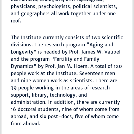
physicians, psychologists, political scientists,
and geographers all work together under one
roof.
The Institute currently consists of two scientific
divisions. The research program "Aging and
Longevity" is headed by Prof. James W. Vaupel
and the program "Fertility and Family
Dynamics" by Prof. Jan M. Hoem. A total of 120
people work at the Institute. Seventeen men
and nine women work as scientists. There are
39 people working in the areas of research
support, library, technology, and
administration. In addition, there are currently
16 doctoral students, nine of whom come from
abroad, and six post-docs, five of whom come
from abroad.