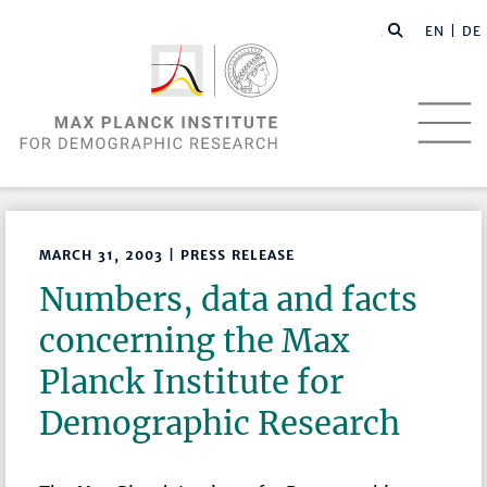
EN |
DE
MARCH 31, 2003 | PRESS RELEASE
Numbers, data and facts
concerning the Max
Planck Institute for
Demographic Research