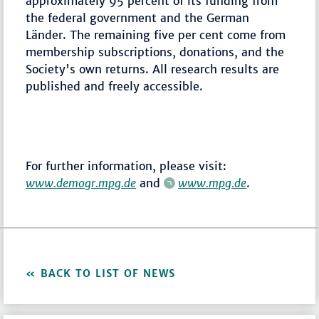
approximately 95 percent of its funding from
the federal government and the German
Länder. The remaining five per cent come from
membership subscriptions, donations, and the
Society's own returns. All research results are
published and freely accessible.
For further information, please visit:
www.demogr.mpg.de
and
www.mpg.de
.
BACK TO LIST OF NEWS