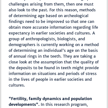
challenges arising from them, then one must
also look to the past. For this reason, methods
of determining age based on archeological
findings need to be improved so that one can
obtain more accurate information regarding life
expectancy in earlier societies and cultures. A
group of anthropologists, biologists, and
demographers is currently working on a method
of determining an individual's age on the basis
of annual rings in the teeth. They are taking a
close look at the assumption that the quality of
the deposits to be found in teeth might provide
information on situations and periods of stress
in the lives of people in earlier societies and
cultures.
"Fertility, family dynamics and population
developments".
In this research program,