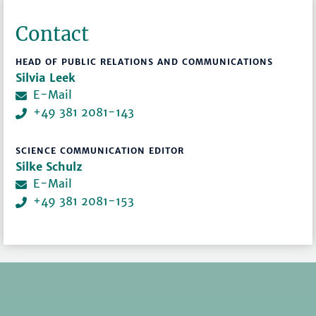
Contact
HEAD OF PUBLIC RELATIONS AND COMMUNICATIONS
Silvia Leek
E-Mail
+49 381 2081-143
SCIENCE COMMUNICATION EDITOR
Silke Schulz
E-Mail
+49 381 2081-153