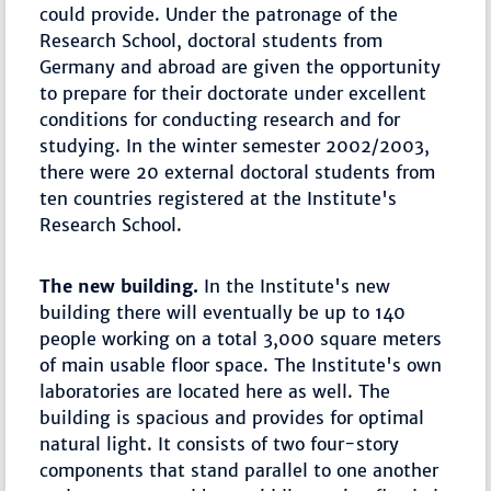
could provide. Under the patronage of the
Research School, doctoral students from
Germany and abroad are given the opportunity
to prepare for their doctorate under excellent
conditions for conducting research and for
studying. In the winter semester 2002/2003,
there were 20 external doctoral students from
ten countries registered at the Institute's
Research School.
The new building.
In the Institute's new
building there will eventually be up to 140
people working on a total 3,000 square meters
of main usable floor space. The Institute's own
laboratories are located here as well. The
building is spacious and provides for optimal
natural light. It consists of two four-story
components that stand parallel to one another