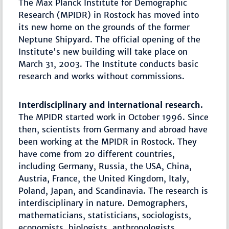
The Max Planck Institute for Demographic
Research (MPIDR) in Rostock has moved into
its new home on the grounds of the former
Neptune Shipyard. The official opening of the
Institute's new building will take place on
March 31, 2003. The Institute conducts basic
research and works without commissions.
Interdisciplinary and international research.
The MPIDR started work in October 1996. Since
then, scientists from Germany and abroad have
been working at the MPIDR in Rostock. They
have come from 20 different countries,
including Germany, Russia, the USA, China,
Austria, France, the United Kingdom, Italy,
Poland, Japan, and Scandinavia. The research is
interdisciplinary in nature. Demographers,
mathematicians, statisticians, sociologists,
economists, biologists, anthropologists,