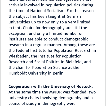
actively involved in population politics during
the time of National Socialism. For this reason
the subject has been taught at German
universities up to now only to a very limited
extent. Chairs for demography are still the
exception, and only a limited number of
institutes are able to conduct demographic
research in a regular manner. Among these are
the Federal Institute for Population Research in
Wiesbaden, the Institute for Population
Research and Social Politics in Bielefeld, and
the chair for Population Science at the
Humboldt University in Berlin.
Cooperation with the University of Rostock.
At the same time the MPIDR was founded, two
university chairs involving demography and a
course of study in demography were