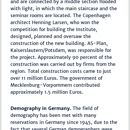
and are connected by a middle section flooded
with light, in which the main staircase and the
seminar rooms are located. The Copenhagen
architect Henning Larsen, who won the
competition for building the Institute,
designed, planned and oversaw the
construction of the new building. AS-Plan,
Kaiserslautern/Potsdam, was responsible for
the project. Approximately 90 percent of the
construction was carried out by firms from the
region. Total construction costs came to just
over 11 million Euros. The government of
Mecklenburg-Vorpommern contributed
approximately 1.5 million Euros.
Demography in Germany.
The field of
demography has been met with many
reservations in Germany since 1945, due to the
fact that several German demographers were