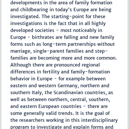
developments in the area of family formation
and childbearing in today's Europe are being
investigated. The starting-point for these
investigations is the fact that in all highly
developed societies - most noticeably in
Europe - birthrates are falling and new family
forms such as long-term partnerships without
marriage, single-parent families and step-
families are becoming more and more common.
Although there are pronounced regional
differences in fertility and family-formation
behavior in Europe - for example between
eastern and western Germany, northern and
southern Italy, the Scandinavian countries, as
well as between northern, central, southern,
and eastern European countries - there are
some generally valid trends. It is the goal of
the researchers working in this interdisciplinary
program to investigate and explain forms and