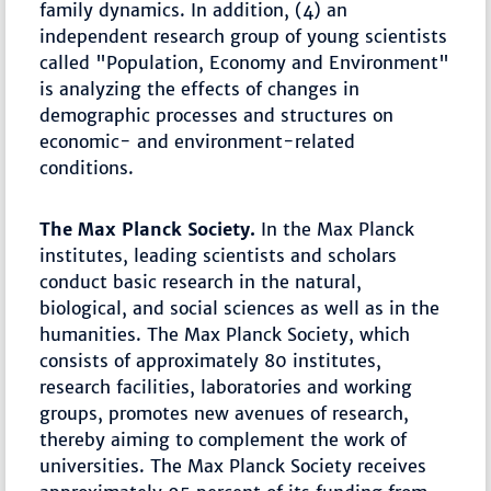
family dynamics. In addition, (4) an
independent research group of young scientists
called "Population, Economy and Environment"
is analyzing the effects of changes in
demographic processes and structures on
economic- and environment-related
conditions.
The Max Planck Society.
In the Max Planck
institutes, leading scientists and scholars
conduct basic research in the natural,
biological, and social sciences as well as in the
humanities. The Max Planck Society, which
consists of approximately 80 institutes,
research facilities, laboratories and working
groups, promotes new avenues of research,
thereby aiming to complement the work of
universities. The Max Planck Society receives