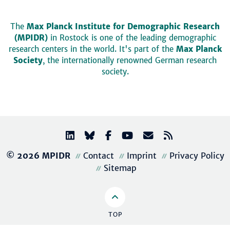
The
Max Planck Institute for Demographic Research
(MPIDR)
in Rostock is one of the leading demographic
research centers in the world. It's part of the
Max Planck
Society
, the internationally renowned German research
society.
© 2026 MPIDR
Contact
Imprint
Privacy Policy
Sitemap
TOP