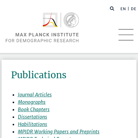
EN |
DE
Publications
Journal Articles
Monographs
Book Chapters
Dissertations
Habilitations
MPIDR Working Papers and Preprints