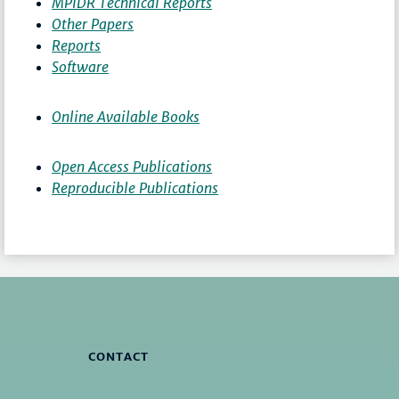
MPIDR Technical Reports
Other Papers
Reports
Software
Online Available Books
Open Access Publications
Reproducible Publications
CONTACT