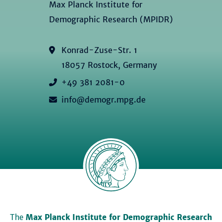
Max Planck Institute for
Demographic Research (MPIDR)
Konrad-Zuse-Str. 1
18057 Rostock, Germany
+49 381 2081-0
info@demogr.mpg.de
The
Max Planck Institute for Demographic Research