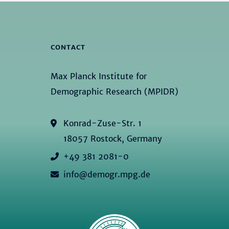
CONTACT
Max Planck Institute for
Demographic Research (MPIDR)
Konrad-Zuse-Str. 1
18057 Rostock, Germany
+49 381 2081-0
info@demogr.mpg.de