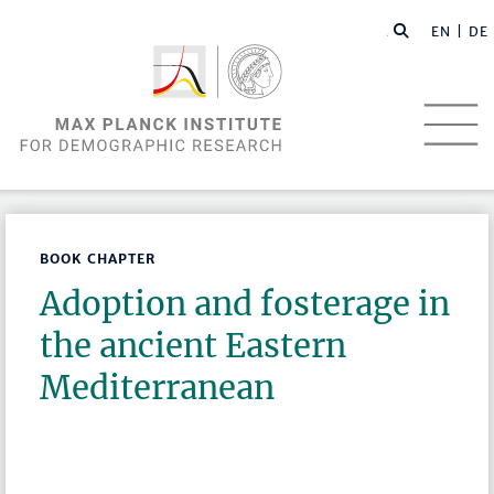
EN |
DE
BOOK CHAPTER
Adoption and fosterage in
the ancient Eastern
Mediterranean