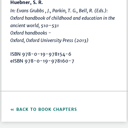
Huebner, S. R.
In: Evans Grubbs , J., Parkin, T. G., Bell, R. (Eds.):
Oxford handbook of childhood and education in the
ancient world
,
510–531
Oxford handbooks -
Oxford, Oxford University Press (2013)
ISBN 978-0-19-978154-6
eISBN 978-0-19-978160-7
BACK TO BOOK CHAPTERS