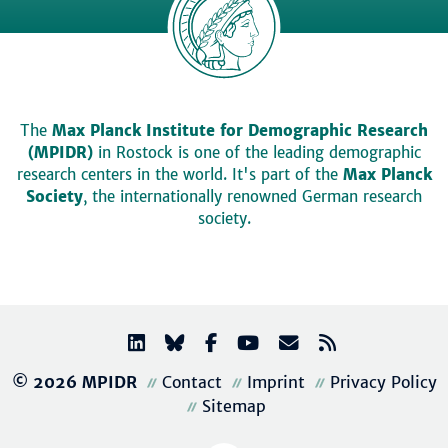
The
Max Planck Institute for Demographic Research
(MPIDR)
in Rostock is one of the leading demographic
research centers in the world. It's part of the
Max Planck
Society
, the internationally renowned German research
society.
© 2026 MPIDR
Contact
Imprint
Privacy Policy
Sitemap