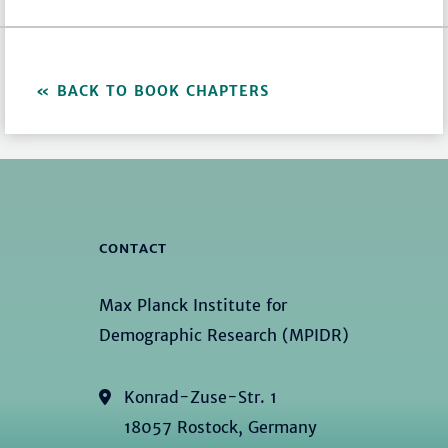
BACK TO BOOK CHAPTERS
CONTACT
Max Planck Institute for
Demographic Research (MPIDR)
Konrad-Zuse-Str. 1
18057 Rostock, Germany