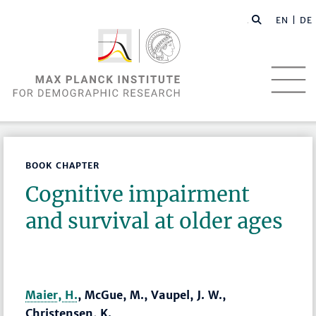
EN |
DE
BOOK CHAPTER
Cognitive impairment
and survival at older ages
Maier, H.
, McGue, M., Vaupel, J. W.,
Christensen, K.