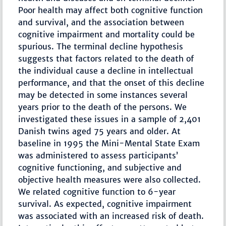
Poor health may affect both cognitive function
and survival, and the association between
cognitive impairment and mortality could be
spurious. The terminal decline hypothesis
suggests that factors related to the death of
the individual cause a decline in intellectual
performance, and that the onset of this decline
may be detected in some instances several
years prior to the death of the persons. We
investigated these issues in a sample of 2,401
Danish twins aged 75 years and older. At
baseline in 1995 the Mini-Mental State Exam
was administered to assess participants’
cognitive functioning, and subjective and
objective health measures were also collected.
We related cognitive function to 6-year
survival. As expected, cognitive impairment
was associated with an increased risk of death.