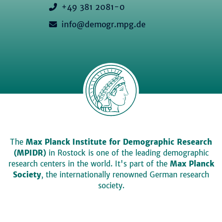
+49 381 2081-0
info@demogr.mpg.de
The
Max Planck Institute for Demographic Research
(MPIDR)
in Rostock is one of the leading demographic
research centers in the world. It's part of the
Max Planck
Society
, the internationally renowned German research
society.