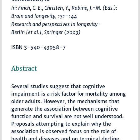
In: Finch, C. E., Christen, Y., Robine, J.-M. (Eds.):
Brain and longevity
,
131–144
Research and perspectives in longevity -
Berlin [et al.], Springer (2003)
ISBN 3-540-43958-7
Abstract
Several studies suggest that cognitive
impairment is a risk factor for mortality among
older adults. However, the mechanisms that
generate the association between cognitive
function and survival are not well understood.
Proposals attempting to explain why the
association is observed focus on the role of
health and diseases and on terminal decline.