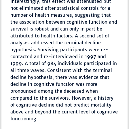
Interestingly, this effect was attenuated but
not eliminated after statistical controls for a
number of health measures, suggesting that
the association between cognitive function and
survival is robust and can only in part be
attributed to health factors. A second set of
analyses addressed the terminal decline
hypothesis. Surviving participants were re-
contacted and re-interviewed in 1997 and
1999. A total of 984 individuals participated in
all three waves. Consistent with the terminal
decline hypothesis, there was evidence that
decline in cognitive function was more
pronounced among the deceased when
compared to the survivors. However, a history
of cognitive decline did not predict mortality
above and beyond the current level of cognitive
functioning.