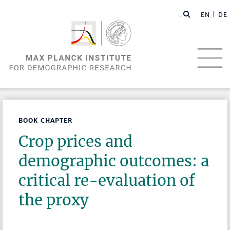
EN |
DE
BOOK CHAPTER
Crop prices and
demographic outcomes: a
critical re-evaluation of
the proxy