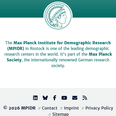
The
Max Planck Institute for Demographic Research
(MPIDR)
in Rostock is one of the leading demographic
research centers in the world. It's part of the
Max Planck
Society
, the internationally renowned German research
society.
© 2026 MPIDR
Contact
Imprint
Privacy Policy
Sitemap