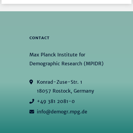
CONTACT
Max Planck Institute for
Demographic Research (MPIDR)
Konrad-Zuse-Str. 1
18057 Rostock, Germany
+49 381 2081-0
info@demogr.mpg.de