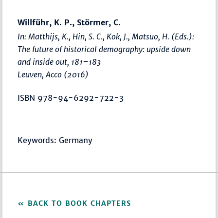
Willführ, K. P., Störmer, C.
In: Matthijs, K., Hin, S. C., Kok, J., Matsuo, H. (Eds.):
The future of historical demography: upside down
and inside out
,
181–183
Leuven, Acco (2016)
ISBN 978-94-6292-722-3
Keywords: Germany
BACK TO BOOK CHAPTERS