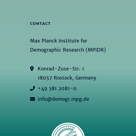
CONTACT
Max Planck Institute for
Demographic Research (MPIDR)
Konrad-Zuse-Str. 1
18057 Rostock, Germany
+49 381 2081-0
info@demogr.mpg.de