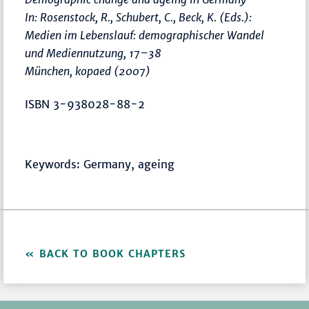
In: Rosenstock, R., Schubert, C., Beck, K. (Eds.):
Medien im Lebenslauf: demographischer Wandel
und Mediennutzung
,
17–38
München, kopaed (2007)
ISBN 3-938028-88-2
Keywords: Germany, ageing
BACK TO BOOK CHAPTERS