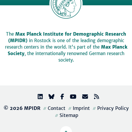
The
Max Planck Institute for Demographic Research
(MPIDR)
in Rostock is one of the leading demographic
research centers in the world. It's part of the
Max Planck
Society
, the internationally renowned German research
society.
© 2026 MPIDR
Contact
Imprint
Privacy Policy
Sitemap