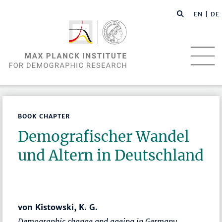
EN |
DE
BOOK CHAPTER
Demografischer Wandel
und Altern in Deutschland
von Kistowski, K. G.
Demographic change and ageing in Germany