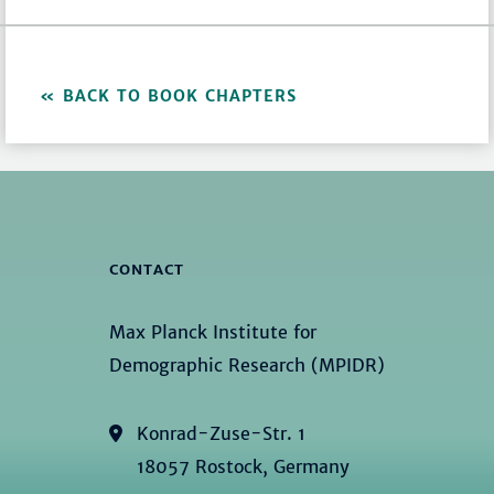
BACK TO BOOK CHAPTERS
CONTACT
Max Planck Institute for
Demographic Research (MPIDR)
Konrad-Zuse-Str. 1
18057 Rostock, Germany