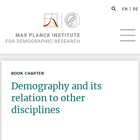
EN |
DE
BOOK CHAPTER
Demography and its
relation to other
disciplines