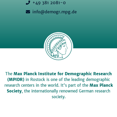
+49 381 2081-0
info@demogr.mpg.de
The
Max Planck Institute for Demographic Research
(MPIDR)
in Rostock is one of the leading demographic
research centers in the world. It's part of the
Max Planck
Society
, the internationally renowned German research
society.