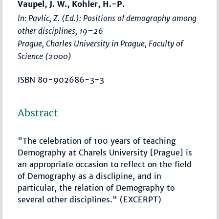
Vaupel, J. W., Kohler, H.-P.
In: Pavlíc, Z. (Ed.):
Positions of demography among
other disciplines
,
19–26
Prague, Charles University in Prague, Faculty of
Science (2000)
ISBN 80-902686-3-3
Abstract
"The celebration of 100 years of teaching
Demography at Charels University [Prague] is
an appropriate occasion to reflect on the field
of Demography as a disclipine, and in
particular, the relation of Demography to
several other disciplines." (EXCERPT)