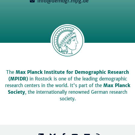
info@demogr.mpg.de
The
Max Planck Institute for Demographic Research
(MPIDR)
in Rostock is one of the leading demographic
research centers in the world. It's part of the
Max Planck
Society
, the internationally renowned German research
society.