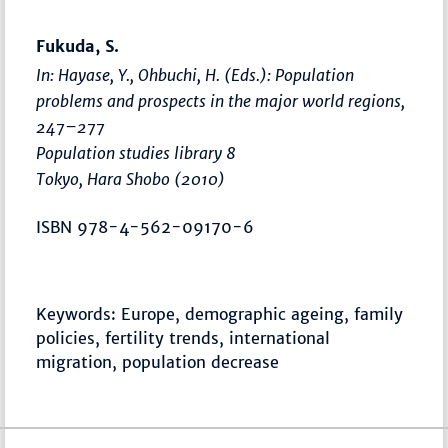
Fukuda, S.
In: Hayase, Y., Ohbuchi, H. (Eds.):
Population
problems and prospects in the major world regions
,
247–277
Population studies library 8
Tokyo, Hara Shobo (2010)
ISBN 978-4-562-09170-6
Keywords: Europe, demographic ageing, family
policies, fertility trends, international
migration, population decrease