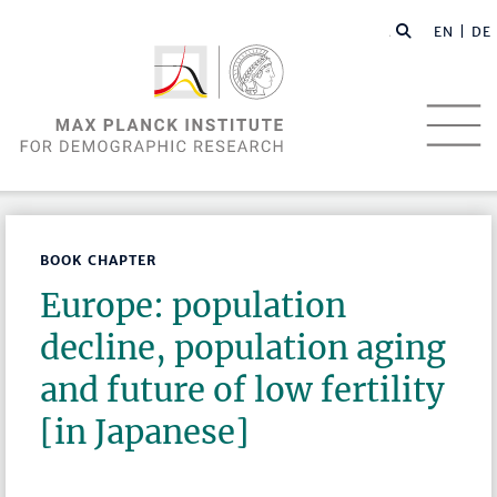
EN |
DE
BOOK CHAPTER
Europe: population
decline, population aging
and future of low fertility
[in Japanese]