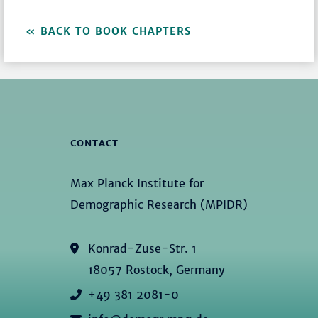
BACK TO BOOK CHAPTERS
CONTACT
Max Planck Institute for
Demographic Research (MPIDR)
Konrad-Zuse-Str. 1
18057 Rostock, Germany
+49 381 2081-0