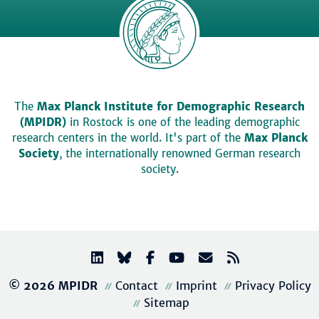
The
Max Planck Institute for Demographic Research
(MPIDR)
in Rostock is one of the leading demographic
research centers in the world. It's part of the
Max Planck
Society
, the internationally renowned German research
society.
© 2026 MPIDR
Contact
Imprint
Privacy Policy
Sitemap