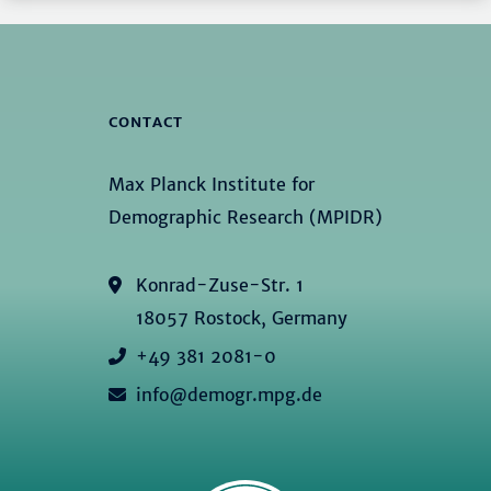
CONTACT
Max Planck Institute for
Demographic Research (MPIDR)
Konrad-Zuse-Str. 1
18057 Rostock, Germany
+49 381 2081-0
info@demogr.mpg.de