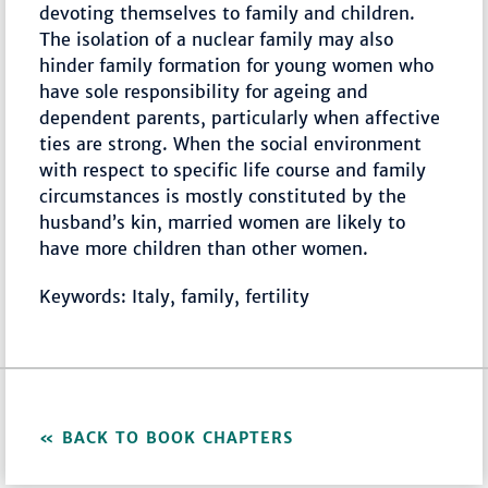
devoting themselves to family and children.
The isolation of a nuclear family may also
hinder family formation for young women who
have sole responsibility for ageing and
dependent parents, particularly when affective
ties are strong. When the social environment
with respect to specific life course and family
circumstances is mostly constituted by the
husband’s kin, married women are likely to
have more children than other women.
Keywords: Italy, family, fertility
BACK TO BOOK CHAPTERS