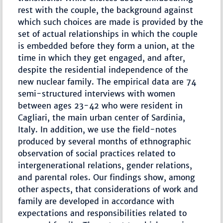
rest with the couple, the background against
which such choices are made is provided by the
set of actual relationships in which the couple
is embedded before they form a union, at the
time in which they get engaged, and after,
despite the residential independence of the
new nuclear family. The empirical data are 74
semi-structured interviews with women
between ages 23-42 who were resident in
Cagliari, the main urban center of Sardinia,
Italy. In addition, we use the field-notes
produced by several months of ethnographic
observation of social practices related to
intergenerational relations, gender relations,
and parental roles. Our findings show, among
other aspects, that considerations of work and
family are developed in accordance with
expectations and responsibilities related to