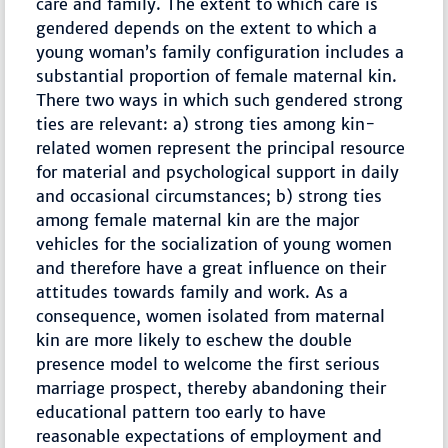
care and family. The extent to which care is
gendered depends on the extent to which a
young woman’s family configuration includes a
substantial proportion of female maternal kin.
There two ways in which such gendered strong
ties are relevant: a) strong ties among kin-
related women represent the principal resource
for material and psychological support in daily
and occasional circumstances; b) strong ties
among female maternal kin are the major
vehicles for the socialization of young women
and therefore have a great influence on their
attitudes towards family and work. As a
consequence, women isolated from maternal
kin are more likely to eschew the double
presence model to welcome the first serious
marriage prospect, thereby abandoning their
educational pattern too early to have
reasonable expectations of employment and