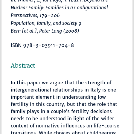
Nuclear Family: Families in a Configurational
Perspectives
,
179–206
Population, family, and society 9
Bern [et al.], Peter Lang (2008)
ISBN 978-3-03911-704-8
Abstract
In this paper we argue that the strength of
intergenerational relationships in Italy is one
important element in understanding low
fertility in this country, but that the role that
family plays in a couple’s fertility decisions
needs to be understood in light of the wider
context of normative influences on life-course
transitions. While choices about childbearing