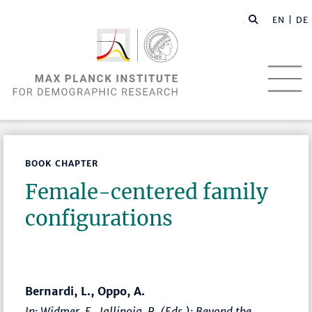
EN |
DE
BOOK CHAPTER
Female-centered family
configurations
Bernardi, L., Oppo, A.
In: Widmer, E., Jallinoja, R. (Eds.):
Beyond the