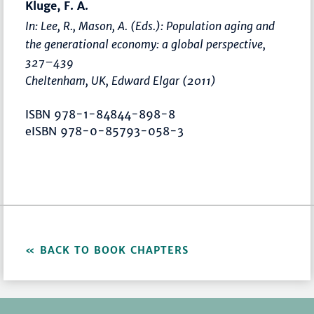
Kluge, F. A.
In: Lee, R., Mason, A. (Eds.):
Population aging and
the generational economy: a global perspective
,
327–439
Cheltenham, UK, Edward Elgar (2011)
ISBN 978-1-84844-898-8
eISBN 978-0-85793-058-3
BACK TO BOOK CHAPTERS