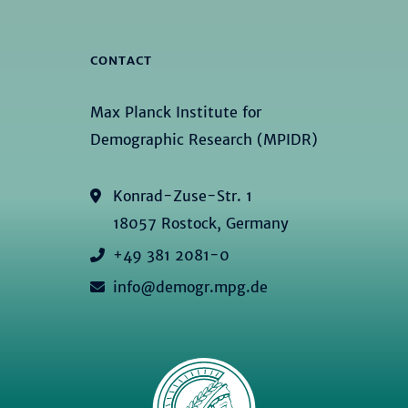
CONTACT
Max Planck Institute for
Demographic Research (MPIDR)
Konrad-Zuse-Str. 1
18057 Rostock, Germany
+49 381 2081-0
info@demogr.mpg.de