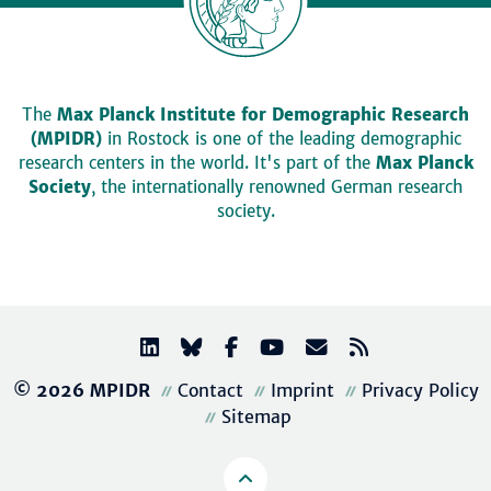
The
Max Planck Institute for Demographic Research
(MPIDR)
in Rostock is one of the leading demographic
research centers in the world. It's part of the
Max Planck
Society
, the internationally renowned German research
society.
© 2026 MPIDR
Contact
Imprint
Privacy Policy
Sitemap