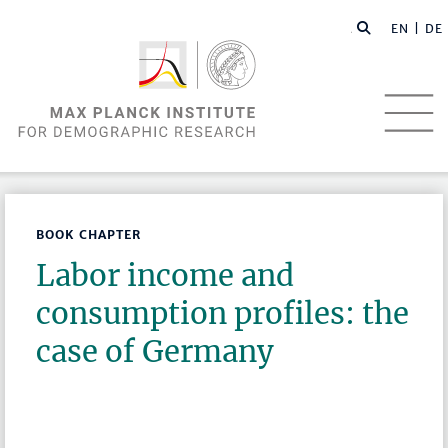
EN |
DE
BOOK CHAPTER
Labor income and
consumption profiles: the
case of Germany