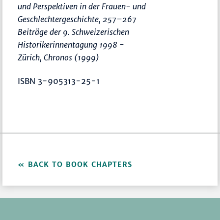
und Perspektiven in der Frauen- und
Geschlechtergeschichte
,
257–267
Beiträge der 9. Schweizerischen
Historikerinnentagung 1998 -
Zürich, Chronos (1999)
ISBN 3-905313-25-1
BACK TO BOOK CHAPTERS