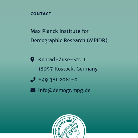
CONTACT
Max Planck Institute for
Demographic Research (MPIDR)
Konrad-Zuse-Str. 1
18057 Rostock, Germany
+49 381 2081-0
info@demogr.mpg.de