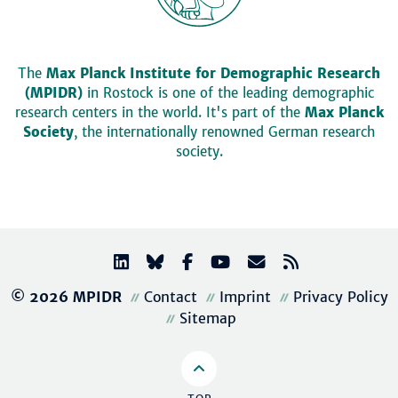
The
Max Planck Institute for Demographic Research
(MPIDR)
in Rostock is one of the leading demographic
research centers in the world. It's part of the
Max Planck
Society
, the internationally renowned German research
society.
© 2026 MPIDR
Contact
Imprint
Privacy Policy
Sitemap