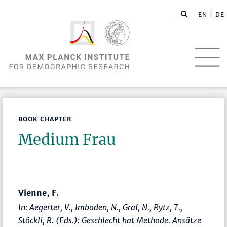
EN |
DE
BOOK CHAPTER
Medium Frau
Vienne, F.
In: Aegerter, V., Imboden, N., Graf, N., Rytz, T.,
Stöckli, R. (Eds.):
Geschlecht hat Methode. Ansätze