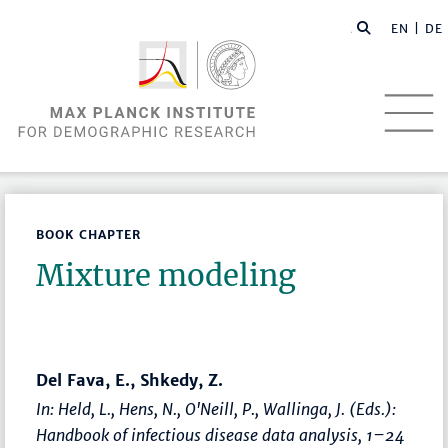
EN |
DE
BOOK CHAPTER
Mixture modeling
Del Fava, E., Shkedy, Z.
In: Held, L., Hens, N., O'Neill, P., Wallinga, J. (Eds.):
Handbook of infectious disease data analysis
,
1–24