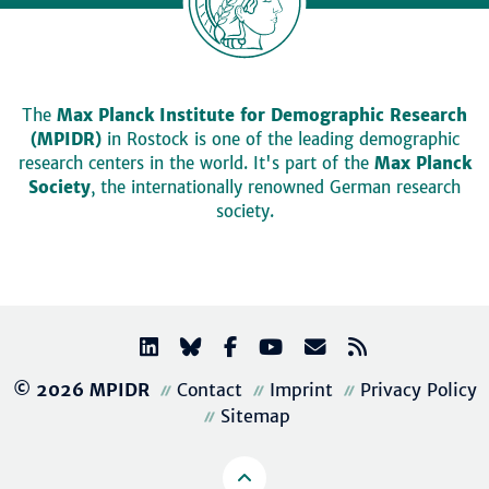
The
Max Planck Institute for Demographic Research
(MPIDR)
in Rostock is one of the leading demographic
research centers in the world. It's part of the
Max Planck
Society
, the internationally renowned German research
society.
© 2026 MPIDR
Contact
Imprint
Privacy Policy
Sitemap