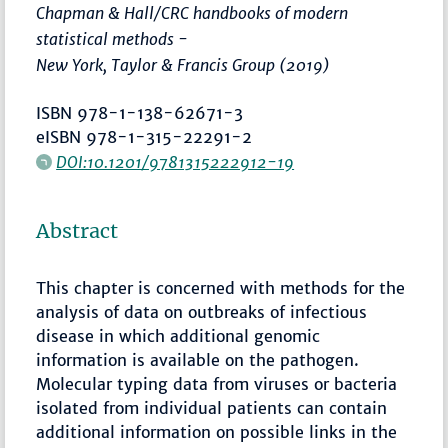
Chapman & Hall/CRC handbooks of modern
statistical methods -
New York, Taylor & Francis Group (2019)
ISBN 978-1-138-62671-3
eISBN 978-1-315-22291-2
DOI:10.1201/9781315222912-19
Abstract
This chapter is concerned with methods for the
analysis of data on outbreaks of infectious
disease in which additional genomic
information is available on the pathogen.
Molecular typing data from viruses or bacteria
isolated from individual patients can contain
additional information on possible links in the