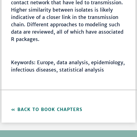
contact network that have led to transmission.
Higher similarity between isolates is likely
indicative of a closer link in the transmission
chain. Different approaches to modeling such
data are reviewed, all of which have associated
R packages.
Keywords: Europe, data analysis, epidemiology,
infectious diseases, statistical analysis
BACK TO BOOK CHAPTERS