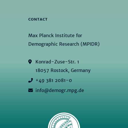
CONTACT
Max Planck Institute for
Demographic Research (MPIDR)
Konrad-Zuse-Str. 1
18057 Rostock, Germany
+49 381 2081-0
info@demogr.mpg.de