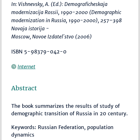
In: Vishnevsky, A. (Ed.):
Demograficheskaja
modernizacija Rossii, 1990-2000 (Demographic
modernization in Russia, 1990-2000)
,
257–398
Novaja istorija -
Moscow, Novoe Izdatel´stvo (2006)
ISBN 5-98379-042-0
Internet
Abstract
The book summarizes the results of study of
demographic transition of Russia in 20 century.
Keywords: Russian Federation, population
dynamics