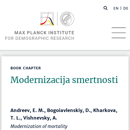
EN |
DE
BOOK CHAPTER
Modernizacija smertnosti
Andreev, E. M., Bogoiavlenskiy, D., Kharkova,
T. L., Vishnevsky, A.
Modernization of mortality