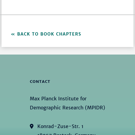
BACK TO BOOK CHAPTERS
CONTACT
Max Planck Institute for
Demographic Research (MPIDR)
Konrad-Zuse-Str. 1