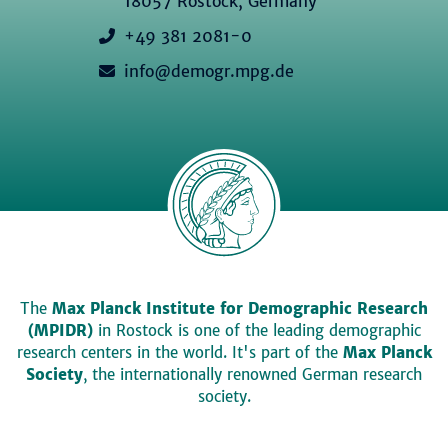
18057 Rostock, Germany
+49 381 2081-0
info@demogr.mpg.de
The
Max Planck Institute for Demographic Research
(MPIDR)
in Rostock is one of the leading demographic
research centers in the world. It's part of the
Max Planck
Society
, the internationally renowned German research
society.