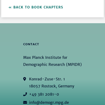
BACK TO BOOK CHAPTERS
CONTACT
Max Planck Institute for
Demographic Research (MPIDR)
Konrad-Zuse-Str. 1
18057 Rostock, Germany
+49 381 2081-0
info@demogr.mpg.de