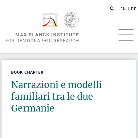
EN |
DE
BOOK CHAPTER
Narrazioni e modelli
familiari tra le due
Germanie