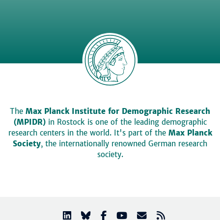
The
Max Planck Institute for Demographic Research
(MPIDR)
in Rostock is one of the leading demographic
research centers in the world. It's part of the
Max Planck
Society
, the internationally renowned German research
society.