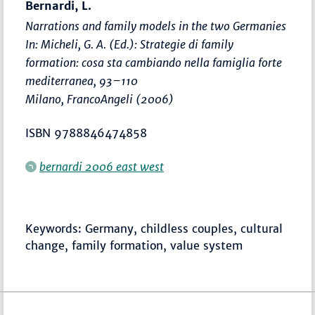
Bernardi, L.
Narrations and family models in the two Germanies
In: Micheli, G. A. (Ed.):
Strategie di family
formation: cosa sta cambiando nella famiglia forte
mediterranea
,
93–110
Milano, FrancoAngeli (2006)
ISBN 9788846474858
bernardi 2006 east west
Keywords: Germany, childless couples, cultural
change, family formation, value system