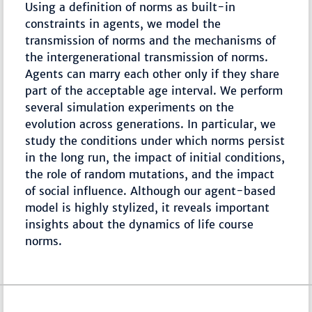
Using a definition of norms as built-in
constraints in agents, we model the
transmission of norms and the mechanisms of
the intergenerational transmission of norms.
Agents can marry each other only if they share
part of the acceptable age interval. We perform
several simulation experiments on the
evolution across generations. In particular, we
study the conditions under which norms persist
in the long run, the impact of initial conditions,
the role of random mutations, and the impact
of social influence. Although our agent-based
model is highly stylized, it reveals important
insights about the dynamics of life course
norms.