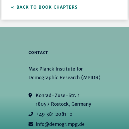
BACK TO BOOK CHAPTERS
CONTACT
Max Planck Institute for
Demographic Research (MPIDR)
Konrad-Zuse-Str. 1
18057 Rostock, Germany
+49 381 2081-0
info@demogr.mpg.de