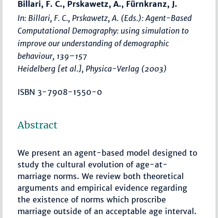
Billari, F. C., Prskawetz, A., Fürnkranz, J.
In: Billari, F. C., Prskawetz, A. (Eds.):
Agent-Based
Computational Demography: using simulation to
improve our understanding of demographic
behaviour
,
139–157
Heidelberg [et al.], Physica-Verlag (2003)
ISBN 3-7908-1550-0
Abstract
We present an agent-based model designed to
study the cultural evolution of age-at-
marriage norms. We review both theoretical
arguments and empirical evidence regarding
the existence of norms which proscribe
marriage outside of an acceptable age interval.