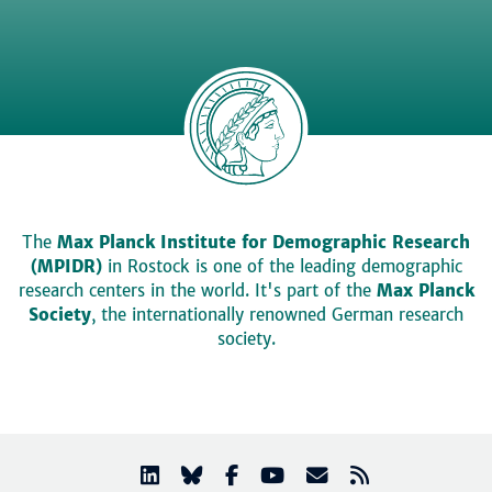
The
Max Planck Institute for Demographic Research
(MPIDR)
in Rostock is one of the leading demographic
research centers in the world. It's part of the
Max Planck
Society
, the internationally renowned German research
society.