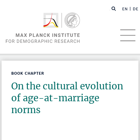
EN |
DE
BOOK CHAPTER
On the cultural evolution
of age-at-marriage
norms