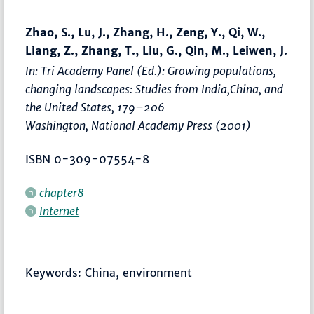
Zhao, S., Lu, J., Zhang, H., Zeng, Y., Qi, W.,
Liang, Z., Zhang, T., Liu, G., Qin, M., Leiwen, J.
In: Tri Academy Panel (Ed.):
Growing populations,
changing landscapes: Studies from India,China, and
the United States
,
179–206
Washington, National Academy Press (2001)
ISBN 0-309-07554-8
chapter8
Internet
Keywords: China, environment