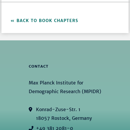
BACK TO BOOK CHAPTERS
CONTACT
Max Planck Institute for
Demographic Research (MPIDR)
Konrad-Zuse-Str. 1
18057 Rostock, Germany
+49 381 2081-0