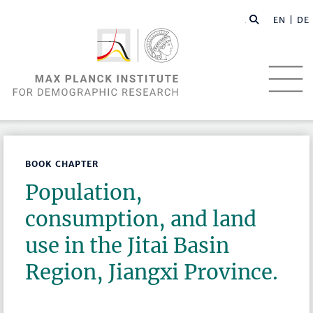
EN |
DE
BOOK CHAPTER
Population,
consumption, and land
use in the Jitai Basin
Region, Jiangxi Province.