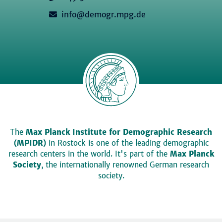
info@demogr.mpg.de
The
Max Planck Institute for Demographic Research
(MPIDR)
in Rostock is one of the leading demographic
research centers in the world. It's part of the
Max Planck
Society
, the internationally renowned German research
society.