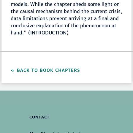
models. While the chapter sheds some light on
the causal mechanism behind the current crisis,
data limitations prevent arriving at a final and
conclusive explanation of the phenomenon at
hand." (INTRODUCTION)
BACK TO BOOK CHAPTERS
CONTACT