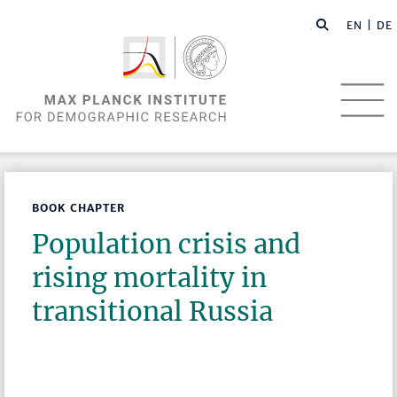
EN |
DE
BOOK CHAPTER
Population crisis and
rising mortality in
transitional Russia