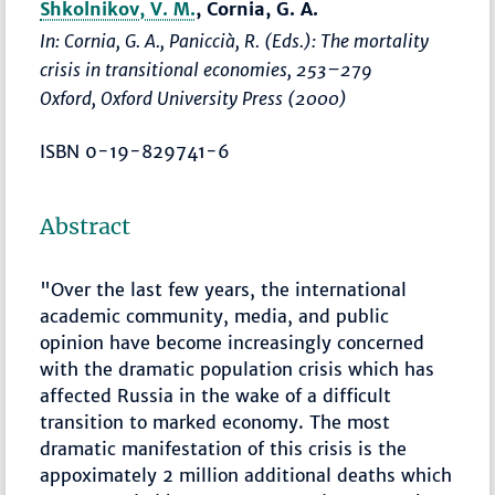
Shkolnikov, V. M.
, Cornia, G. A.
In: Cornia, G. A., Paniccià, R. (Eds.):
The mortality
crisis in transitional economies
,
253–279
Oxford, Oxford University Press (2000)
ISBN 0-19-829741-6
Abstract
"Over the last few years, the international
academic community, media, and public
opinion have become increasingly concerned
with the dramatic population crisis which has
affected Russia in the wake of a difficult
transition to marked economy. The most
dramatic manifestation of this crisis is the
appoximately 2 million additional deaths which