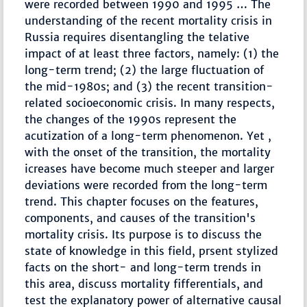
were recorded between 1990 and 1995 … The
understanding of the recent mortality crisis in
Russia requires disentangling the telative
impact of at least three factors, namely: (1) the
long-term trend; (2) the large fluctuation of
the mid-1980s; and (3) the recent transition-
related socioeconomic crisis. In many respects,
the changes of the 1990s represent the
acutization of a long-term phenomenon. Yet ,
with the onset of the transition, the mortality
icreases have become much steeper and larger
deviations were recorded from the long-term
trend. This chapter focuses on the features,
components, and causes of the transition's
mortality crisis. Its purpose is to discuss the
state of knowledge in this field, prsent stylized
facts on the short- and long-term trends in
this area, discuss mortality fifferentials, and
test the explanatory power of alternative causal