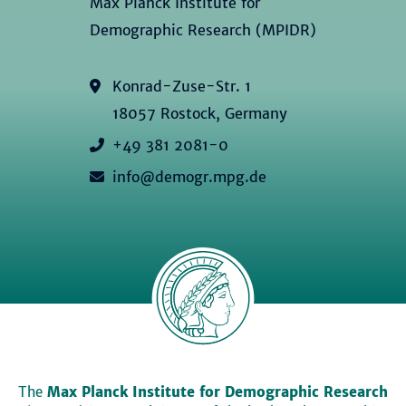
Max Planck Institute for
Demographic Research (MPIDR)
Konrad-Zuse-Str. 1
18057 Rostock, Germany
+49 381 2081-0
info@demogr.mpg.de
The
Max Planck Institute for Demographic Research