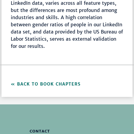
LinkedIn data, varies across all feature types,
but the differences are most profound among
industries and skills. A high correlation
between gender ratios of people in our LinkedIn
data set, and data provided by the US Bureau of
Labor Statistics, serves as external validation
for our results.
BACK TO BOOK CHAPTERS
CONTACT