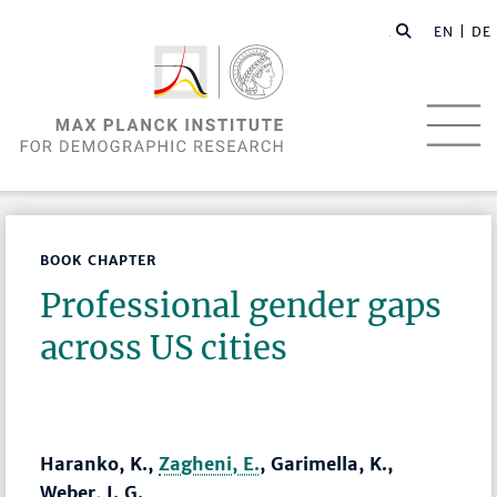
EN |
DE
BOOK CHAPTER
Professional gender gaps
across US cities
Haranko, K.,
Zagheni, E.
, Garimella, K.,
Weber, I. G.