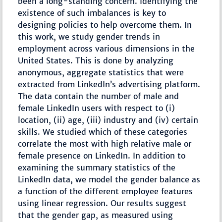
been a long-standing concern. Identifying the
existence of such imbalances is key to
designing policies to help overcome them. In
this work, we study gender trends in
employment across various dimensions in the
United States. This is done by analyzing
anonymous, aggregate statistics that were
extracted from LinkedIn’s advertising platform.
The data contain the number of male and
female LinkedIn users with respect to (i)
location, (ii) age, (iii) industry and (iv) certain
skills. We studied which of these categories
correlate the most with high relative male or
female presence on LinkedIn. In addition to
examining the summary statistics of the
LinkedIn data, we model the gender balance as
a function of the different employee features
using linear regression. Our results suggest
that the gender gap, as measured using