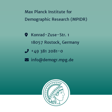
Max Planck Institute for
Demographic Research (MPIDR)
Konrad-Zuse-Str. 1
18057 Rostock, Germany
+49 381 2081-0
info@demogr.mpg.de