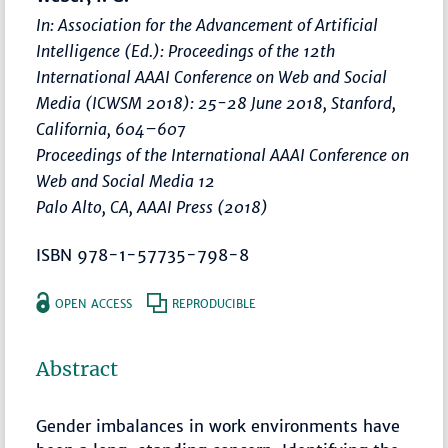
In: Association for the Advancement of Artificial
Intelligence (Ed.):
Proceedings of the 12th
International AAAI Conference on Web and Social
Media (ICWSM 2018): 25-28 June 2018, Stanford,
California
,
604–607
Proceedings of the International AAAI Conference on
Web and Social Media 12
Palo Alto, CA, AAAI Press (2018)
ISBN 978-1-57735-798-8
OPEN ACCESS
REPRODUCIBLE
Abstract
Gender imbalances in work environments have