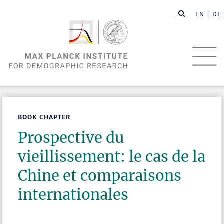
EN |
DE
BOOK CHAPTER
Prospective du
vieillissement: le cas de la
Chine et comparaisons
internationales