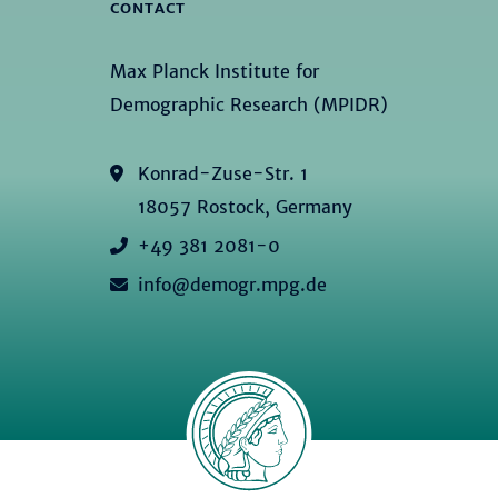
CONTACT
Max Planck Institute for
Demographic Research (MPIDR)
Konrad-Zuse-Str. 1
18057 Rostock, Germany
+49 381 2081-0
info@demogr.mpg.de