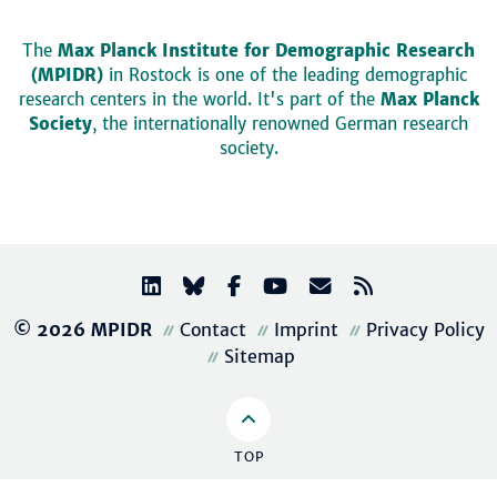
The
Max Planck Institute for Demographic Research
(MPIDR)
in Rostock is one of the leading demographic
research centers in the world. It's part of the
Max Planck
Society
, the internationally renowned German research
society.
© 2026 MPIDR
Contact
Imprint
Privacy Policy
Sitemap
TOP