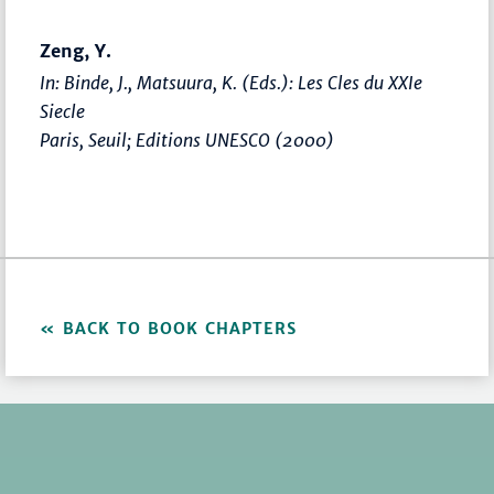
Zeng, Y.
In: Binde, J., Matsuura, K. (Eds.):
Les Cles du XXIe
Siecle
Paris, Seuil; Editions UNESCO (2000)
BACK TO BOOK CHAPTERS