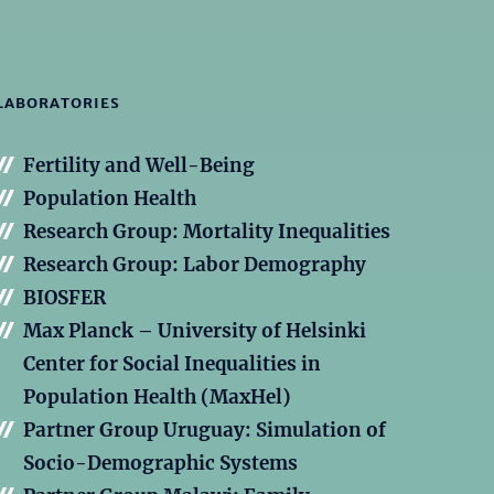
LABORATORIES
Fertility and Well-Being
Population Health
Research Group: Mortality Inequalities
Research Group: Labor Demography
BIOSFER
Max Planck – University of Helsinki
Center for Social Inequalities in
Population Health (MaxHel)
Partner Group Uruguay: Simulation of
Socio-Demographic Systems