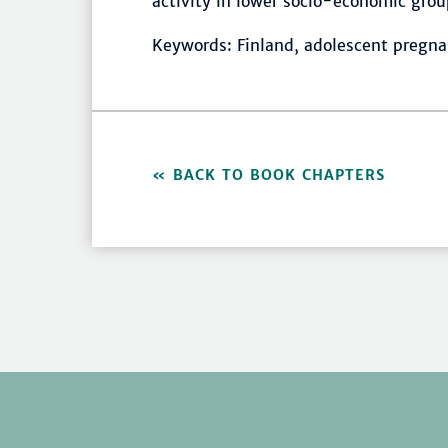
activity in lower socio-economic grou
Keywords: Finland, adolescent pregna
BACK TO BOOK CHAPTERS