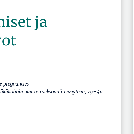
n
iset ja
rot
e pregnancies
äkökulmia nuorten seksuaaliterveyteen
,
29–40