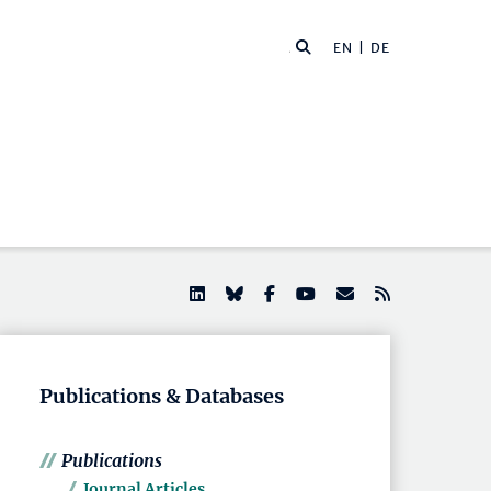
EN |
DE
Publications & Databases
Publications
Journal Articles