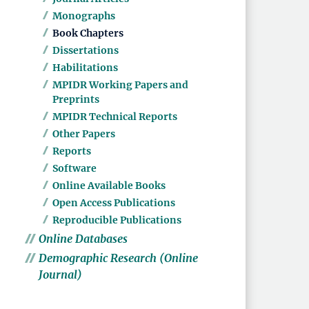
Monographs
Book Chapters
Dissertations
Habilitations
MPIDR Working Papers and
Preprints
MPIDR Technical Reports
Other Papers
Reports
Software
Online Available Books
Open Access Publications
Reproducible Publications
Online Databases
Demographic Research (Online
Journal)