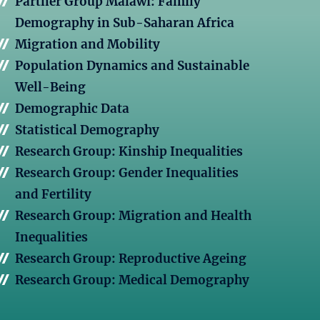
Partner Group Malawi: Family
Demography in Sub-Saharan Africa
Migration and Mobility
Population Dynamics and Sustainable
Well-Being
Demographic Data
Statistical Demography
Research Group: Kinship Inequalities
Research Group: Gender Inequalities
and Fertility
Research Group: Migration and Health
Inequalities
Research Group: Reproductive Ageing
Research Group: Medical Demography