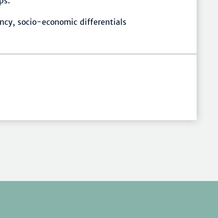
ps.
ncy, socio-economic differentials