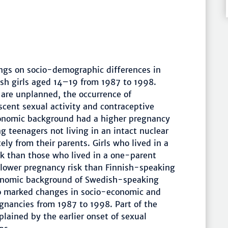
ings on socio-demographic differences in
ish girls aged 14–19 from 1987 to 1998.
are unplanned, the occurrence of
scent sexual activity and contraceptive
economic background had a higher pregnancy
g teenagers not living in an intact nuclear
tely from their parents. Girls who lived in a
sk than those who lived in a one-parent
 lower pregnancy risk than Finnish-speaking
conomic background of Swedish-speaking
 no marked changes in socio-economic and
egnancies from 1987 to 1998. Part of the
lained by the earlier onset of sexual