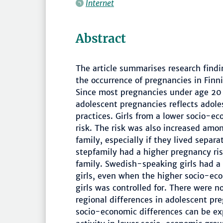
Internet
Abstract
The article summarises research find
the occurrence of pregnancies in Finn
Since most pregnancies under age 20 
adolescent pregnancies reflects adole
practices. Girls from a lower socio-
risk. The risk was also increased amon
family, especially if they lived separa
stepfamily had a higher pregnancy ri
family. Swedish-speaking girls had a
girls, even when the higher socio-e
girls was controlled for. There were
regional differences in adolescent pr
socio-economic differences can be exp