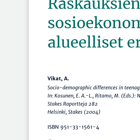
Raskauksie
sosioekonom
alueelliset e
Vikat, A.
Socio-demographic differences in teenag
In: Kosunen, E. A.-L., Ritamo, M. (Eds.):
N
Stakes Raportteja 282
Helsinki, Stakes (2004)
ISBN 951-33-1561-4