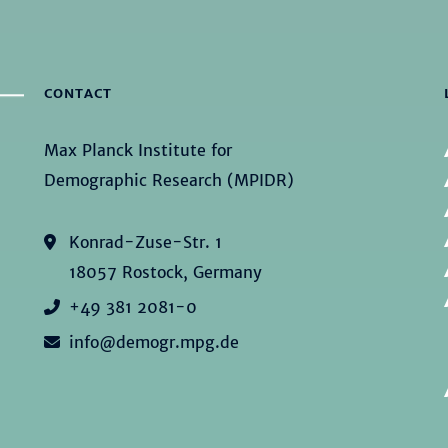
CONTACT
Max Planck Institute for
Demographic Research (MPIDR)
Konrad-Zuse-Str. 1
18057 Rostock, Germany
+49 381 2081-0
info@demogr.mpg.de