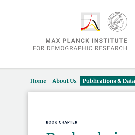
Home
About Us
Publications & Dat
BOOK CHAPTER