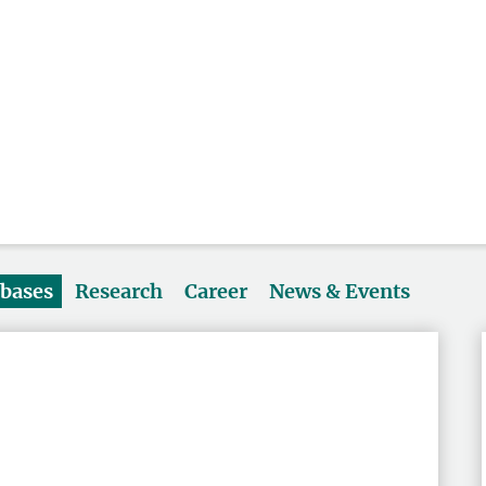
abases
Research
Career
News & Events