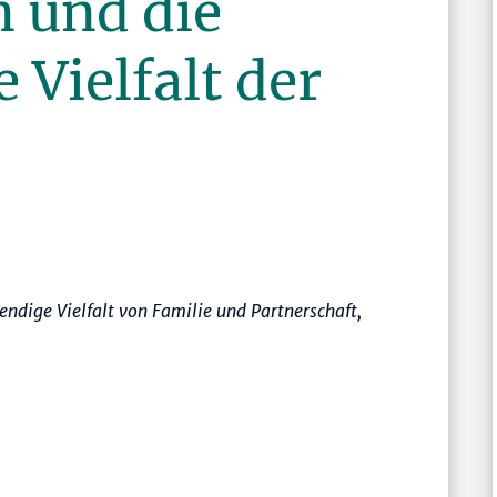
n und die
Vielfalt der
ndige Vielfalt von Familie und Partnerschaft
,