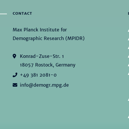
CONTACT
Max Planck Institute for
Demographic Research (MPIDR)
Konrad-Zuse-Str. 1
18057 Rostock, Germany
+49 381 2081-0
info@demogr.mpg.de