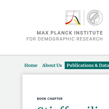
Home
About Us
Publications & Dat
BOOK CHAPTER