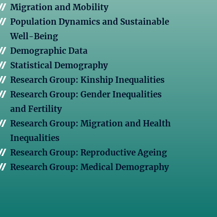
Migration and Mobility
Population Dynamics and Sustainable
Well-Being
Demographic Data
Statistical Demography
Research Group: Kinship Inequalities
Research Group: Gender Inequalities
and Fertility
Research Group: Migration and Health
Inequalities
Research Group: Reproductive Ageing
Research Group: Medical Demography