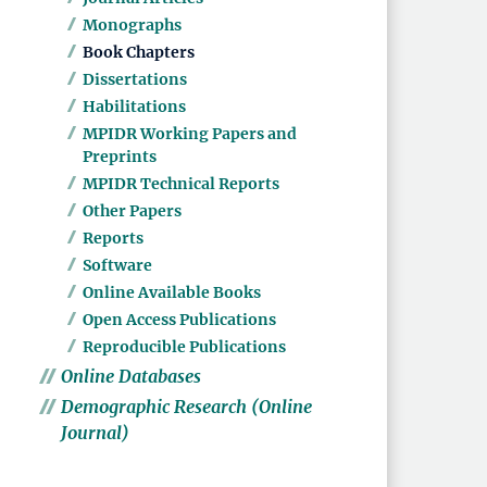
Monographs
Book Chapters
Dissertations
Habilitations
MPIDR Working Papers and
Preprints
MPIDR Technical Reports
Other Papers
Reports
Software
Online Available Books
Open Access Publications
Reproducible Publications
Online Databases
Demographic Research (Online
Journal)