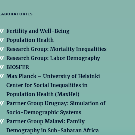
LABORATORIES
Fertility and Well-Being
Population Health
Research Group: Mortality Inequalities
Research Group: Labor Demography
BIOSFER
Max Planck – University of Helsinki
Center for Social Inequalities in
Population Health (MaxHel)
Partner Group Uruguay: Simulation of
Socio-Demographic Systems
Partner Group Malawi: Family
Demography in Sub-Saharan Africa