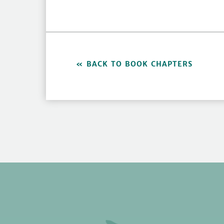
BACK TO BOOK CHAPTERS