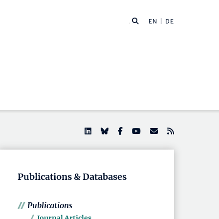
EN |
DE
Publications & Databases
Publications
Journal Articles