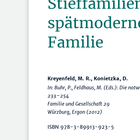
Stieffamilie
spätmoderne 
Familie
Kreyenfeld, M. R., Konietzka, D.
In: Buhr, P., Feldhaus, M. (Eds.):
Die notwe
233–254
Familie und Gesellschaft 29
Würzburg, Ergon (2012)
ISBN 978-3-89913-923-5