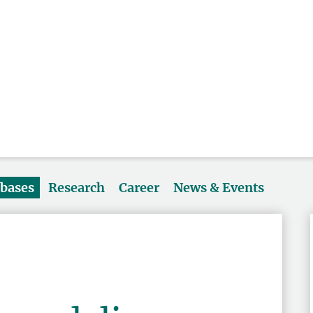
abases
Research
Career
News & Events