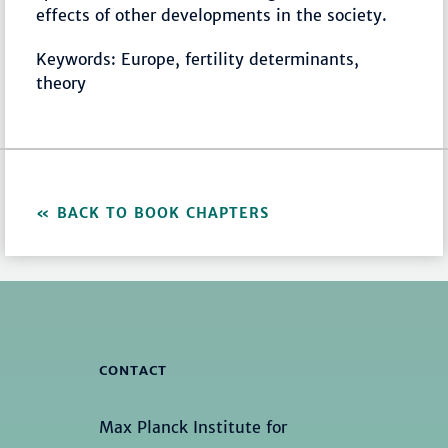
effects of other developments in the society.
Keywords: Europe, fertility determinants,
theory
BACK TO BOOK CHAPTERS
CONTACT
Max Planck Institute for