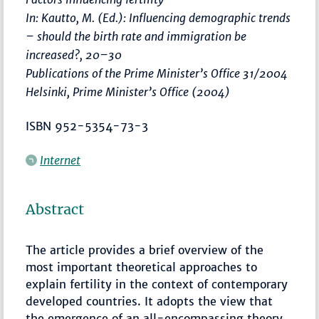
In: Kautto, M. (Ed.):
Influencing demographic trends
– should the birth rate and immigration be
increased?
,
20–30
Publications of the Prime Minister’s Office 31/2004
Helsinki, Prime Minister’s Office (2004)
ISBN 952-5354-73-3
Internet
Abstract
The article provides a brief overview of the
most important theoretical approaches to
explain fertility in the context of contemporary
developed countries. It adopts the view that
the emergence of an all-encompassing theory