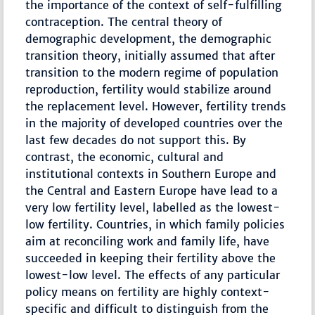
the importance of the context of self-fulfilling
contraception. The central theory of
demographic development, the demographic
transition theory, initially assumed that after
transition to the modern regime of population
reproduction, fertility would stabilize around
the replacement level. However, fertility trends
in the majority of developed countries over the
last few decades do not support this. By
contrast, the economic, cultural and
institutional contexts in Southern Europe and
the Central and Eastern Europe have lead to a
very low fertility level, labelled as the lowest-
low fertility. Countries, in which family policies
aim at reconciling work and family life, have
succeeded in keeping their fertility above the
lowest-low level. The effects of any particular
policy means on fertility are highly context-
specific and difficult to distinguish from the