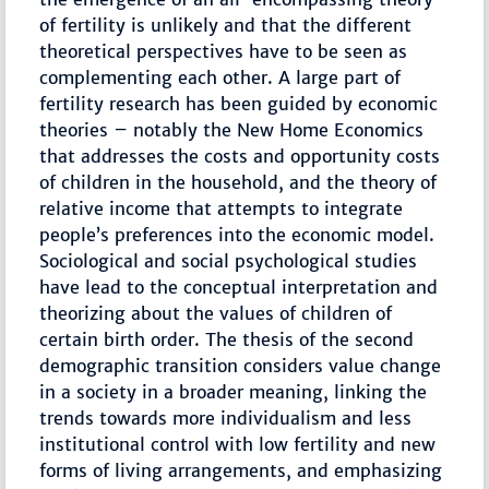
of fertility is unlikely and that the different
theoretical perspectives have to be seen as
complementing each other. A large part of
fertility research has been guided by economic
theories – notably the New Home Economics
that addresses the costs and opportunity costs
of children in the household, and the theory of
relative income that attempts to integrate
people’s preferences into the economic model.
Sociological and social psychological studies
have lead to the conceptual interpretation and
theorizing about the values of children of
certain birth order. The thesis of the second
demographic transition considers value change
in a society in a broader meaning, linking the
trends towards more individualism and less
institutional control with low fertility and new
forms of living arrangements, and emphasizing