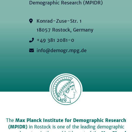
Demographic Research (MPIDR)
Konrad-Zuse-Str. 1
18057 Rostock, Germany
+49 381 2081-0
info@demogr.mpg.de
The
Max Planck Institute for Demographic Research
(MPIDR)
in Rostock is one of the leading demographic