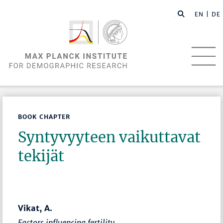
EN |
DE
BOOK CHAPTER
Syntyvyyteen vaikuttavat
tekijät
Vikat, A.
Factors influencing fertility