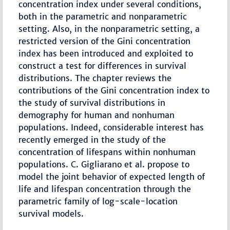
concentration index under several conditions,
both in the parametric and nonparametric
setting. Also, in the nonparametric setting, a
restricted version of the Gini concentration
index has been introduced and exploited to
construct a test for differences in survival
distributions. The chapter reviews the
contributions of the Gini concentration index to
the study of survival distributions in
demography for human and nonhuman
populations. Indeed, considerable interest has
recently emerged in the study of the
concentration of lifespans within nonhuman
populations. C. Gigliarano et al. propose to
model the joint behavior of expected length of
life and lifespan concentration through the
parametric family of log-scale-location
survival models.