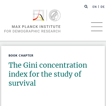
EN |
DE
BOOK CHAPTER
The Gini concentration
index for the study of
survival