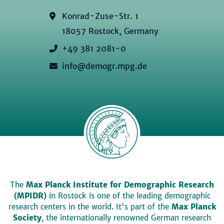
Konrad-Zuse-Str. 1
18057 Rostock, Germany
+49 381 2081-0
info@demogr.mpg.de
The
Max Planck Institute for Demographic Research
(MPIDR)
in Rostock is one of the leading demographic
research centers in the world. It's part of the
Max Planck
Society
, the internationally renowned German research