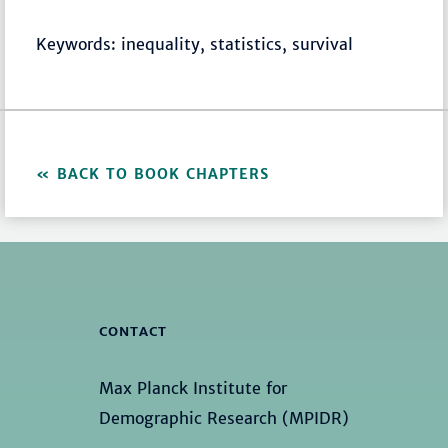
Keywords: inequality, statistics, survival
BACK TO BOOK CHAPTERS
CONTACT
Max Planck Institute for
Demographic Research (MPIDR)