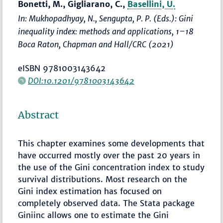
Bonetti, M., Gigliarano, C.,
Basellini, U.
In: Mukhopadhyay, N., Sengupta, P. P. (Eds.):
Gini
inequality index: methods and applications
,
1–18
Boca Raton, Chapman and Hall/CRC (2021)
eISBN 9781003143642
DOI:10.1201/9781003143642
Abstract
This chapter examines some developments that
have occurred mostly over the past 20 years in
the use of the Gini concentration index to study
survival distributions. Most research on the
Gini index estimation has focused on
completely observed data. The Stata package
Giniinc allows one to estimate the Gini