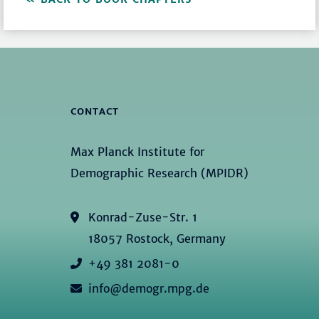
CONTACT
Max Planck Institute for
Demographic Research (MPIDR)
Konrad-Zuse-Str. 1
18057 Rostock, Germany
+49 381 2081-0
info@demogr.mpg.de