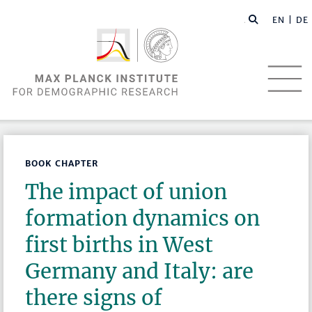
EN |
DE
BOOK CHAPTER
The impact of union
formation dynamics on
first births in West
Germany and Italy: are
there signs of