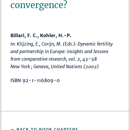
convergence?
Billari, F. C., Kohler, H.-P.
In: Klijzing, E., Corijn, M. (Eds.):
Dynamic fertility
and partnership in Europe: insights and lessons
from comparative research, vol. 2
,
43–58
New York ; Geneva, United Nations (2002)
ISBN 92-1-116809-0
BACK TO BOOK CHAPTERS