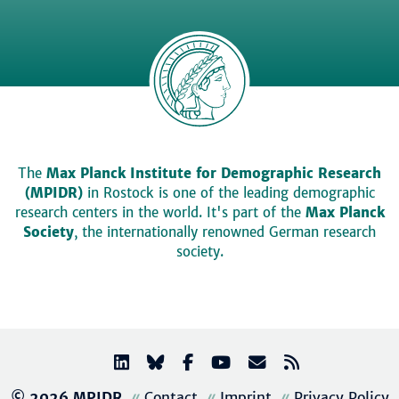
The
Max Planck Institute for Demographic Research
(MPIDR)
in Rostock is one of the leading demographic
research centers in the world. It's part of the
Max Planck
Society
, the internationally renowned German research
society.
© 2026 MPIDR
Contact
Imprint
Privacy Policy