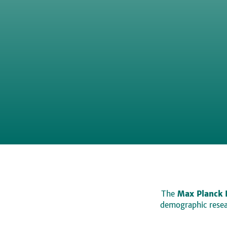
The
Max Planck 
demographic resear