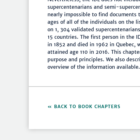
supercentenarians and semi-supercent
nearly impossible to find documents t
ages of all of the individuals on the l
on 1, 304 validated supercentenaria
15 countries. The first person in the 
in 1852 and died in 1962 in Quebec, 
attained age 110 in 2016. This chapte
purpose and principles. We also descr
overview of the information available.
BACK TO BOOK CHAPTERS