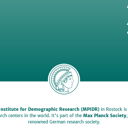
Institute for Demographic Research (MPIDR)
in Rostock is
ch centers in the world. It's part of the
Max Planck Society
renowned German research society.