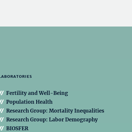
LABORATORIES
Fertility and Well-Being
Population Health
Research Group: Mortality Inequalities
Research Group: Labor Demography
BIOSFER