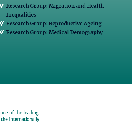
Research Group: Migration and Health
Inequalities
Research Group: Reproductive Ageing
Research Group: Medical Demography
 one of the leading
, the internationally