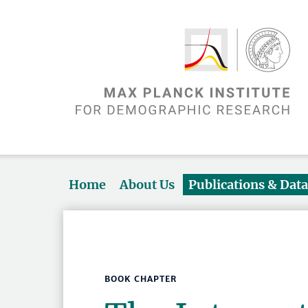
Home
About Us
Publications & Dat
BOOK CHAPTER