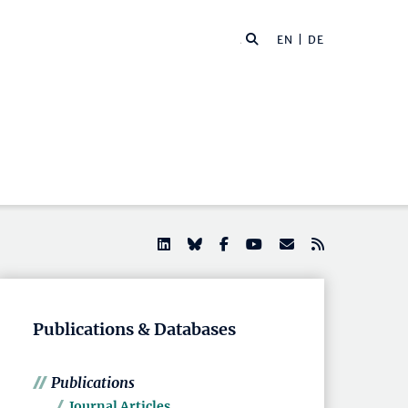
EN |
DE
Publications & Databases
Publications
Journal Articles