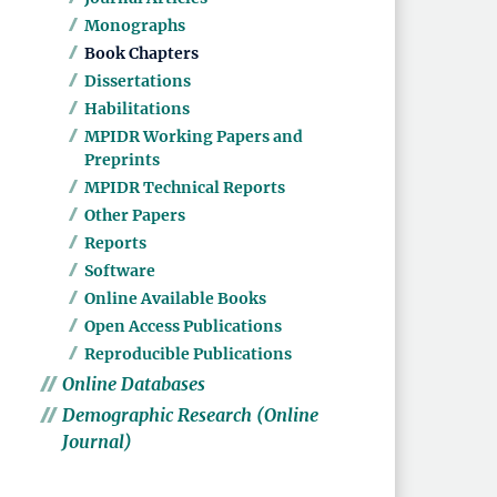
Monographs
Book Chapters
Dissertations
Habilitations
MPIDR Working Papers and
Preprints
MPIDR Technical Reports
Other Papers
Reports
Software
Online Available Books
Open Access Publications
Reproducible Publications
Online Databases
Demographic Research (Online
Journal)