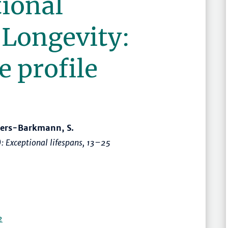
tional
 Longevity:
e profile
llers-Barkmann, S.
):
Exceptional lifespans
,
13–25
2