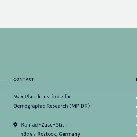
CONTACT
Max Planck Institute for
Demographic Research (MPIDR)
Konrad-Zuse-Str. 1
18057 Rostock, Germany