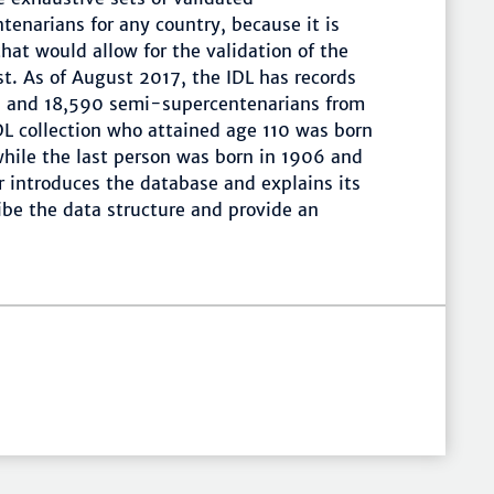
enarians for any country, because it is
hat would allow for the validation of the
ist. As of August 2017, the IDL has records
ns and 18,590 semi-supercentenarians from
IDL collection who attained age 110 was born
while the last person was born in 1906 and
r introduces the database and explains its
ibe the data structure and provide an