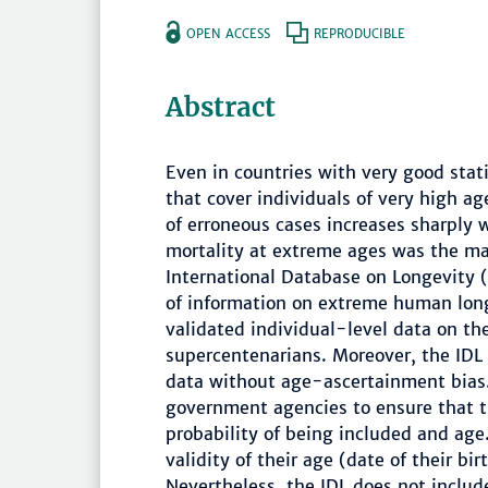
OPEN ACCESS
REPRODUCIBLE
Abstract
Even in countries with very good stati
that cover individuals of very high ag
of erroneous cases increases sharply
mortality at extreme ages was the ma
International Database on Longevity (
of information on extreme human long
validated individual-level data on t
supercentenarians. Moreover, the IDL 
data without age-ascertainment bias. 
government agencies to ensure that 
probability of being included and age.
validity of their age (date of their bi
Nevertheless, the IDL does not includ