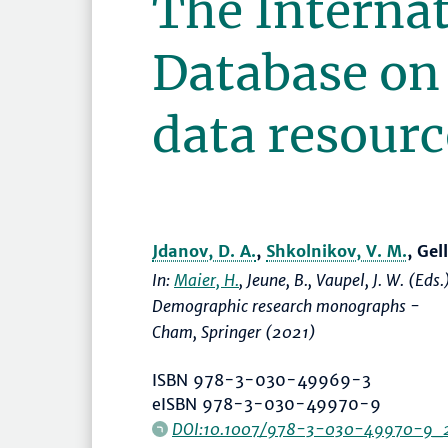
The Interna
Database on
data resourc
Jdanov, D. A.
,
Shkolnikov, V. M.
, Ge
In:
Maier, H.
, Jeune, B., Vaupel, J. W. (Eds.
Demographic research monographs -
Cham, Springer (2021)
ISBN 978-3-030-49969-3
eISBN 978-3-030-49970-9
DOI:10.1007/978-3-030-49970-9_