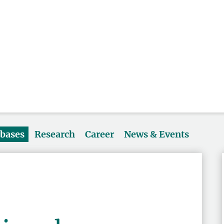
abases
Research
Career
News & Events