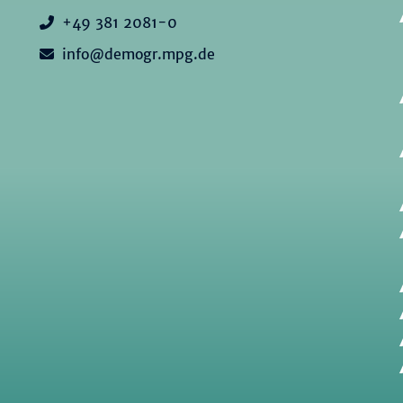
+49 381 2081-0
info@demogr.mpg.de