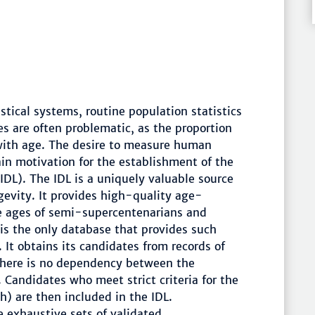
stical systems, routine population statistics
es are often problematic, as the proportion
 with age. The desire to measure human
in motivation for the establishment of the
IDL). The IDL is a uniquely valuable source
evity. It provides high-quality age-
he ages of semi-supercentenarians and
is the only database that provides such
It obtains its candidates from records of
there is no dependency between the
 Candidates who meet strict criteria for the
rth) are then included in the IDL.
e exhaustive sets of validated