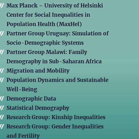
Max Planck – University of Helsinki
Center for Social Inequalities in
Population Health (MaxHel)
Partner Group Uruguay: Simulation of
Socio-Demographic Systems
Partner Group Malawi: Family
Demography in Sub-Saharan Africa
Migration and Mobility
Population Dynamics and Sustainable
Well-Being
Demographic Data
Statistical Demography
Research Group: Kinship Inequalities
Research Group: Gender Inequalities
and Fertility