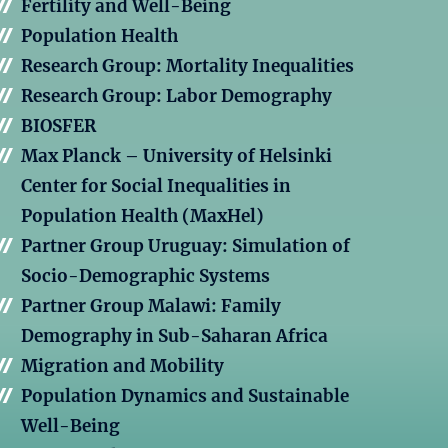
Fertility and Well-Being
Population Health
Research Group: Mortality Inequalities
Research Group: Labor Demography
BIOSFER
Max Planck – University of Helsinki
Center for Social Inequalities in
Population Health (MaxHel)
Partner Group Uruguay: Simulation of
Socio-Demographic Systems
Partner Group Malawi: Family
Demography in Sub-Saharan Africa
Migration and Mobility
Population Dynamics and Sustainable
Well-Being