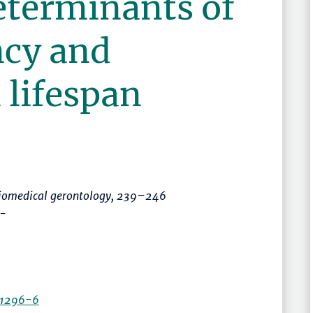
eterminants of
ncy and
 lifespan
biomedical gerontology
,
239–246
 -
11296-6