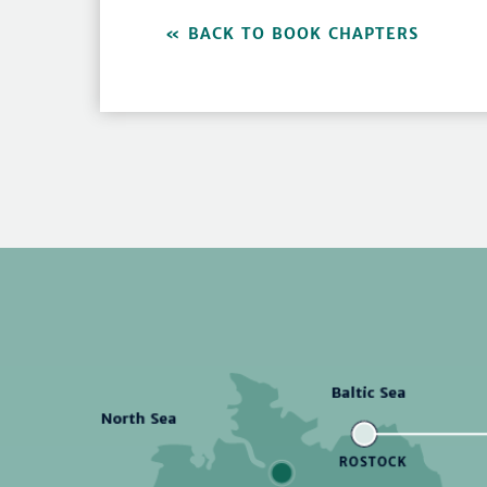
BACK TO BOOK CHAPTERS