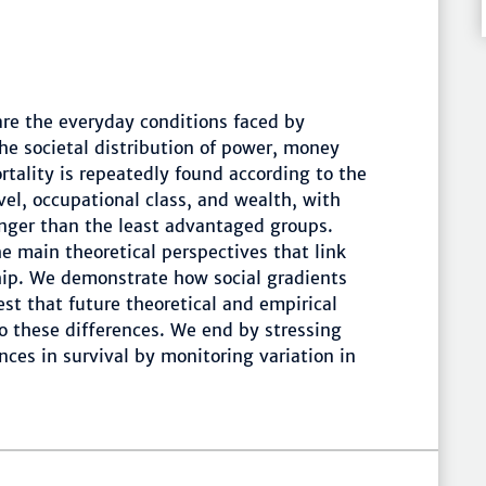
are the everyday conditions faced by
the societal distribution of power, money
rtality is repeatedly found according to the
vel, occupational class, and wealth, with
nger than the least advantaged groups.
he main theoretical perspectives that link
hip. We demonstrate how social gradients
st that future theoretical and empirical
o these differences. We end by stressing
ces in survival by monitoring variation in