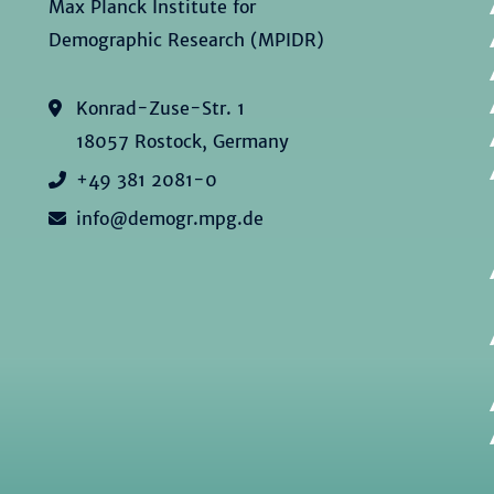
Max Planck Institute for
Demographic Research (MPIDR)
Konrad-Zuse-Str. 1
18057 Rostock, Germany
+49 381 2081-0
info@demogr.mpg.de