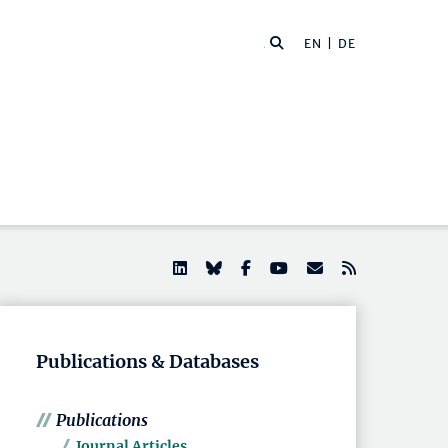
EN |
DE
Publications & Databases
Publications
Journal Articles