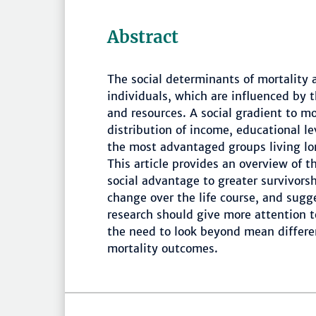
Abstract
The social determinants of mortality 
individuals, which are influenced by 
and resources. A social gradient to mo
distribution of income, educational le
the most advantaged groups living lo
This article provides an overview of t
social advantage to greater survivors
change over the life course, and sugge
research should give more attention t
the need to look beyond mean differen
mortality outcomes.