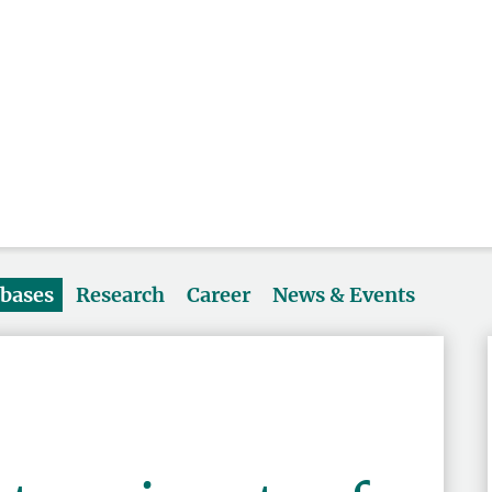
abases
Research
Career
News & Events