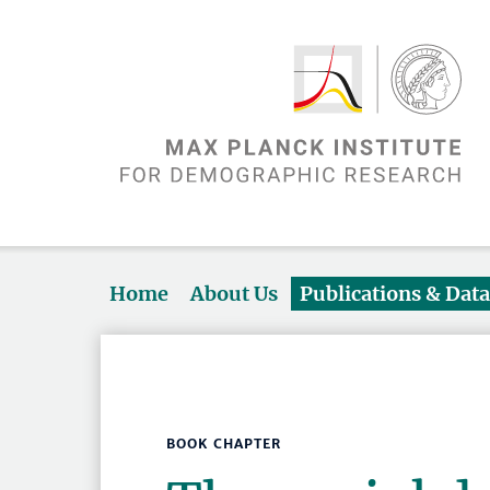
Home
About Us
Publications & Dat
BOOK CHAPTER