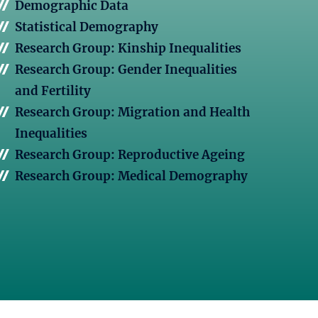
Demographic Data
Statistical Demography
Research Group: Kinship Inequalities
Research Group: Gender Inequalities
and Fertility
Research Group: Migration and Health
Inequalities
Research Group: Reproductive Ageing
Research Group: Medical Demography