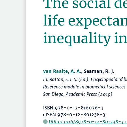
The social d
life expecta
inequality in
van Raalte, A. A.
, Seaman, R. J.
In: Rattan, S. I. S. (Ed.):
Encyclopedia of 
Reference module in biomedical sciences
San Diego, Academic Press (2019)
ISBN 978-0-12-816076-3
eISBN 978-0-12-801238-3
DOI:10.1016/B978-0-12-801238-3.