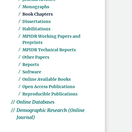
Monographs
Book Chapters
Dissertations
Habilitations
MPIDR Working Papers and
Preprints
MPIDR Technical Reports
Other Papers
Reports
Software
Online Available Books
Open Access Publications
Reproducible Publications
Online Databases
Demographic Research (Online
Journal)