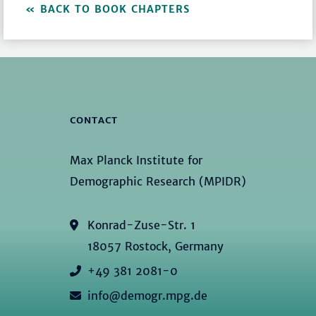
BACK TO BOOK CHAPTERS
CONTACT
Max Planck Institute for
Demographic Research (MPIDR)
Konrad-Zuse-Str. 1
18057 Rostock, Germany
+49 381 2081-0
info@demogr.mpg.de