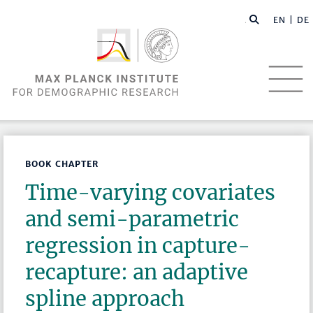
EN |
DE
BOOK CHAPTER
Time-varying covariates
and semi-parametric
regression in capture-
recapture: an adaptive
spline approach