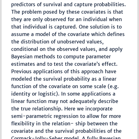
predictors of survival and capture probabilities.
The problem posed by these covariates is that
they are only observed for an individual when
that individual is captured. One solution is to
assume a model of the covariate which defines
the distribution of unobserved values,
conditional on the observed values, and apply
Bayesian methods to compute parameter
estimates and to test the covariate’s effect.
Previous applications of this approach have
modeled the survival probability as a linear
function of the covariate on some scale (e.g.
identity or logistic). In some applications a
linear function may not adequately describe
the true relationship. Here we incorporate
semi-parametric regression to allow for more
flexibility in the relation- ship between the
covariate and the survival probabilities of the
Cormack-Jolly-Seber model. A fully Bayesian,