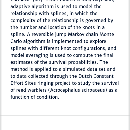
adaptive algorithm is used to model the
relationship with splines, in which the
complexity of the relationship is governed by
the number and location of the knots in a
spline. A reversible jump Markov chain Monte
Carlo algorithm is implemented to explore
splines with different knot configurations, and
model averaging is used to compute the final
estimates of the survival probabilities. The
method is applied to a simulated data set and
to data collected through the Dutch Constant
Effort Sites ringing project to study the survival
of reed warblers (Acrocephalus scirpaceus) as a
function of condition.