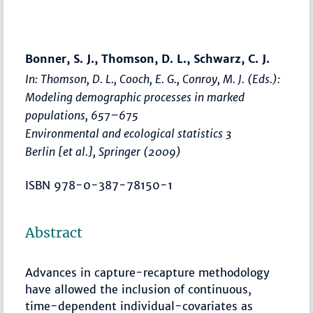
Bonner, S. J., Thomson, D. L., Schwarz, C. J.
In: Thomson, D. L., Cooch, E. G., Conroy, M. J. (Eds.):
Modeling demographic processes in marked
populations
,
657–675
Environmental and ecological statistics 3
Berlin [et al.], Springer (2009)
ISBN 978-0-387-78150-1
Abstract
Advances in capture-recapture methodology
have allowed the inclusion of continuous,
time-dependent individual-covariates as