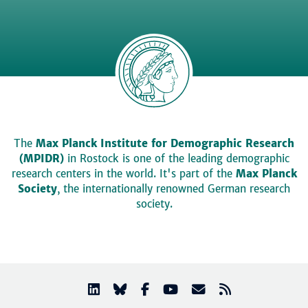
The
Max Planck Institute for Demographic Research
(MPIDR)
in Rostock is one of the leading demographic
research centers in the world. It's part of the
Max Planck
Society
, the internationally renowned German research
society.