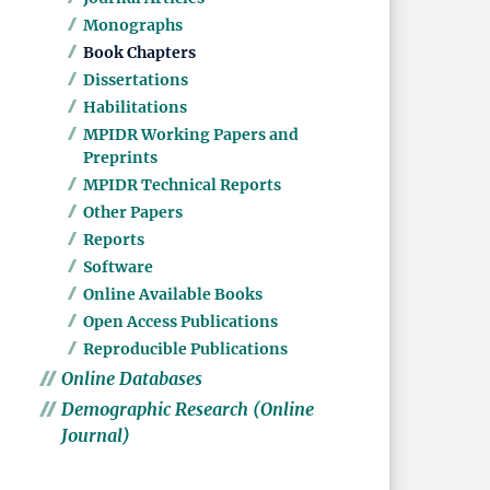
Monographs
Book Chapters
Dissertations
Habilitations
MPIDR Working Papers and
Preprints
MPIDR Technical Reports
Other Papers
Reports
Software
Online Available Books
Open Access Publications
Reproducible Publications
Online Databases
Demographic Research (Online
Journal)