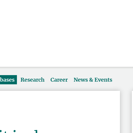
abases
Research
Career
News & Events