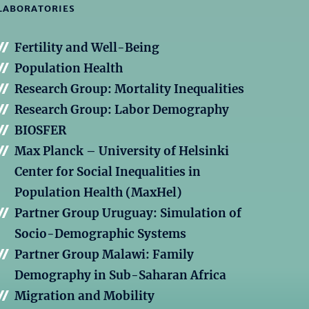
LABORATORIES
Fertility and Well-Being
Population Health
Research Group: Mortality Inequalities
Research Group: Labor Demography
BIOSFER
Max Planck – University of Helsinki
Center for Social Inequalities in
Population Health (MaxHel)
Partner Group Uruguay: Simulation of
Socio-Demographic Systems
Partner Group Malawi: Family
Demography in Sub-Saharan Africa
Migration and Mobility