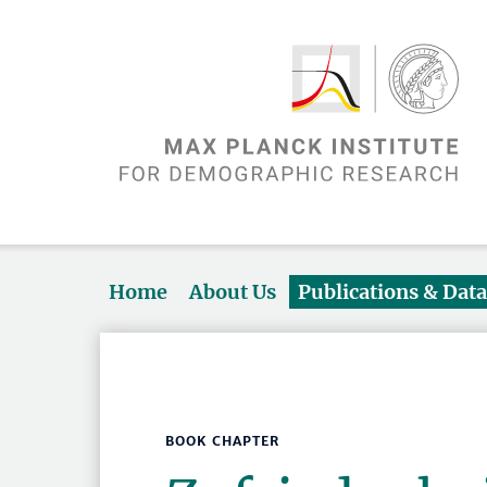
Home
About Us
Publications & Dat
BOOK CHAPTER