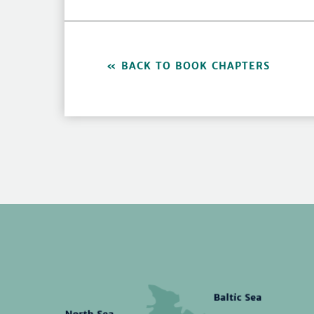
BACK TO BOOK CHAPTERS