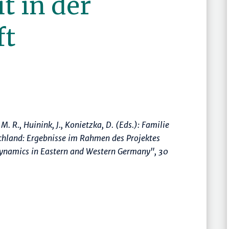
t in der
ft
, M. R., Huinink, J., Konietzka, D. (Eds.):
Familie
chland: Ergebnisse im Rahmen des Projektes
 dynamics in Eastern and Western Germany"
, 30