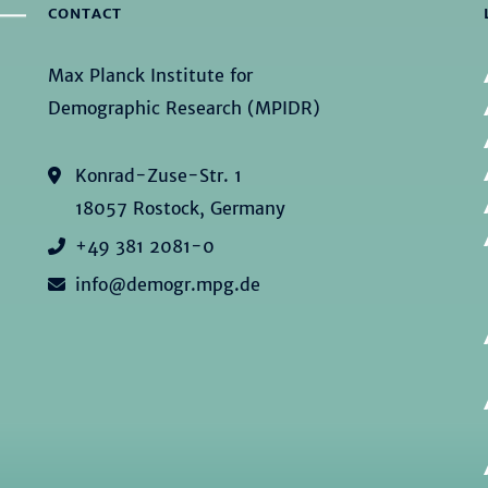
CONTACT
Max Planck Institute for
Demographic Research (MPIDR)
Konrad-Zuse-Str. 1
18057 Rostock, Germany
+49 381 2081-0
info@demogr.mpg.de