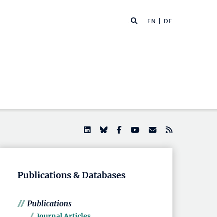
EN |
DE
Publications & Databases
Publications
Journal Articles