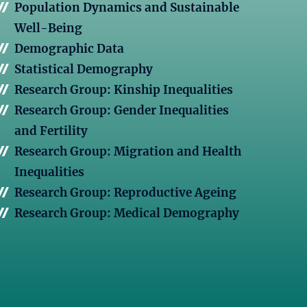
Population Dynamics and Sustainable
Well-Being
Demographic Data
Statistical Demography
Research Group: Kinship Inequalities
Research Group: Gender Inequalities
and Fertility
Research Group: Migration and Health
Inequalities
Research Group: Reproductive Ageing
Research Group: Medical Demography