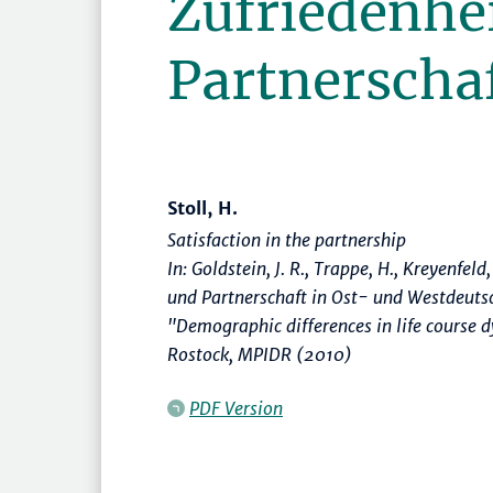
Zufriedenhei
Partnerscha
Stoll, H.
Satisfaction in the partnership
In: Goldstein, J. R., Trappe, H., Kreyenfeld
und Partnerschaft in Ost- und Westdeuts
"Demographic differences in life course
Rostock, MPIDR (2010)
PDF Version