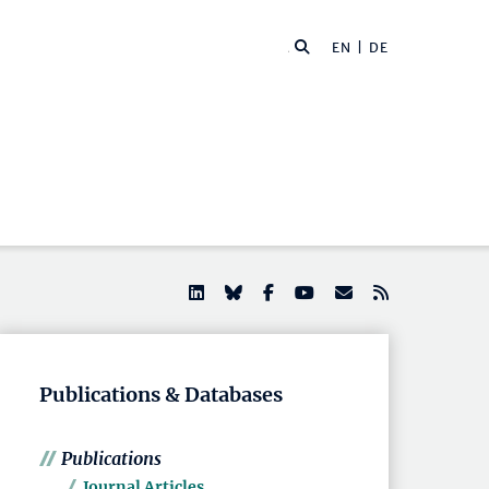
EN |
DE
Publications & Databases
Publications
Journal Articles