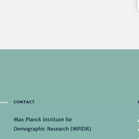
CONTACT
Max Planck Institute for
Demographic Research (MPIDR)