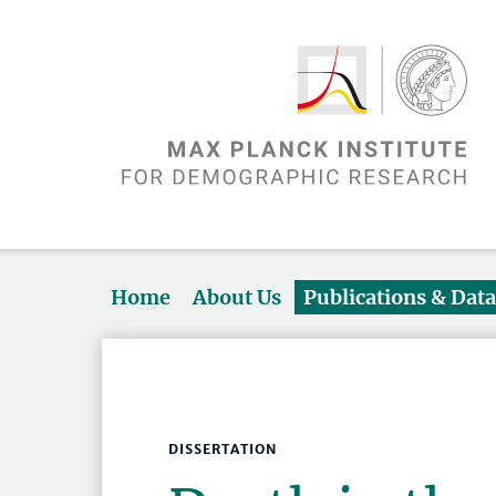
Home
About Us
Publications & Dat
DISSERTATION