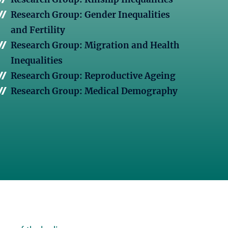
Research Group: Gender Inequalities
and Fertility
Research Group: Migration and Health
Inequalities
Research Group: Reproductive Ageing
Research Group: Medical Demography