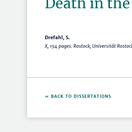
Death in the
Drefahl, S.
X, 154 pages. Rostock, Universität Rosto
BACK TO DISSERTATIONS