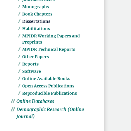
Monographs
Book Chapters
Dissertations
Habilitations
MPIDR Working Papers and
Preprints
MPIDR Technical Reports
Other Papers
Reports
Software
Online Available Books
Open Access Publications
Reproducible Publications
Online Databases
Demographic Research (Online
Journal)