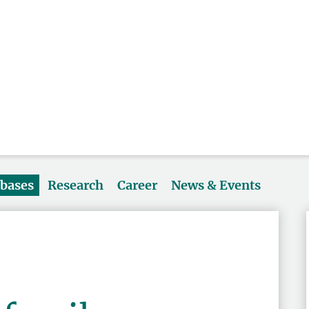
abases
Research
Career
News & Events