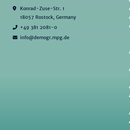
Konrad-Zuse-Str. 1
18057 Rostock, Germany
+49 381 2081-0
info@demogr.mpg.de