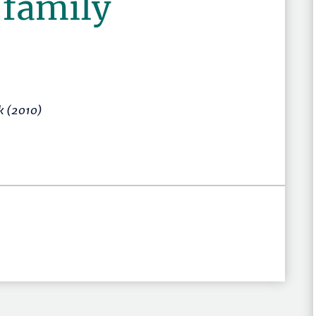
 family
ck (2010)