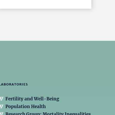
LABORATORIES
Fertility and Well-Being
Population Health
Research Group: Mortality Inequalities