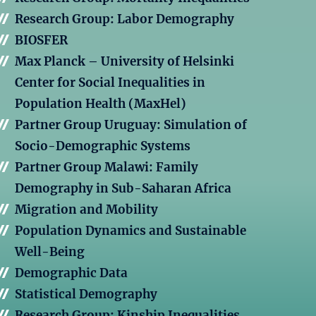
Research Group: Labor Demography
BIOSFER
Max Planck – University of Helsinki
Center for Social Inequalities in
Population Health (MaxHel)
Partner Group Uruguay: Simulation of
Socio-Demographic Systems
Partner Group Malawi: Family
Demography in Sub-Saharan Africa
Migration and Mobility
Population Dynamics and Sustainable
Well-Being
Demographic Data
Statistical Demography
Research Group: Kinship Inequalities