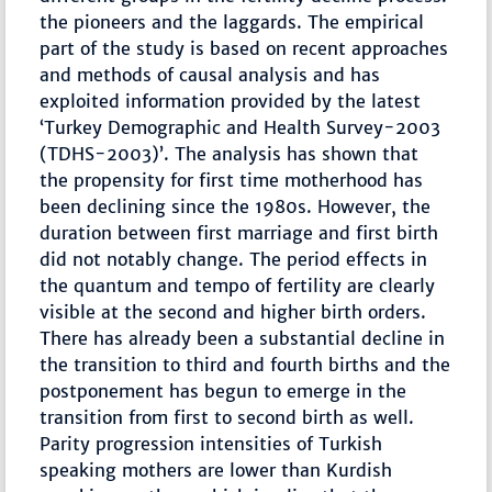
the pioneers and the laggards. The empirical
part of the study is based on recent approaches
and methods of causal analysis and has
exploited information provided by the latest
‘Turkey Demographic and Health Survey-2003
(TDHS-2003)’. The analysis has shown that
the propensity for first time motherhood has
been declining since the 1980s. However, the
duration between first marriage and first birth
did not notably change. The period effects in
the quantum and tempo of fertility are clearly
visible at the second and higher birth orders.
There has already been a substantial decline in
the transition to third and fourth births and the
postponement has begun to emerge in the
transition from first to second birth as well.
Parity progression intensities of Turkish
speaking mothers are lower than Kurdish