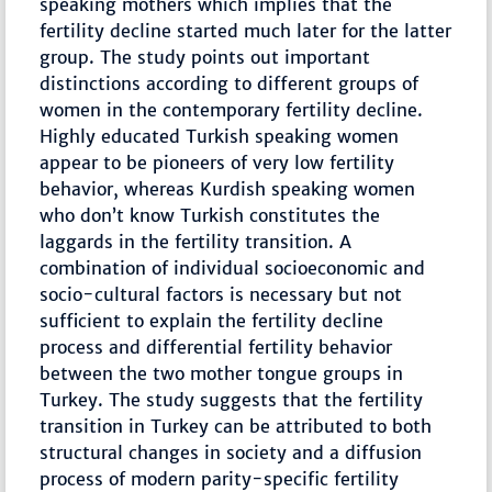
speaking mothers which implies that the
fertility decline started much later for the latter
group. The study points out important
distinctions according to different groups of
women in the contemporary fertility decline.
Highly educated Turkish speaking women
appear to be pioneers of very low fertility
behavior, whereas Kurdish speaking women
who don’t know Turkish constitutes the
laggards in the fertility transition. A
combination of individual socioeconomic and
socio-cultural factors is necessary but not
sufficient to explain the fertility decline
process and differential fertility behavior
between the two mother tongue groups in
Turkey. The study suggests that the fertility
transition in Turkey can be attributed to both
structural changes in society and a diffusion
process of modern parity-specific fertility