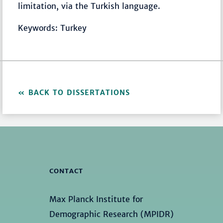
limitation, via the Turkish language.
Keywords: Turkey
BACK TO DISSERTATIONS
CONTACT
Max Planck Institute for
Demographic Research (MPIDR)