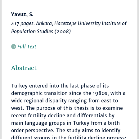
Yavuz, S.
417 pages. Ankara, Hacettepe University Institute of
Population Studies (2008)
Full Text
Abstract
Turkey entered into the last phase of its
demographic transition since the 1980s, with a
wide regional disparity ranging from east to
west. The purpose of this thesis is to examine
recent fertility decline and differentials by
main language groups in Turkey from a birth
order perspective. The study aims to identify
different groups in the fertility decline process: