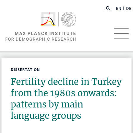
EN |
DE
DISSERTATION
Fertility decline in Turkey
from the 1980s onwards:
patterns by main
language groups