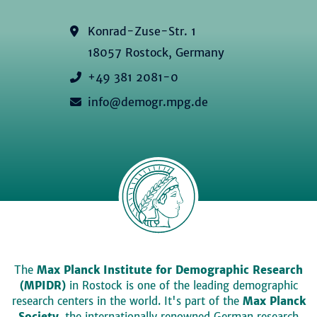
Konrad-Zuse-Str. 1
18057 Rostock, Germany
+49 381 2081-0
info@demogr.mpg.de
The
Max Planck Institute for Demographic Research
(MPIDR)
in Rostock is one of the leading demographic
research centers in the world. It's part of the
Max Planck
Society
, the internationally renowned German research