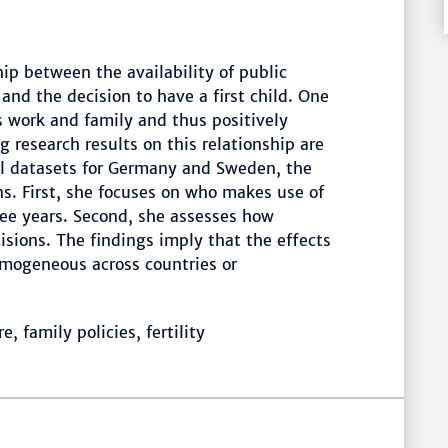
ip between the availability of public
 and the decision to have a first child. One
s work and family and thus positively
g research results on this relationship are
el datasets for Germany and Sweden, the
s. First, she focuses on who makes use of
hree years. Second, she assesses how
cisions. The findings imply that the effects
homogeneous across countries or
 family policies, fertility