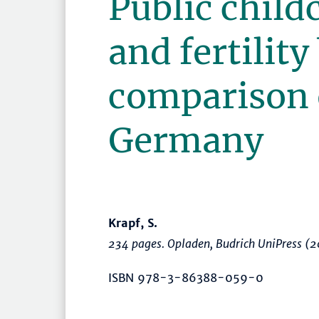
Public child
and fertility
comparison 
Germany
Krapf, S.
234 pages. Opladen, Budrich UniPress (
ISBN 978-3-86388-059-0