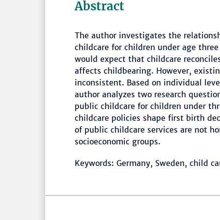
Abstract
The author investigates the relationsh
childcare for children under age three
would expect that childcare reconcile
affects childbearing. However, existin
inconsistent. Based on individual lev
author analyzes two research question
public childcare for children under t
childcare policies shape first birth de
of public childcare services are not 
socioeconomic groups.
Keywords: Germany, Sweden, child care,