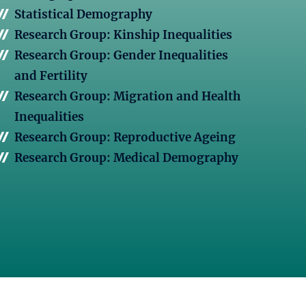
Statistical Demography
Research Group: Kinship Inequalities
Research Group: Gender Inequalities
and Fertility
Research Group: Migration and Health
Inequalities
Research Group: Reproductive Ageing
Research Group: Medical Demography