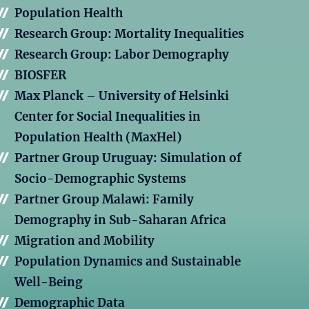
Population Health
Research Group: Mortality Inequalities
Research Group: Labor Demography
BIOSFER
Max Planck – University of Helsinki
Center for Social Inequalities in
Population Health (MaxHel)
Partner Group Uruguay: Simulation of
Socio-Demographic Systems
Partner Group Malawi: Family
Demography in Sub-Saharan Africa
Migration and Mobility
Population Dynamics and Sustainable
Well-Being
Demographic Data