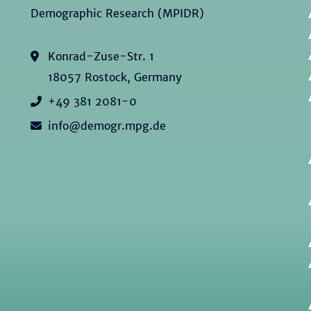
Demographic Research (MPIDR)
Konrad-Zuse-Str. 1
18057 Rostock, Germany
+49 381 2081-0
info@demogr.mpg.de