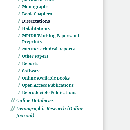
Monographs
Book Chapters
Dissertations
Habilitations
MPIDR Working Papers and
Preprints
MPIDR Technical Reports
Other Papers
Reports
Software
Online Available Books
Open Access Publications
Reproducible Publications
Online Databases
Demographic Research (Online
Journal)