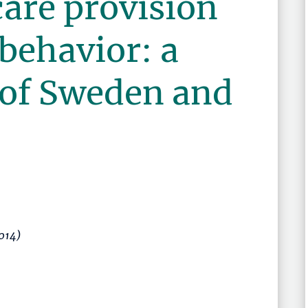
care provision
 behavior: a
of Sweden and
2014)