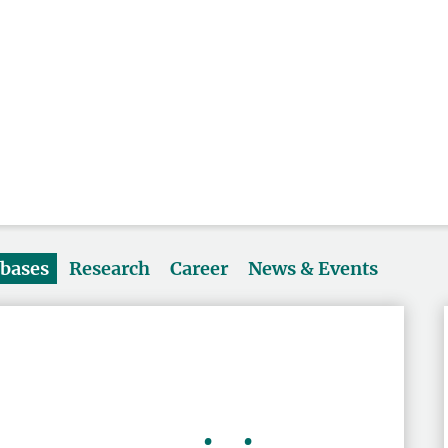
abases
Research
Career
News & Events