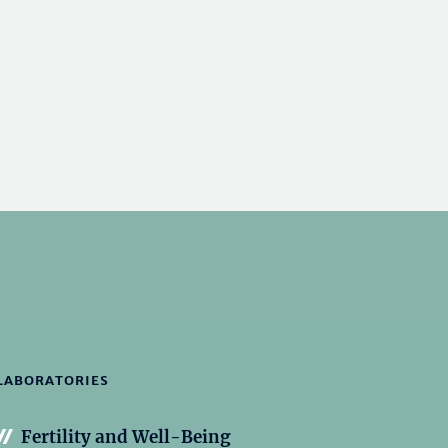
LABORATORIES
Fertility and Well-Being