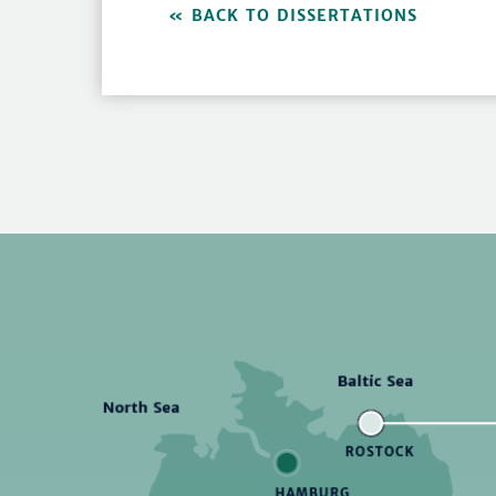
BACK TO DISSERTATIONS