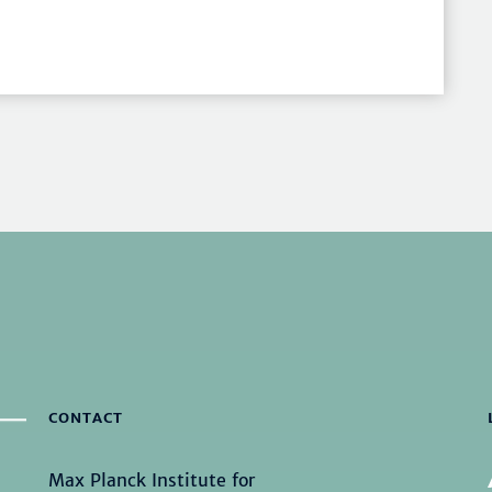
CONTACT
Max Planck Institute for