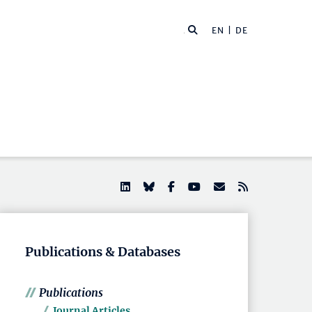
EN |
DE
Publications & Databases
Publications
Journal Articles