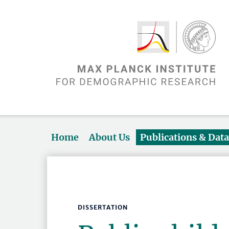
Home
About Us
Publications & Dat
DISSERTATION