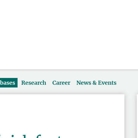
abases
Research
Career
News & Events