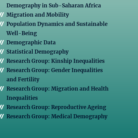
Demography in Sub-Saharan Africa
Migration and Mobility
Population Dynamics and Sustainable
Well-Being
Demographic Data
Statistical Demography
Research Group: Kinship Inequalities
Research Group: Gender Inequalities
and Fertility
Research Group: Migration and Health
Inequalities
Research Group: Reproductive Ageing
Research Group: Medical Demography