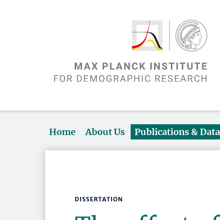
Home
About Us
Publications & Dat
DISSERTATION