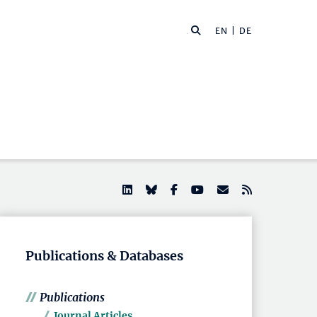
EN |
DE
Publications & Databases
Publications
Journal Articles