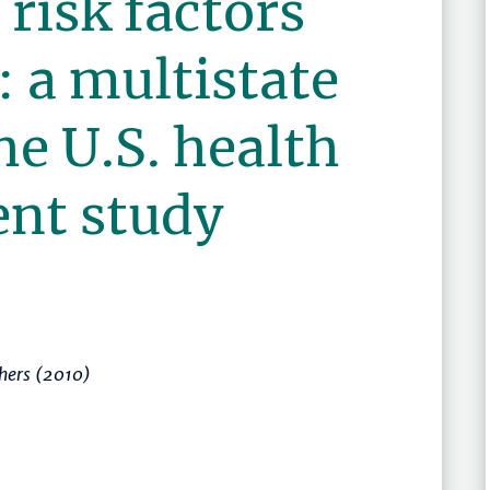
 risk factors
: a multistate
he U.S. health
ent study
hers (2010)