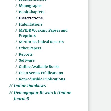
Monographs
Book Chapters
Dissertations
Habilitations
MPIDR Working Papers and
Preprints
MPIDR Technical Reports
Other Papers
Reports
Software
Online Available Books
Open Access Publications
Reproducible Publications
Online Databases
Demographic Research (Online
Journal)