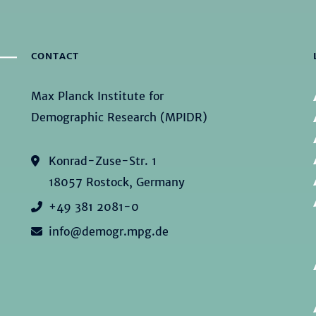
CONTACT
Max Planck Institute for
Demographic Research (MPIDR)
Konrad-Zuse-Str. 1
18057 Rostock, Germany
+49 381 2081-0
info@demogr.mpg.de