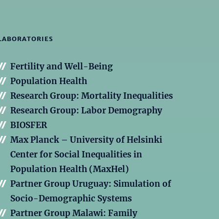
LABORATORIES
Fertility and Well-Being
Population Health
Research Group: Mortality Inequalities
Research Group: Labor Demography
BIOSFER
Max Planck – University of Helsinki
Center for Social Inequalities in
Population Health (MaxHel)
Partner Group Uruguay: Simulation of
Socio-Demographic Systems
Partner Group Malawi: Family