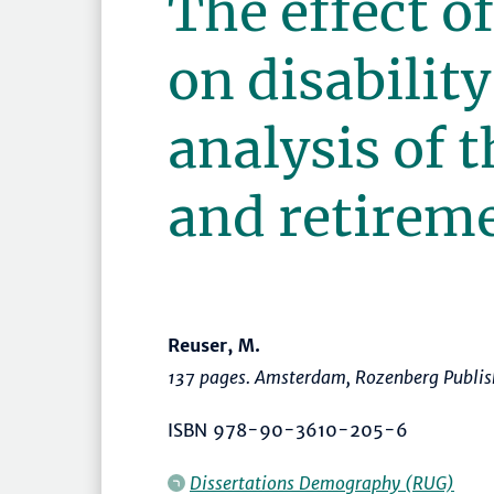
The effect of
on disability
analysis of t
and retirem
Reuser, M.
137 pages. Amsterdam, Rozenberg Publis
ISBN 978-90-3610-205-6
Dissertations Demography (RUG)