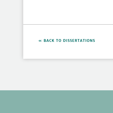
BACK TO DISSERTATIONS