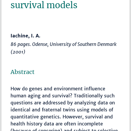
survival models
Iachine, I. A.
86 pages. Odense, University of Southern Denmark
(2001)
Abstract
How do genes and environment influence
human aging and survival? Traditionally such
questions are addressed by analyzing data on
identical and fraternal twins using models of
quantitative genetics. However, survival and
health history data are often incomplete
(because of censoring) and subject to selective