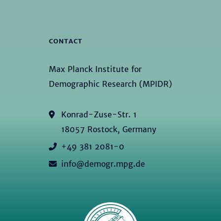
CONTACT
Max Planck Institute for
Demographic Research (MPIDR)
Konrad-Zuse-Str. 1
18057 Rostock, Germany
+49 381 2081-0
info@demogr.mpg.de