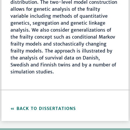
distribution. The two-level model construction
allows for genetic analysis of the frailty
variable including methods of quantitative
genetics, segregation and genetic linkage
analysis. We also consider generalizations of
the frailty concept such as conditional Markov
frailty models and stochastically changing
frailty models. The approach is illustrated by
the analysis of survival data on Danish,
Swedish and Finnish twins and by a number of
simulation studies.
BACK TO DISSERTATIONS