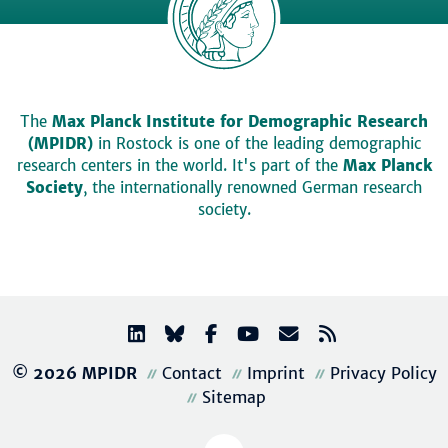
The
Max Planck Institute for Demographic Research
(MPIDR)
in Rostock is one of the leading demographic
research centers in the world. It's part of the
Max Planck
Society
, the internationally renowned German research
society.
© 2026 MPIDR
Contact
Imprint
Privacy Policy
Sitemap