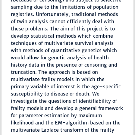
sampling due to the limitations of population
registries. Unfortunately, traditional methods
of twin analysis cannot efficiently deal with
these problems. The aim of this project is to
develop statistical methods which combine
techniques of multivariate survival analysis
with methods of quantitative genetics which
would allow for genetic analysis of health
history data in the presence of censoring and
truncation. The approach is based on
multivariate frailty models in which the
primary variable of interest is the age-specific
susceptibility to disease or death. We
investigate the questions of identifiability of
frailty models and develop a general framework
for parameter estimation by maximum
likelihood and the EM-algorithm based on the
multivariate Laplace transform of the frailty