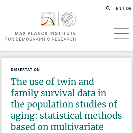
EN |
DE
DISSERTATION
The use of twin and
family survival data in
the population studies of
aging: statistical methods
based on multivariate