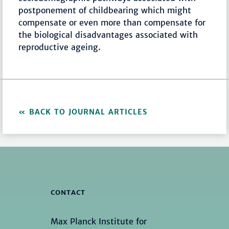
postponement of childbearing which might
compensate or even more than compensate for
the biological disadvantages associated with
reproductive ageing.
BACK TO JOURNAL ARTICLES
CONTACT
Max Planck Institute for