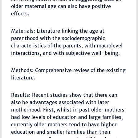
older maternal age can also have positive
effects.
Materials: Literature linking the age at
parenthood with the sociodemographic
characteristics of the parents, with macrolevel
interactions, and with subjective well-being.
Methods: Comprehensive review of the existing
literature.
Results: Recent studies show that there can
also be advantages associated with later
motherhood. First, whilst in past older mothers
had low levels of education and large families,
currently older mothers tend to have higher
education and smaller families than their