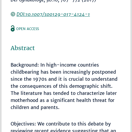
DOI:10.1007/s00129-017-4124-1
OPEN ACCESS
Abstract
Background: In high-income countries
childbearing has been increasingly postponed
since the 1970s and it is crucial to understand
the consequences of this demographic shift.
The literature has tended to characterize later
motherhood as a significant health threat for
children and parents.
Objectives: We contribute to this debate by
reviewing recent evidence suggesting that an