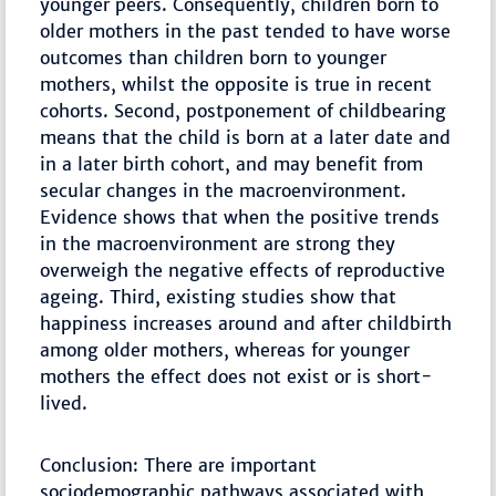
younger peers. Consequently, children born to
older mothers in the past tended to have worse
outcomes than children born to younger
mothers, whilst the opposite is true in recent
cohorts. Second, postponement of childbearing
means that the child is born at a later date and
in a later birth cohort, and may benefit from
secular changes in the macroenvironment.
Evidence shows that when the positive trends
in the macroenvironment are strong they
overweigh the negative effects of reproductive
ageing. Third, existing studies show that
happiness increases around and after childbirth
among older mothers, whereas for younger
mothers the effect does not exist or is short-
lived.
Conclusion: There are important
sociodemographic pathways associated with