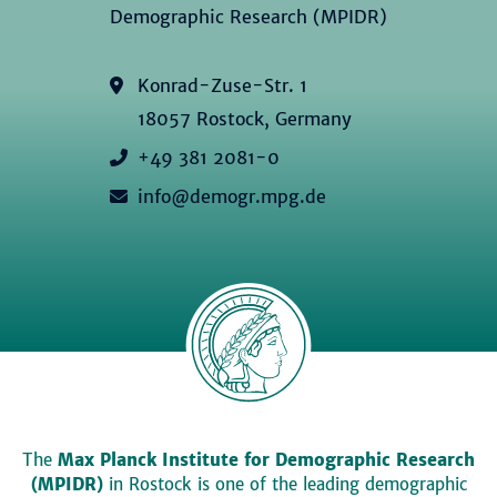
Demographic Research (MPIDR)
Konrad-Zuse-Str. 1
18057 Rostock, Germany
+49 381 2081-0
info@demogr.mpg.de
The
Max Planck Institute for Demographic Research
(MPIDR)
in Rostock is one of the leading demographic