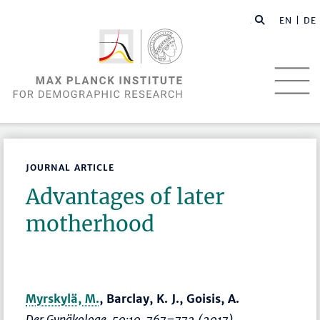
EN |
DE
JOURNAL ARTICLE
Advantages of later
motherhood
Myrskylä, M.
, Barclay, K. J., Goisis, A.
Der Gynäkologe
, 50:10,
767–772
(2017)