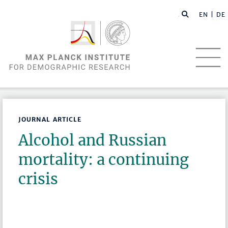
EN |
DE
JOURNAL ARTICLE
Alcohol and Russian
mortality: a continuing
crisis