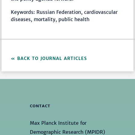
Keywords: Russian Federation, cardiovascular
diseases, mortality, public health
BACK TO JOURNAL ARTICLES
CONTACT
Max Planck Institute for
Demographic Research (MPIDR)