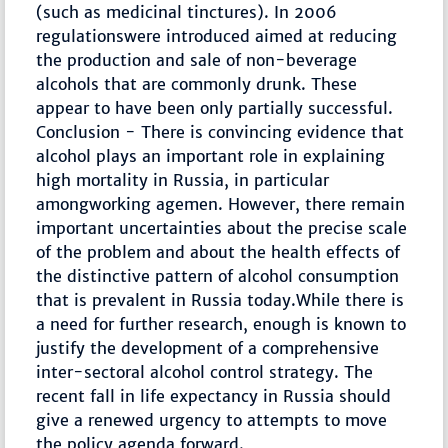
(such as medicinal tinctures). In 2006
regulationswere introduced aimed at reducing
the production and sale of non-beverage
alcohols that are commonly drunk. These
appear to have been only partially successful.
Conclusion - There is convincing evidence that
alcohol plays an important role in explaining
high mortality in Russia, in particular
amongworking agemen. However, there remain
important uncertainties about the precise scale
of the problem and about the health effects of
the distinctive pattern of alcohol consumption
that is prevalent in Russia today.While there is
a need for further research, enough is known to
justify the development of a comprehensive
inter-sectoral alcohol control strategy. The
recent fall in life expectancy in Russia should
give a renewed urgency to attempts to move
the policy agenda forward.