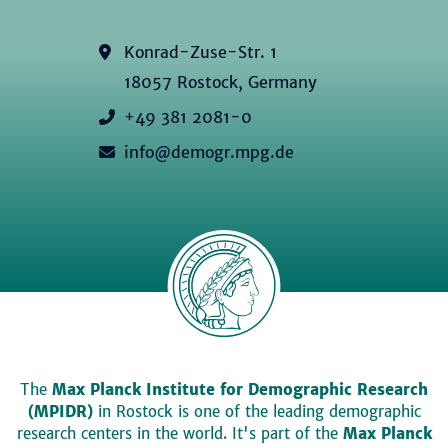
Konrad-Zuse-Str. 1
18057 Rostock, Germany
+49 381 2081-0
info@demogr.mpg.de
The
Max Planck Institute for Demographic Research
(MPIDR)
in Rostock is one of the leading demographic
research centers in the world. It's part of the
Max Planck