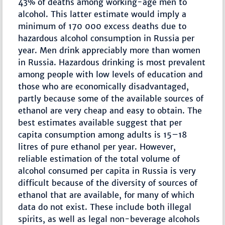
43% of deaths among working-age men to
alcohol. This latter estimate would imply a
minimum of 170 000 excess deaths due to
hazardous alcohol consumption in Russia per
year. Men drink appreciably more than women
in Russia. Hazardous drinking is most prevalent
among people with low levels of education and
those who are economically disadvantaged,
partly because some of the available sources of
ethanol are very cheap and easy to obtain. The
best estimates available suggest that per
capita consumption among adults is 15–18
litres of pure ethanol per year. However,
reliable estimation of the total volume of
alcohol consumed per capita in Russia is very
difficult because of the diversity of sources of
ethanol that are available, for many of which
data do not exist. These include both illegal
spirits, as well as legal non-beverage alcohols