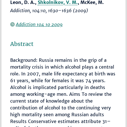
Leon, D. A.,
Shkolnikov, V. M.
, McKee, M.
Addiction
, 104:10,
1630–1636
(2009)
Addiction 104 10 2009
Abstract
Background: Russia remains in the grip of a
mortality crisis in which alcohol plays a central
role. In 2007, male life expectancy at birth was
61 years, while for females it was 74 years.
Alcohol is implicated particularly in deaths
among working-age men. Aims To review the
current state of knowledge about the
contribution of alcohol to the continuing very
high mortality seen among Russian adults
Results Conservative estimates attribute 31–