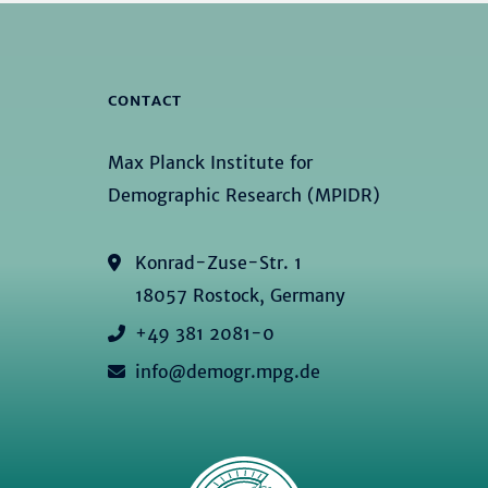
CONTACT
Max Planck Institute for
Demographic Research (MPIDR)
Konrad-Zuse-Str. 1
18057 Rostock, Germany
+49 381 2081-0
info@demogr.mpg.de