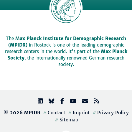
The
Max Planck Institute for Demographic Research
(MPIDR)
in Rostock is one of the leading demographic
research centers in the world. It's part of the
Max Planck
Society
, the internationally renowned German research
society.
© 2026 MPIDR
Contact
Imprint
Privacy Policy
Sitemap