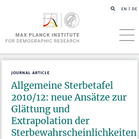
EN |
DE
JOURNAL ARTICLE
Allgemeine Sterbetafel
2010/12: neue Ansätze zur
Glättung und
Extrapolation der
Sterbewahrscheinlichkeiten