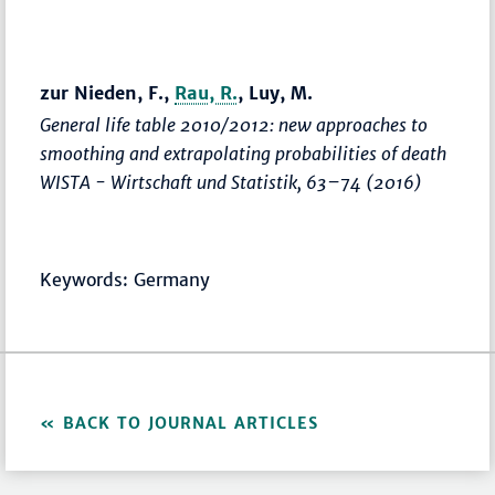
zur Nieden, F.,
Rau, R.
, Luy, M.
General life table 2010/2012: new approaches to
smoothing and extrapolating probabilities of death
WISTA - Wirtschaft und Statistik
,
63–74
(2016)
Keywords: Germany
BACK TO JOURNAL ARTICLES