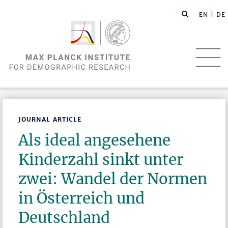
EN |
DE
JOURNAL ARTICLE
Als ideal angesehene
Kinderzahl sinkt unter
zwei: Wandel der Normen
in Österreich und
Deutschland