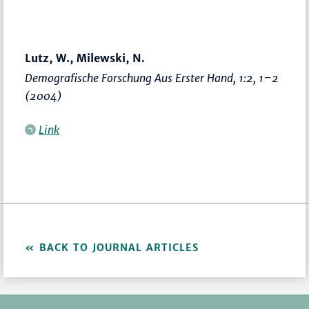
Lutz, W., Milewski, N.
Demografische Forschung Aus Erster Hand
, 1:2,
1–2
(2004)
Link
BACK TO JOURNAL ARTICLES