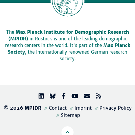
The
Max Planck Institute for Demographic Research
(MPIDR)
in Rostock is one of the leading demographic
research centers in the world. It's part of the
Max Planck
Society
, the internationally renowned German research
society.
© 2026 MPIDR
Contact
Imprint
Privacy Policy
Sitemap