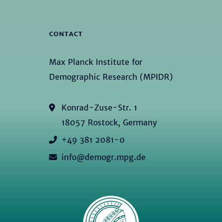
CONTACT
Max Planck Institute for
Demographic Research (MPIDR)
Konrad-Zuse-Str. 1
18057 Rostock, Germany
+49 381 2081-0
info@demogr.mpg.de