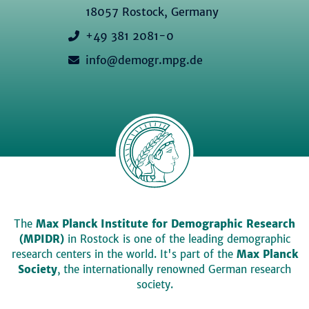
18057 Rostock, Germany
+49 381 2081-0
info@demogr.mpg.de
The
Max Planck Institute for Demographic Research
(MPIDR)
in Rostock is one of the leading demographic
research centers in the world. It's part of the
Max Planck
Society
, the internationally renowned German research
society.