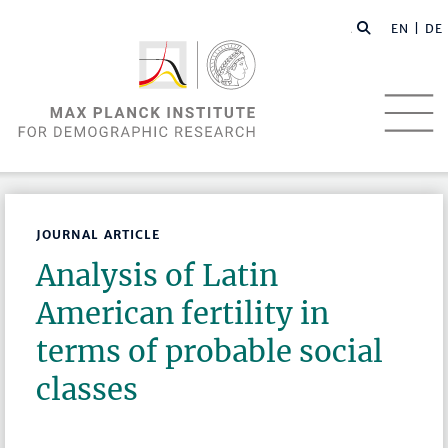
EN |
DE
JOURNAL ARTICLE
Analysis of Latin
American fertility in
terms of probable social
classes