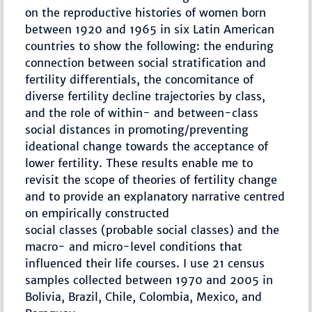
on the reproductive histories of women born
between 1920 and 1965 in six Latin American
countries to show the following: the enduring
connection between social stratification and
fertility differentials, the concomitance of
diverse fertility decline trajectories by class,
and the role of within- and between-class
social distances in promoting/preventing
ideational change towards the acceptance of
lower fertility. These results enable me to
revisit the scope of theories of fertility change
and to provide an explanatory narrative centred
on empirically constructed
social classes (probable social classes) and the
macro- and micro-level conditions that
influenced their life courses. I use 21 census
samples collected between 1970 and 2005 in
Bolivia, Brazil, Chile, Colombia, Mexico, and