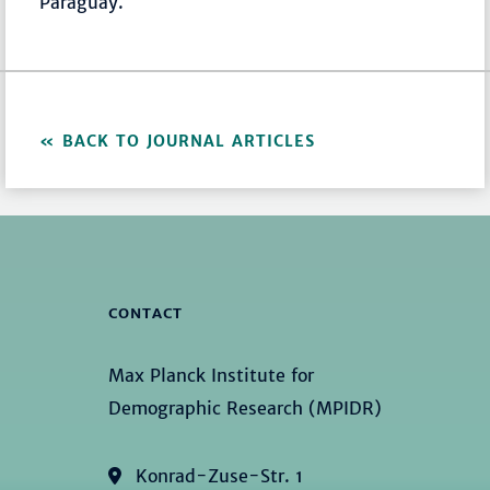
Paraguay.
BACK TO JOURNAL ARTICLES
CONTACT
Max Planck Institute for
Demographic Research (MPIDR)
Konrad-Zuse-Str. 1