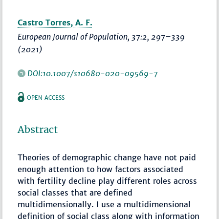
Castro Torres, A. F.
European Journal of Population
, 37:2,
297–339
(2021)
DOI:10.1007/s10680-020-09569-7
OPEN ACCESS
Abstract
Theories of demographic change have not paid
enough attention to how factors associated
with fertility decline play different roles across
social classes that are defined
multidimensionally. I use a multidimensional
definition of social class along with information