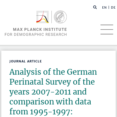
EN |
DE
JOURNAL ARTICLE
Analysis of the German
Perinatal Survey of the
years 2007-2011 and
comparison with data
from 1995-1997: