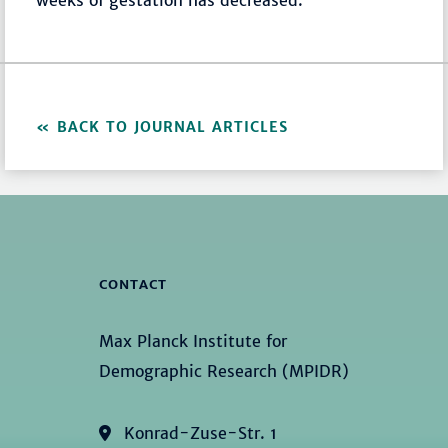
weeks of gestation has decreased.
BACK TO JOURNAL ARTICLES
CONTACT
Max Planck Institute for
Demographic Research (MPIDR)
Konrad-Zuse-Str. 1