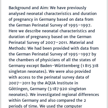
Background and Aim: We have previously
analysed neonatal characteristics and duration
of pregnancy in Germany based on data from
the German Perinatal Survey of 1995–1997.
Here we describe neonatal characteristics and
duration of pregnancy based on the German
Perinatal Survey of 2007–2011. Material and
Methods: We had been provided with data from
the German Perinatal Survey of 1995–1997 by
the chambers of physicians of all the states of
Germany except Baden-Württemberg (1 815 318
singleton neonates). We were also provided
with access to the perinatal survey data of
2007–2011 by the AQUA Institute in
Göttingen, Germany (3 187 920 singleton
neonates). We investigated regional differences
within Germany and also compared the 2
periods of time. We used the computer