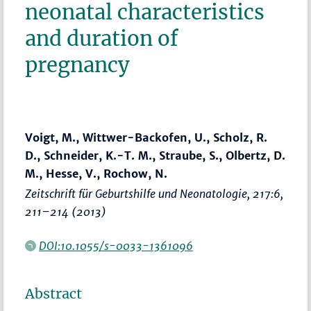
neonatal characteristics
and duration of
pregnancy
Voigt, M., Wittwer-Backofen, U., Scholz, R.
D., Schneider, K.-T. M., Straube, S., Olbertz, D.
M., Hesse, V., Rochow, N.
Zeitschrift für Geburtshilfe und Neonatologie
, 217:6,
211–214
(2013)
DOI:10.1055/s-0033-1361096
Abstract