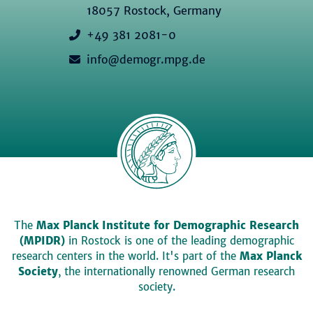
18057 Rostock, Germany
+49 381 2081-0
info@demogr.mpg.de
The
Max Planck Institute for Demographic Research
(MPIDR)
in Rostock is one of the leading demographic
research centers in the world. It's part of the
Max Planck
Society
, the internationally renowned German research
society.