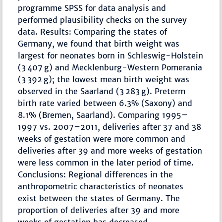
programme SPSS for data analysis and
performed plausibility checks on the survey
data. Results: Comparing the states of
Germany, we found that birth weight was
largest for neonates born in Schleswig-Holstein
(3 407 g) and Mecklenburg-Western Pomerania
(3 392 g); the lowest mean birth weight was
observed in the Saarland (3 283 g). Preterm
birth rate varied between 6.3% (Saxony) and
8.1% (Bremen, Saarland). Comparing 1995–
1997 vs. 2007–2011, deliveries after 37 and 38
weeks of gestation were more common and
deliveries after 39 and more weeks of gestation
were less common in the later period of time.
Conclusions: Regional differences in the
anthropometric characteristics of neonates
exist between the states of Germany. The
proportion of deliveries after 39 and more