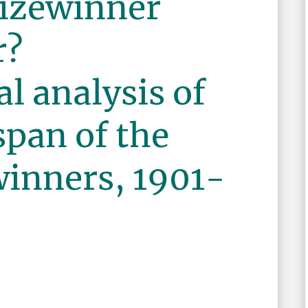
rizewinner
r?
l analysis of
span of the
winners, 1901-