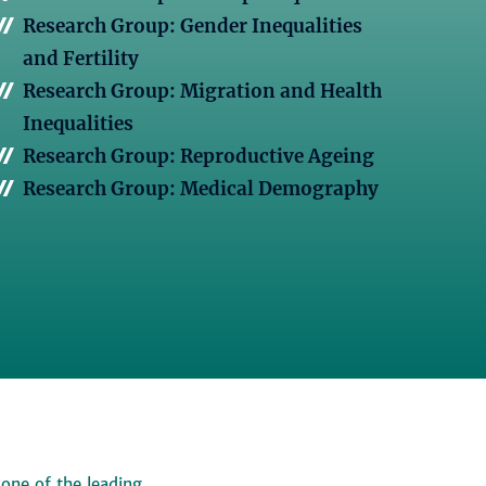
Research Group: Gender Inequalities
and Fertility
Research Group: Migration and Health
Inequalities
Research Group: Reproductive Ageing
Research Group: Medical Demography
 one of the leading