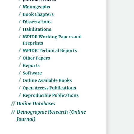
Monographs
Book Chapters
Dissertations
Habilitations
MPIDR Working Papers and
Preprints
MPIDR Technical Reports
Other Papers
Reports
Software
Online Available Books
Open Access Publications
Reproducible Publications
Online Databases
Demographic Research (Online
Journal)