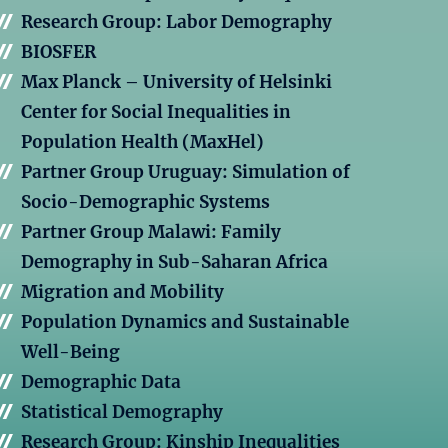
Research Group: Labor Demography
BIOSFER
Max Planck – University of Helsinki
Center for Social Inequalities in
Population Health (MaxHel)
Partner Group Uruguay: Simulation of
Socio-Demographic Systems
Partner Group Malawi: Family
Demography in Sub-Saharan Africa
Migration and Mobility
Population Dynamics and Sustainable
Well-Being
Demographic Data
Statistical Demography
Research Group: Kinship Inequalities