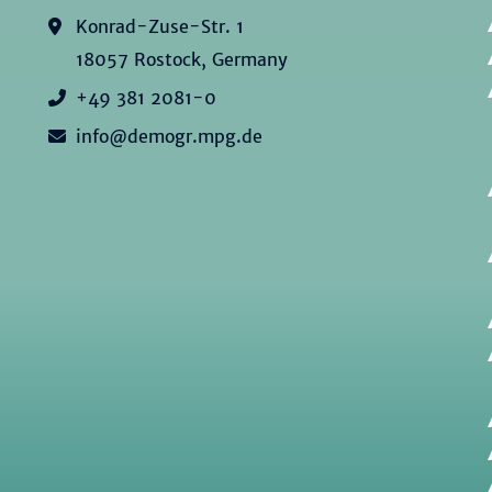
Konrad-Zuse-Str. 1
18057 Rostock, Germany
+49 381 2081-0
info@demogr.mpg.de