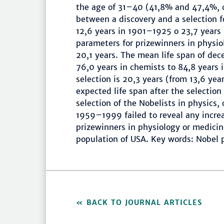
the age of 31–40 (41,8% and 47,4%, c
between a discovery and a selection f
12,6 years in 1901–1925 o 23,7 year
parameters for prizewinners in physio
20,1 years. The mean life span of dec
76,0 years in chemists to 84,8 years 
selection is 20,3 years (from 13,6 year
expected life span after the selection
selection of the Nobelists in physics,
1959–1999 failed to reveal any increa
prizewinners in physiology or medici
population of USA. Key words: Nobel pr
BACK TO JOURNAL ARTICLES