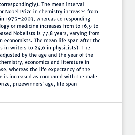
orrespondingly). The mean interval
or Nobel Prize in chemistry increases from
s in 1975–2003, whereas corresponding
logy or medicine increases from to 16,9 to
eased Nobelists is 77,8 years, varying from
in economists. The mean life span after the
s in writers to 24,6 in physicists). The
 adjusted by the age and the year of the
 chemistry, economics and literature in
se, whereas the life expectancy of the
ne is increased as compared with the male
ize, prizewinners’ age, life span