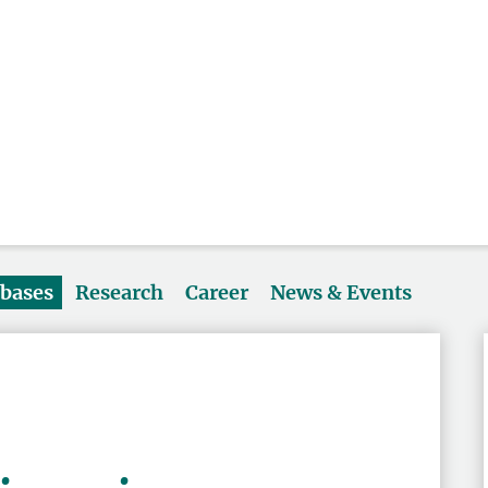
abases
Research
Career
News & Events