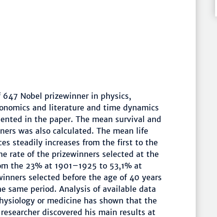
f 647 Nobel prizewinner in physics,
conomics and literature and time dynamics
ented in the paper. The mean survival and
nners was also calculated. The mean life
es steadily increases from the first to the
he rate of the prizewinners selected at the
rom the 23% at 1901–1925 to 53,1% at
inners selected before the age of 40 years
e same period. Analysis of available data
physiology or medicine has shown that the
 researcher discovered his main results at