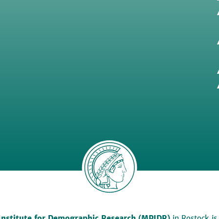
Institute for Demographic Research (MPIDR)
in Rostock is