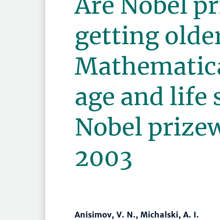
Are Nobel p
getting olde
Mathematica
age and life 
Nobel prize
2003
Anisimov, V. N., Michalski, A. I.