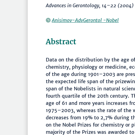
Advances in Gerontology
,
14–22
(2004)
Anisimov-AdvGerontol -Nobel
Abstract
Data on the distribution by the age o
chemistry, physiology or medicine, e
of the age during 1901–2003 are pres
the expected life span of the prizewi
span of the Nobelists in natural scienc
fourth quartile of the 20th century. T
age of 61 and more years increases f
1975–2003, whereas the rate of the w
decreases from 19% to 2,7% during th
on the Nobel Prizes for chemistry or 
majority of the Prizes was awarded to