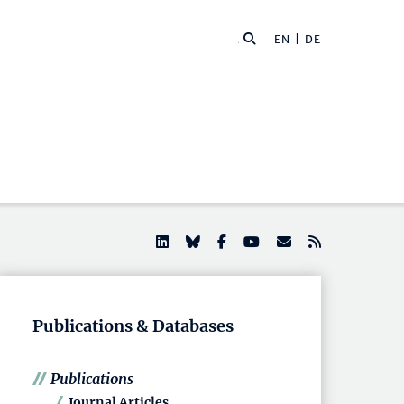
EN |
DE
Publications & Databases
Publications
Journal Articles