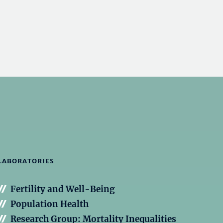
LABORATORIES
Fertility and Well-Being
Population Health
Research Group: Mortality Inequalities