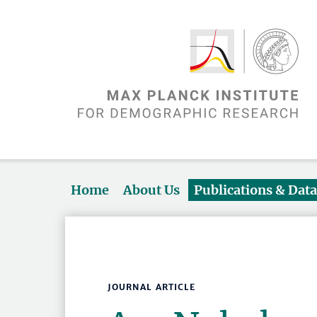
Home
About Us
Publications & Dat
JOURNAL ARTICLE