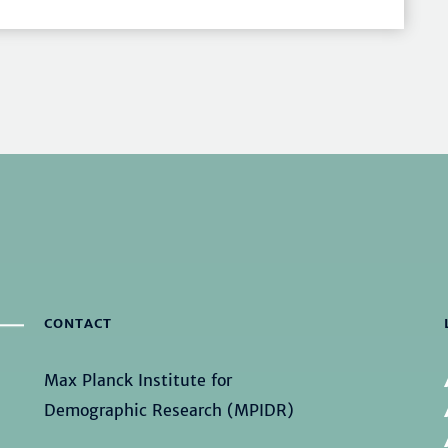
CONTACT
Max Planck Institute for
Demographic Research (MPIDR)